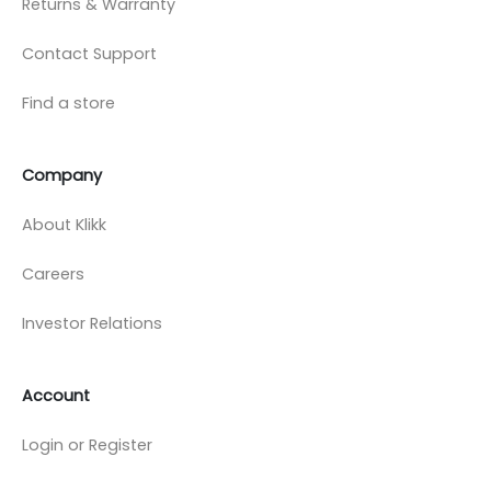
Returns & Warranty
Contact Support
Find a store
Company
About Klikk
Careers
Investor Relations
Account
Login or Register