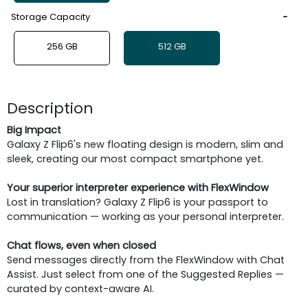
Storage Capacity
256 GB
512 GB
Description
Big Impact
Galaxy Z Flip6's new floating design is modern, slim and
sleek, creating our most compact smartphone yet.
Your superior interpreter experience with FlexWindow
Lost in translation? Galaxy Z Flip6 is your passport to
communication — working as your personal interpreter.
Chat flows, even when closed
Send messages directly from the FlexWindow with Chat
Assist. Just select from one of the Suggested Replies —
curated by context-aware AI.