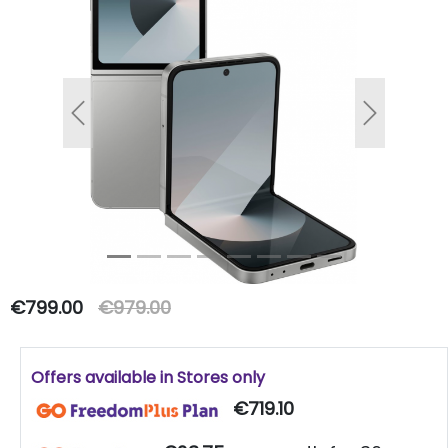
Previous
Next
€799.00
€979.00
Offers available in Stores only
€719.10