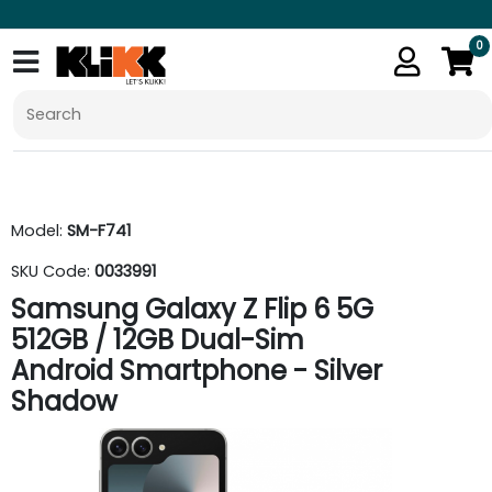
0
Model:
SM-F741
SKU Code:
0033991
Samsung Galaxy Z Flip 6 5G
512GB / 12GB Dual-Sim
Android Smartphone - Silver
Shadow