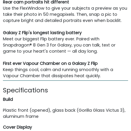
Rear cam portraits hit different
Use the FlexWindow to give your subjects a preview as you
take their photo in 50 megapixels. Then, snap a pic to
capture bright and detailed portraits even when backlit.
Galaxy Z Flip's longest lasting battery
Meet our biggest Flip battery ever. Paired with
Snapdragon® 8 Gen 3 for Galaxy, you can talk, text or
game to your heart's content — all day long.
First ever Vapour Chamber on a Galaxy Z Flip
Keep things cool, calm and running smoothly with a
Vapour Chamber that dissipates heat quickly.
Specifications
Build
Plastic front (opened), glass back (Gorilla Glass Victus 3),
aluminum frame
Cover Display