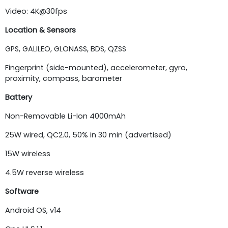
Video: 4K@30fps
Location & Sensors
GPS, GALILEO, GLONASS, BDS, QZSS
Fingerprint (side-mounted), accelerometer, gyro,
proximity, compass, barometer
Battery
Non-Removable Li-Ion 4000mAh
25W wired, QC2.0, 50% in 30 min (advertised)
15W wireless
4.5W reverse wireless
Software
Android OS, v14