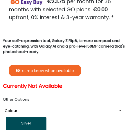
€23.75
per month for 36
months with selected GO plans.
€0.00
upfront, 0% interest & 3-year warranty. *
Your self-expression tool, Galaxy Z Flip6, is more compact and
eye-catching, with Galaxy AI and a pro-level 50MP camera that's
photoshoot-ready.
Let me know when available
Currently Not Available
Other Options
Colour
Silver