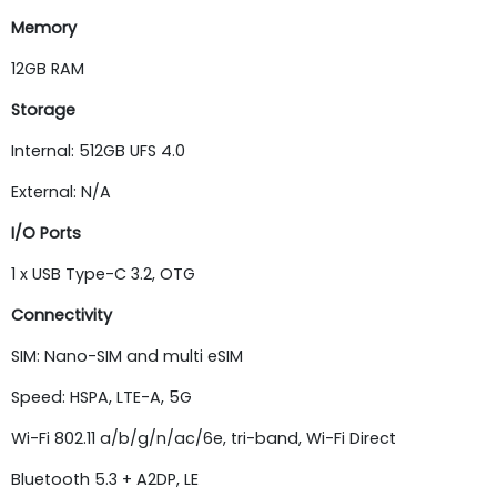
Memory
12GB RAM
Storage
Internal: 512GB UFS 4.0
External: N/A
I/O Ports
1 x USB Type-C 3.2, OTG
Connectivity
SIM: Nano-SIM and multi eSIM
Speed: HSPA, LTE-A, 5G
Wi-Fi 802.11 a/b/g/n/ac/6e, tri-band, Wi-Fi Direct
Bluetooth 5.3 + A2DP, LE