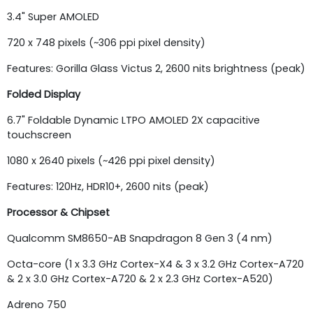
3.4" Super AMOLED
720 x 748 pixels (~306 ppi pixel density)
Features: Gorilla Glass Victus 2, 2600 nits brightness (peak)
Folded Display
6.7" Foldable Dynamic LTPO AMOLED 2X capacitive
touchscreen
1080 x 2640 pixels (~426 ppi pixel density)
Features: 120Hz, HDR10+, 2600 nits (peak)
Processor & Chipset
Qualcomm SM8650-AB Snapdragon 8 Gen 3 (4 nm)
Octa-core (1 x 3.3 GHz Cortex-X4 & 3 x 3.2 GHz Cortex-A720
& 2 x 3.0 GHz Cortex-A720 & 2 x 2.3 GHz Cortex-A520)
Adreno 750