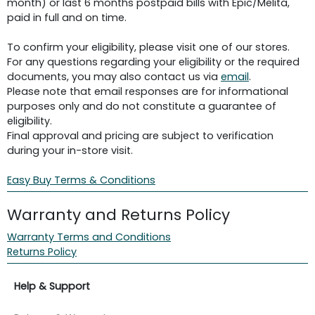
month) or last 6 months postpaid bills with Epic/Melita,
paid in full and on time.
To confirm your eligibility, please visit one of our stores.
For any questions regarding your eligibility or the required
documents, you may also contact us via
email
.
Please note that email responses are for informational
purposes only and do not constitute a guarantee of
eligibility.
Final approval and pricing are subject to verification
during your in-store visit.
Easy Buy Terms & Conditions
Warranty and Returns Policy
Warranty Terms and Conditions
Returns Policy
Help & Support