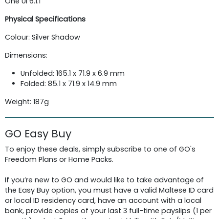
One UI 6.1.1
Physical Specifications
Colour: Silver Shadow
Dimensions:
Unfolded: 165.1 x 71.9 x 6.9 mm
Folded: 85.1 x 71.9 x 14.9 mm
Weight: 187g
GO Easy Buy
To enjoy these deals, simply subscribe to one of GO's
Freedom Plans or Home Packs.
If you’re new to GO and would like to take advantage of
the Easy Buy option, you must have a valid Maltese ID card
or local ID residency card, have an account with a local
bank, provide copies of your last 3 full-time payslips (1 per