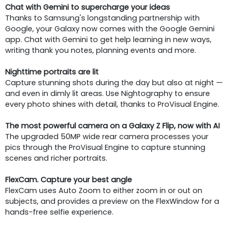
Chat with Gemini to supercharge your ideas
Thanks to Samsung's longstanding partnership with
Google, your Galaxy now comes with the Google Gemini
app. Chat with Gemini to get help learning in new ways,
writing thank you notes, planning events and more.
Nighttime portraits are lit
Capture stunning shots during the day but also at night —
and even in dimly lit areas. Use Nightography to ensure
every photo shines with detail, thanks to ProVisual Engine.
The most powerful camera on a Galaxy Z Flip, now with AI
The upgraded 50MP wide rear camera processes your
pics through the ProVisual Engine to capture stunning
scenes and richer portraits.
FlexCam. Capture your best angle
FlexCam uses Auto Zoom to either zoom in or out on
subjects, and provides a preview on the FlexWindow for a
hands-free selfie experience.