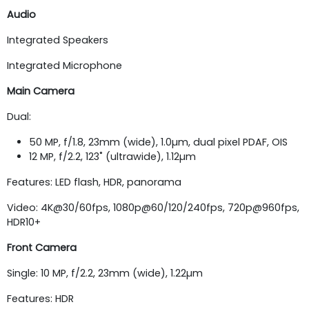
Audio
Integrated Speakers
Integrated Microphone
Main Camera
Dual:
50 MP, f/1.8, 23mm (wide), 1.0µm, dual pixel PDAF, OIS
12 MP, f/2.2, 123˚ (ultrawide), 1.12µm
Features: LED flash, HDR, panorama
Video: 4K@30/60fps, 1080p@60/120/240fps, 720p@960fps,
HDR10+
Front Camera
Single: 10 MP, f/2.2, 23mm (wide), 1.22µm
Features: HDR