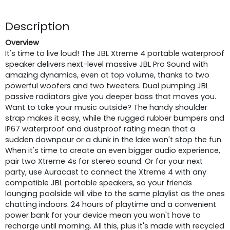
Description
Overview
It's time to live loud! The JBL Xtreme 4 portable waterproof
speaker delivers next-level massive JBL Pro Sound with
amazing dynamics, even at top volume, thanks to two
powerful woofers and two tweeters. Dual pumping JBL
passive radiators give you deeper bass that moves you.
Want to take your music outside? The handy shoulder
strap makes it easy, while the rugged rubber bumpers and
IP67 waterproof and dustproof rating mean that a
sudden downpour or a dunk in the lake won't stop the fun.
When it's time to create an even bigger audio experience,
pair two Xtreme 4s for stereo sound. Or for your next
party, use Auracast to connect the Xtreme 4 with any
compatible JBL portable speakers, so your friends
lounging poolside will vibe to the same playlist as the ones
chatting indoors. 24 hours of playtime and a convenient
power bank for your device mean you won't have to
recharge until morning. All this, plus it's made with recycled