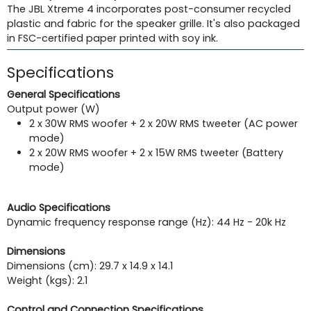
The JBL Xtreme 4 incorporates post-consumer recycled
plastic and fabric for the speaker grille. It's also packaged
in FSC-certified paper printed with soy ink.
Specifications
General Specifications
Output power (W)
2 x 30W RMS woofer + 2 x 20W RMS tweeter (AC power
mode)
2 x 20W RMS woofer + 2 x 15W RMS tweeter (Battery
mode)
Audio Specifications
Dynamic frequency response range (Hz): 44 Hz - 20k Hz
Dimensions
Dimensions (cm): 29.7 x 14.9 x 14.1
Weight (kgs): 2.1
Control and Connection Specifications