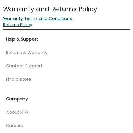
Warranty and Returns Policy
Warranty Terms and Conditions
Returns Policy
Help & Support
Returns & Warranty
Contact Support
Find a store
Company
About Klikk
Careers