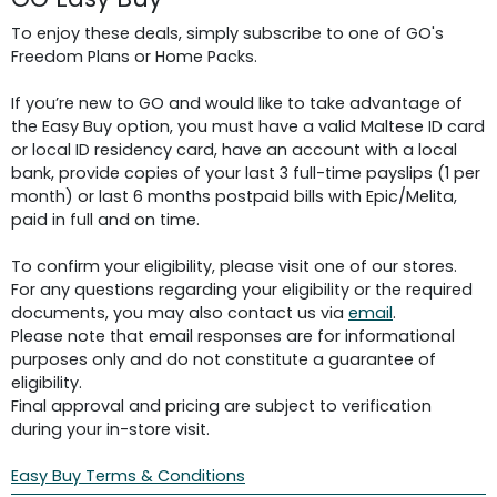
To enjoy these deals, simply subscribe to one of GO's
Freedom Plans or Home Packs.
If you’re new to GO and would like to take advantage of
the Easy Buy option, you must have a valid Maltese ID card
or local ID residency card, have an account with a local
bank, provide copies of your last 3 full-time payslips (1 per
month) or last 6 months postpaid bills with Epic/Melita,
paid in full and on time.
To confirm your eligibility, please visit one of our stores.
For any questions regarding your eligibility or the required
documents, you may also contact us via
email
.
Please note that email responses are for informational
purposes only and do not constitute a guarantee of
eligibility.
Final approval and pricing are subject to verification
during your in-store visit.
Easy Buy Terms & Conditions