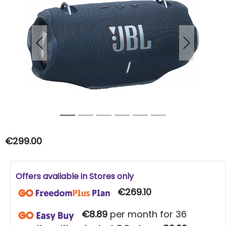
Previous
Next
€299.00
Offers available in Stores only
€269.10
€8.89
per month for 36