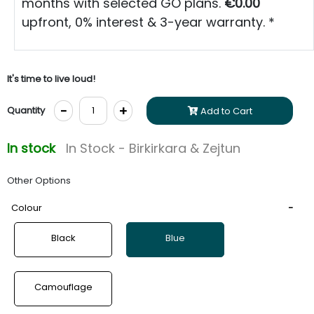
months with selected GO plans.
€0.00
upfront, 0% interest & 3-year warranty. *
It's time to live loud!
-
+
Quantity
Add to Cart
In stock
In Stock - Birkirkara & Zejtun
Other Options
Colour
Black
Blue
Camouflage