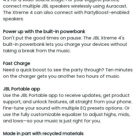
connect multiple JBL speakers wirelessly using Auracast.
The Xtreme 4 can also connect with PartyBoost-enabled
speakers
Power up with the built-in powerbank
Don't put the good times on pause. The JBL Xtreme 4's
built-in powerbank lets you charge your devices without
taking a break from the music.
Fast Charge
Need a quick boost to see the party through? Ten minutes
on the charger gets you another two hours of music.
JBL Portable app
Use the JBL Portable app to receive updates, get product
support, and unlock features, all straight from your phone.
Fine-tune your sound with multiple EQ presets options. Or
use the fully customizable equalizer to adjust highs, mids,
and lows—so your music is just right for you.
Made in part with recycled materials