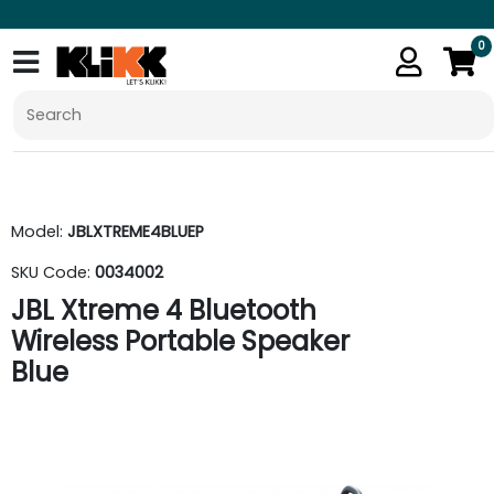
0
Model:
JBLXTREME4BLUEP
SKU Code:
0034002
JBL Xtreme 4 Bluetooth
Wireless Portable Speaker
Blue