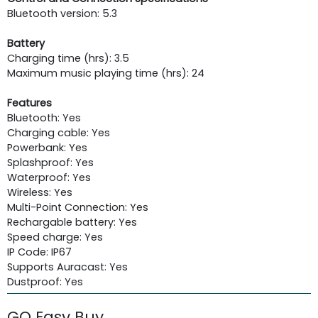
Bluetooth version: 5.3
Battery
Charging time (hrs): 3.5
Maximum music playing time (hrs): 24
Features
Bluetooth: Yes
Charging cable: Yes
Powerbank: Yes
Splashproof: Yes
Waterproof: Yes
Wireless: Yes
Multi-Point Connection: Yes
Rechargable battery: Yes
Speed charge: Yes
IP Code: IP67
Supports Auracast: Yes
Dustproof: Yes
GO Easy Buy