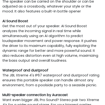
The speaker can be carried on the shoulder or can be
adjusted as a crossbody, whatever your style or the
mood. It also features a built-in bottle opener
AI Sound Boost
Get the most out of your speaker. AI Sound Boost
analyzes the incoming signal in real time while
simultaneously using an AI algorithm to predict
loudspeaker movement and power response. It pushes
the driver to its maximum capability, fully exploiting the
dynamic range for better and more powerful sound. It
also reduces distortion even at high volume, maximizing
the bass output and overall loudness.
Waterproof and dustproof
The JBL Xtreme 4's IP67 waterproof and dustproof rating
ensures this portable speaker can handle almost any
environment, from a poolside party to a seaside picnic.
Multi-speaker connection by Auracast
Want even bigger JBL Pro Sound? Stereo pair two Xtreme
4’s for a wider sound stage. For your biggest parties,