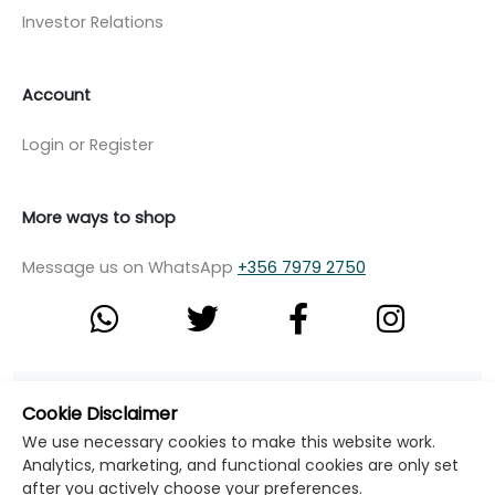
Investor Relations
Account
Login or Register
More ways to shop
Message us on WhatsApp
+356 7979 2750
© Copyright Klikk Ltd 2015 - 2026
Terms
Cookie Disclaimer
Privacy Policy
Cookie Policy
Cookie Settings
We use necessary cookies to make this website work.
Analytics, marketing, and functional cookies are only set
Developed by: Klikk
after you actively choose your preferences.