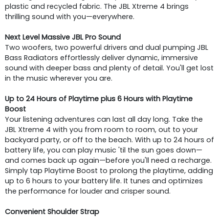
plastic and recycled fabric. The JBL Xtreme 4 brings
thrilling sound with you—everywhere.
Next Level Massive JBL Pro Sound
Two woofers, two powerful drivers and dual pumping JBL
Bass Radiators effortlessly deliver dynamic, immersive
sound with deeper bass and plenty of detail. You'll get lost
in the music wherever you are.
Up to 24 Hours of Playtime plus 6 Hours with Playtime
Boost
Your listening adventures can last all day long. Take the
JBL Xtreme 4 with you from room to room, out to your
backyard party, or off to the beach. With up to 24 hours of
battery life, you can play music 'til the sun goes down—
and comes back up again—before you'll need a recharge.
Simply tap Playtime Boost to prolong the playtime, adding
up to 6 hours to your battery life. It tunes and optimizes
the performance for louder and crisper sound.
Convenient Shoulder Strap