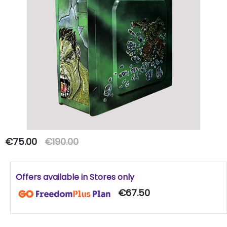
€75.00
€190.00
Offers available in Stores only
€67.50