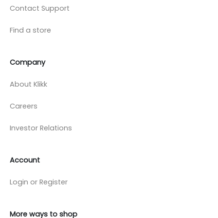
Contact Support
Find a store
Company
About Klikk
Careers
Investor Relations
Account
Login or Register
More ways to shop