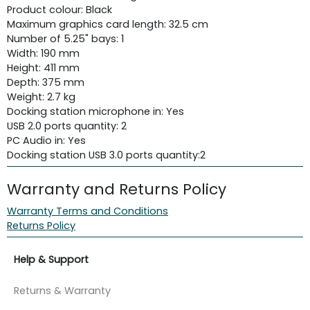
Product colour: Black
Maximum graphics card length: 32.5 cm
Number of 5.25" bays: 1
Width: 190 mm
Height: 411 mm
Depth: 375 mm
Weight: 2.7 kg
Docking station microphone in: Yes
USB 2.0 ports quantity: 2
PC Audio in: Yes
Docking station USB 3.0 ports quantity:
2
Warranty and Returns Policy
Warranty Terms and Conditions
Returns Policy
Help & Support
Returns & Warranty