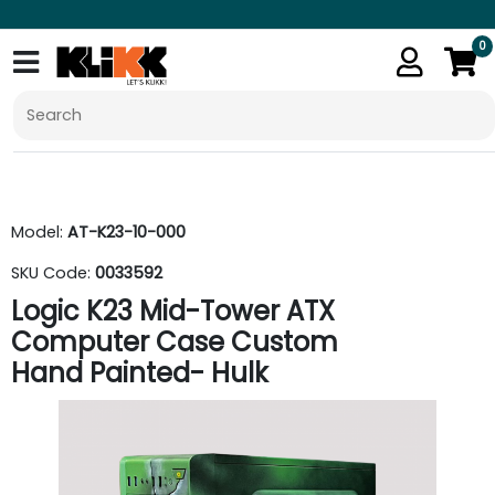
0
Model:
AT-K23-10-000
SKU Code:
0033592
Logic K23 Mid-Tower ATX
Computer Case Custom
Hand Painted- Hulk