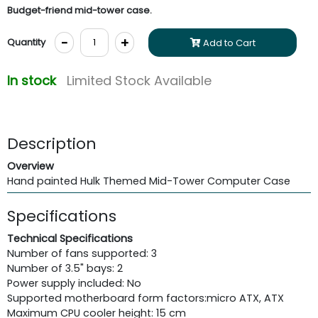
Budget-friend mid-tower case.
-
+
Quantity
Add to Cart
In stock
Limited Stock Available
Description
Overview
Hand painted Hulk Themed Mid-Tower Computer Case
Specifications
Technical Specifications
Number of fans supported: 3
Number of 3.5" bays: 2
Power supply included: No
Supported motherboard form factors:
micro ATX, ATX
Maximum CPU cooler height: 15 cm