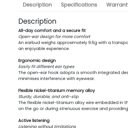
Description
Specifications
Warranty
Description
All-day comfort and a secure fit
Open-ear design for more comfort
An earbud weighs approximately 9.6g with a transparen
an enjoyable experience.
Ergonomic design
Easily fit different ear types
The open-ear hook adopts a smooth integrated design
minimises interference with eyewear.
Flexible nickel-titanium memory alloy
Sturdy, durable, and anti-slip
The flexible nickel-titanium alloy wire embedded in t
on the go or during strenuous exercise and providin
Active listening
Listening without limitations