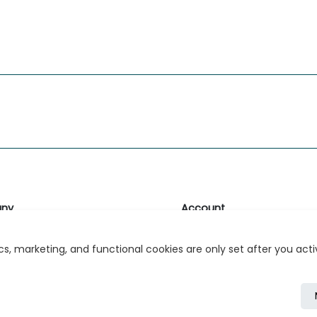
ny
Account
likk
Login or Register
s, marketing, and functional cookies are only set after you act
s
r Relations