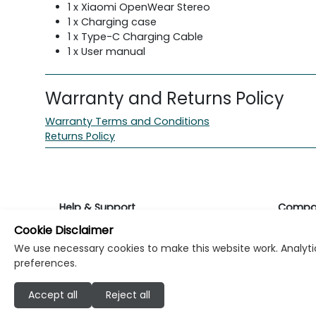
1 x Xiaomi OpenWear Stereo
1 x Charging case
1 x Type-C Charging Cable
1 x User manual
Warranty and Returns Policy
Warranty Terms and Conditions
Returns Policy
Help & Support
Compa
Cookie Disclaimer
Returns & Warranty
About K
We use necessary cookies to make this website work. Analytic
preferences.
Contact Support
Career
Accept all
Reject all
Find a store
Investo