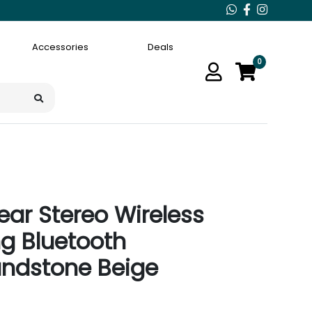
Accessories
Deals
0
ar Stereo Wireless
ng Bluetooth
andstone Beige