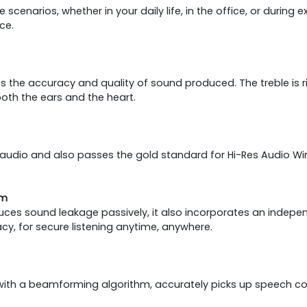
cenarios, whether in your daily life, in the office, or during 
ce.
e accuracy and quality of sound produced. The treble is rich
both the ears and the heart.
udio and also passes the gold standard for Hi-Res Audio Wirel
em
duces sound leakage passively, it also incorporates an indepe
y, for secure listening anytime, anywhere.
with a beamforming algorithm, accurately picks up speech co