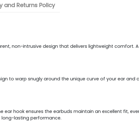
 and Returns Policy
t, non-intrusive design that delivers lightweight comfort. Adop
 to warp snugly around the unique curve of your ear and cust
he ear hook ensures the earbuds maintain an excellent fit, even
g long-lasting performance.