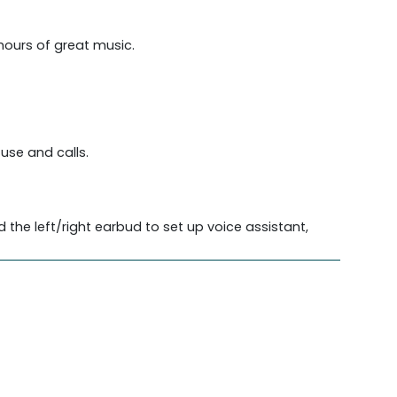
 hours of great music.
use and calls.
the left/right earbud to set up voice assistant,