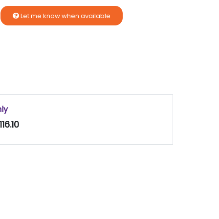
Let me know when available
nly
16.10