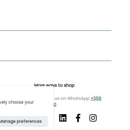
More ways to shop
Message us on WhatsApp
+356
ively choose your
7979 2750
Manage preferences