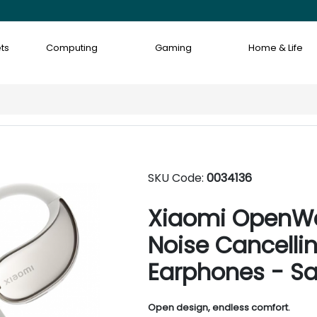
ts
Computing
Gaming
Home & Life
SKU Code:
0034136
Xiaomi OpenWe
Noise Cancelli
Earphones - S
Open design, endless comfort.