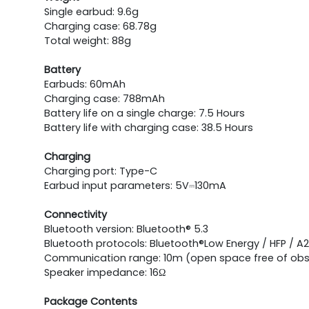
Single earbud: 9.6g
Charging case: 68.78g
Total weight: 88g
Battery
Earbuds: 60mAh
Charging case: 788mAh
Battery life on a single charge: 7.5 Hours
Battery life with charging case: 38.5 Hours
Charging
Charging port: Type-C
Earbud input parameters: 5V⎓130mA
Connectivity
Bluetooth version: Bluetooth® 5.3
Bluetooth protocols: Bluetooth®Low Energy / HFP / A
Communication range: 10m (open space free of obs
Speaker impedance: 16Ω
Package Contents