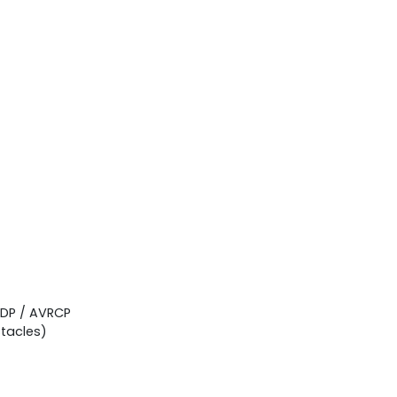
2DP / AVRCP
tacles)