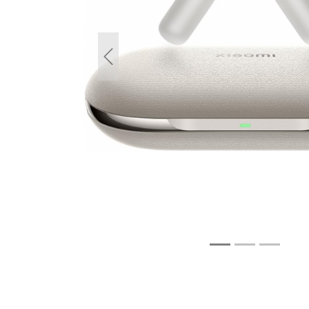
Previous