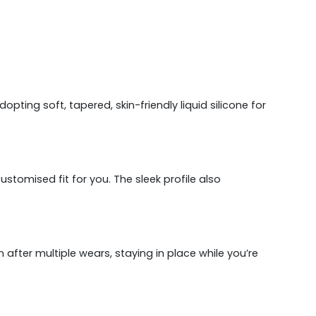
ting soft, tapered, skin-friendly liquid silicone for
omised fit for you. The sleek profile also
 after multiple wears, staying in place while you’re