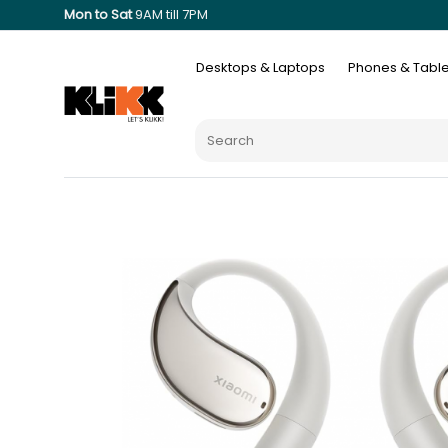
Mon to Sat
9AM till 7PM
Desktops & Laptops
Phones & Table