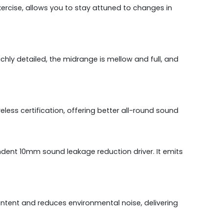
exercise, allows you to stay attuned to changes in
ly detailed, the midrange is mellow and full, and
ess certification, offering better all-round sound
ndent 10mm sound leakage reduction driver. It emits
ntent and reduces environmental noise, delivering