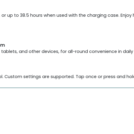
, or up to 38.5 hours when used with the charging case. Enjoy
tem
blets, and other devices, for all-round convenience in daily 
l. Custom settings are supported. Tap once or press and hold 