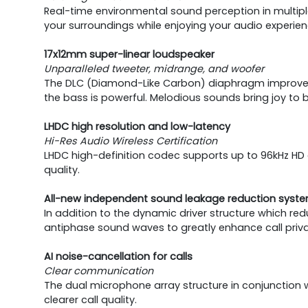
Real-time environmental sound perception in multiple s
your surroundings while enjoying your audio experien
17x12mm super-linear loudspeaker
Unparalleled tweeter, midrange, and woofer
The DLC (Diamond-Like Carbon) diaphragm improves th
the bass is powerful. Melodious sounds bring joy to 
LHDC high resolution and low-latency
Hi-Res Audio Wireless Certification
LHDC high-definition codec supports up to 96kHz HD a
quality.
All-new independent sound leakage reduction syst
In addition to the dynamic driver structure which re
antiphase sound waves to greatly enhance call privac
AI noise-cancellation for calls
Clear communication
The dual microphone array structure in conjunction 
clearer call quality.