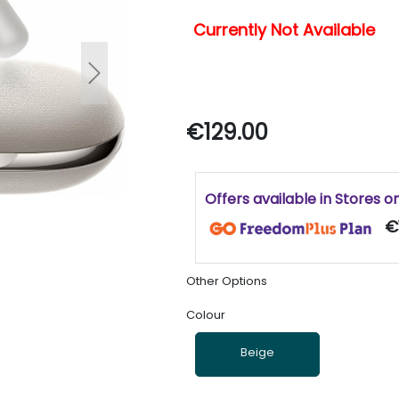
Currently Not Available
Next
€129.00
Offers available in Stores o
€1
Other Options
Colour
Beige