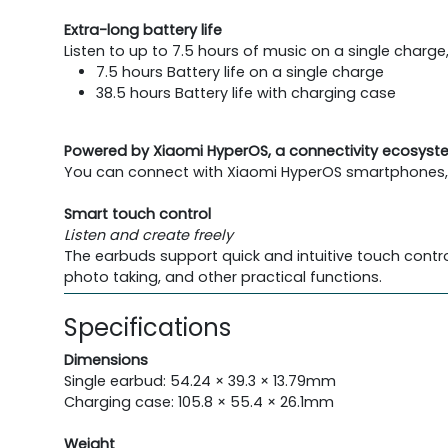
Extra-long battery life
Listen to up to 7.5 hours of music on a single charge
7.5 hours Battery life on a single charge
38.5 hours Battery life with charging case
Powered by Xiaomi HyperOS, a connectivity ecosys
You can connect with Xiaomi HyperOS smartphones, ta
Smart touch control
Listen and create freely
The earbuds support quick and intuitive touch contro
photo taking, and other practical functions.
Specifications
Dimensions
Single earbud: 54.24 × 39.3 × 13.79mm
Charging case: 105.8 × 55.4 × 26.1mm
Weight