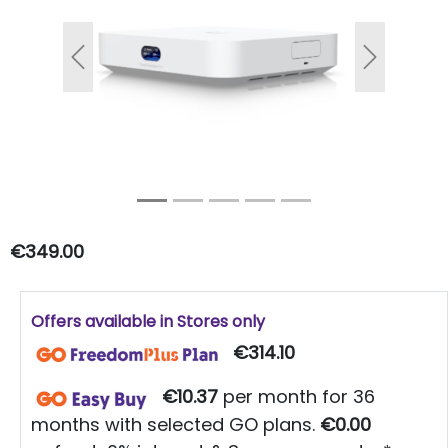
Previous
Next
€349.00
Offers available in Stores only
€314.10
€10.37
per month for 36
months with selected GO plans.
€0.00