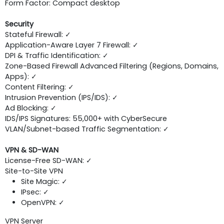
Form Factor: Compact desktop
Security
Stateful Firewall: ✓
Application-Aware Layer 7 Firewall: ✓
DPI & Traffic Identification: ✓
Zone-Based Firewall Advanced Filtering (Regions, Domains,
Apps): ✓
Content Filtering: ✓
Intrusion Prevention (IPS/IDS): ✓
Ad Blocking: ✓
IDS/IPS Signatures: 55,000+ with CyberSecure
VLAN/Subnet-based Traffic Segmentation: ✓
VPN & SD-WAN
License-Free SD-WAN: ✓
Site-to-Site VPN
Site Magic: ✓
IPsec: ✓
OpenVPN: ✓
VPN Server