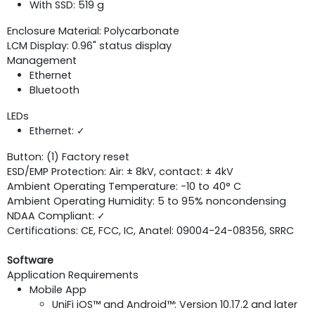
With SSD: 519 g
Enclosure Material: Polycarbonate
LCM Display: 0.96" status display
Management
Ethernet
Bluetooth
LEDs
Ethernet: ✓
Button: (1) Factory reset
ESD/EMP Protection: Air: ± 8kV, contact: ± 4kV
Ambient Operating Temperature: -10 to 40° C
Ambient Operating Humidity: 5 to 95% noncondensing
NDAA Compliant: ✓
Certifications: CE, FCC, IC, Anatel: 09004-24-08356, SRRC
Software
Application Requirements
Mobile App
UniFi iOS™ and Android™: Version 10.17.2 and later