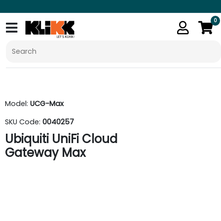
0
Model:
UCG-Max
SKU Code:
0040257
Ubiquiti UniFi Cloud
Gateway Max