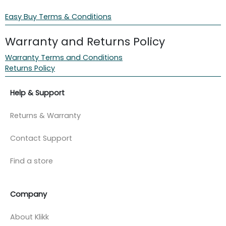
Easy Buy Terms & Conditions
Warranty and Returns Policy
Warranty Terms and Conditions
Returns Policy
Help & Support
Returns & Warranty
Contact Support
Find a store
Company
About Klikk