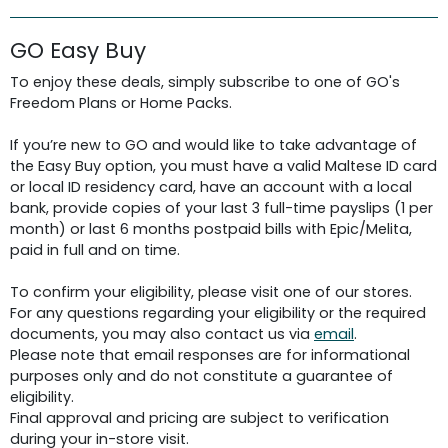
GO Easy Buy
To enjoy these deals, simply subscribe to one of GO's
Freedom Plans or Home Packs.
If you’re new to GO and would like to take advantage of
the Easy Buy option, you must have a valid Maltese ID card
or local ID residency card, have an account with a local
bank, provide copies of your last 3 full-time payslips (1 per
month) or last 6 months postpaid bills with Epic/Melita,
paid in full and on time.
To confirm your eligibility, please visit one of our stores.
For any questions regarding your eligibility or the required
documents, you may also contact us via
email
.
Please note that email responses are for informational
purposes only and do not constitute a guarantee of
eligibility.
Final approval and pricing are subject to verification
during your in-store visit.