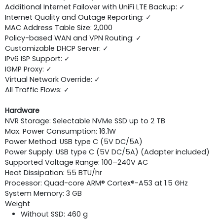
Additional Internet Failover with UniFi LTE Backup: ✓
Internet Quality and Outage Reporting: ✓
MAC Address Table Size: 2,000
Policy-based WAN and VPN Routing: ✓
Customizable DHCP Server: ✓
IPv6 ISP Support: ✓
IGMP Proxy: ✓
Virtual Network Override: ✓
All Traffic Flows: ✓
Hardware
NVR Storage: Selectable NVMe SSD up to 2 TB
Max. Power Consumption: 16.1W
Power Method: USB type C (5V DC/5A)
Power Supply: USB type C (5V DC/5A) (Adapter included)
Supported Voltage Range: 100–240V AC
Heat Dissipation: 55 BTU/hr
Processor: Quad-core ARM® Cortex®-A53 at 1.5 GHz
System Memory: 3 GB
Weight
Without SSD: 460 g