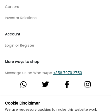
Careers
Investor Relations
Account
Login or Register
More ways to shop
Message us on WhatsApp
+356 7979 2750
© Copyright Klikk Ltd 2015 - 2026
Terms
Cookie Disclaimer
We use necessary cookies to make this website work.
Privacy Policy
Cookie Policy
Cookie Settings