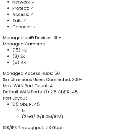
Network: ✓
Protect: ✓
Access: ✓
Talk: ✓
Connect: ✓
Managed UniFi Devices: 30+
Managed Cameras
(15) HD
(8) 2K
(5) 4K
Managed Access Hubs: 50
Simultaneous Users Connected: 300+
Max. WAN Port Count: 4
Default WAN Ports: (1) 2.5 GbE RJ45
Port Layout
2.5 GbE RJ45
5
(2.5G/1G/100M/10M)
IDS/IPS Throughput: 2.3 Gbps