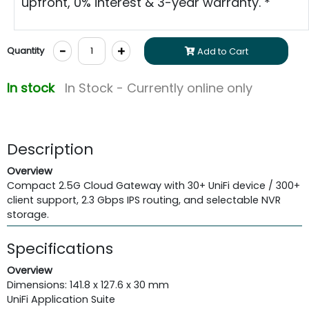
upfront, 0% interest & 3-year warranty. *
-
+
Quantity
Add to Cart
In stock
In Stock - Currently online only
Description
Overview
Compact 2.5G Cloud Gateway with 30+ UniFi device / 300+
client support, 2.3 Gbps IPS routing, and selectable NVR
storage.
Specifications
Overview
Dimensions: 141.8 x 127.6 x 30 mm
UniFi Application Suite