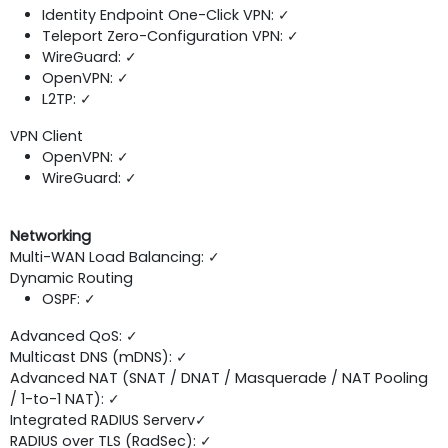
Identity Endpoint One-Click VPN: ✓
Teleport Zero-Configuration VPN: ✓
WireGuard: ✓
OpenVPN: ✓
L2TP: ✓
VPN Client
OpenVPN: ✓
WireGuard: ✓
Networking
Multi-WAN Load Balancing: ✓
Dynamic Routing
OSPF: ✓
Advanced QoS: ✓
Multicast DNS (mDNS): ✓
Advanced NAT (SNAT / DNAT / Masquerade / NAT Pooling
/ 1-to-1 NAT): ✓
Integrated RADIUS Serverv✓
RADIUS over TLS (RadSec): ✓