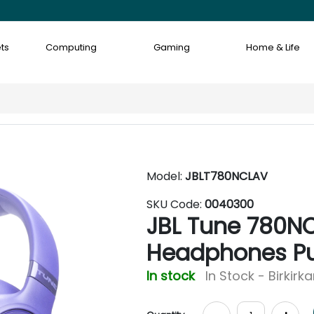
ts
Computing
Gaming
Home & Life
Model:
JBLT780NCLAV
SKU Code:
0040300
JBL Tune 780NC
Headphones Pu
In stock
In Stock - Birkirk