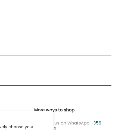
More ways to shop
Message us on WhatsApp
+356
ively choose your
7979 2750