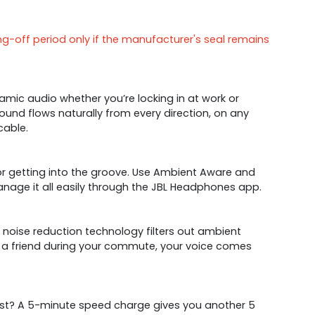
ng-off period only if the manufacturer's seal remains
mic audio whether you’re locking in at work or
sound flows naturally from every direction, on any
cable.
 or getting into the groove. Use Ambient Aware and
nage it all easily through the JBL Headphones app.
noise reduction technology filters out ambient
h a friend during your commute, your voice comes
boost? A 5-minute speed charge gives you another 5