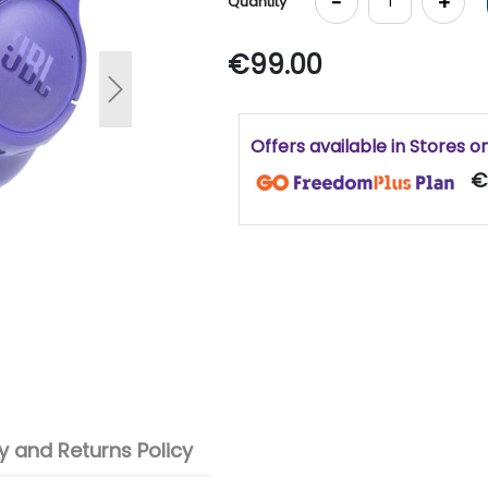
-
+
Quantity
€99.00
Next
Offers available in Stores o
€
 and Returns Policy