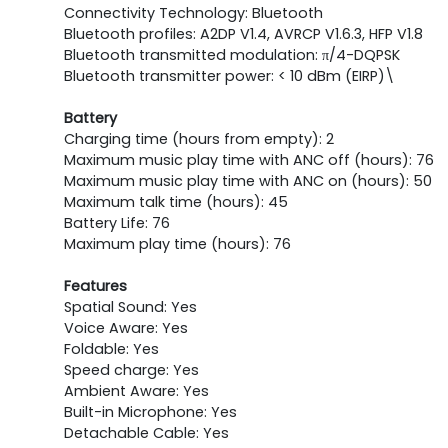
Connectivity Technology: Bluetooth
Bluetooth profiles: A2DP V1.4, AVRCP V1.6.3, HFP V1.8
Bluetooth transmitted modulation: π/4-DQPSK
Bluetooth transmitter power: < 10 dBm (EIRP)\
Battery
Charging time (hours from empty): 2
Maximum music play time with ANC off (hours): 76
Maximum music play time with ANC on (hours): 50
Maximum talk time (hours): 45
Battery Life: 76
Maximum play time (hours): 76
Features
Spatial Sound: Yes
Voice Aware: Yes
Foldable: Yes
Speed charge: Yes
Ambient Aware: Yes
Built-in Microphone: Yes
Detachable Cable: Yes