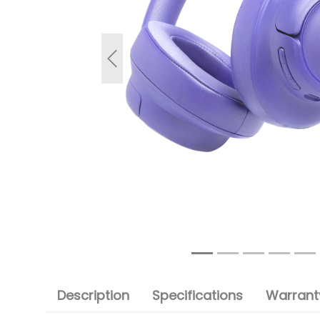
Previous
Description
Specifications
Warranty