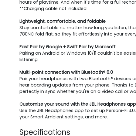
hours of playtime. And when it's time for a full rech
**Charging cable not included
Lightweight, comfortable, and foldable
Stay comfortable no matter how long you listen, th
780NC fold flat, so they fit effortlessly into your ever
Fast Pair by Google + Swift Pair by Microsoft
Pairing on Android or Windows 10/11 couldn't be ea
listening.
Multi-point connection with Bluetooth® 6.0
Pair your headphones with two Bluetooth® devices and
hear boarding updates from your phone. Thanks to B
perfectly in sync whether you're on a video call or w
Customize your sound with the JBL Headphones app
Use the JBL Headphones app to set up Personi-Fi 3.0,
your Smart Ambient settings, and more.
Specifications