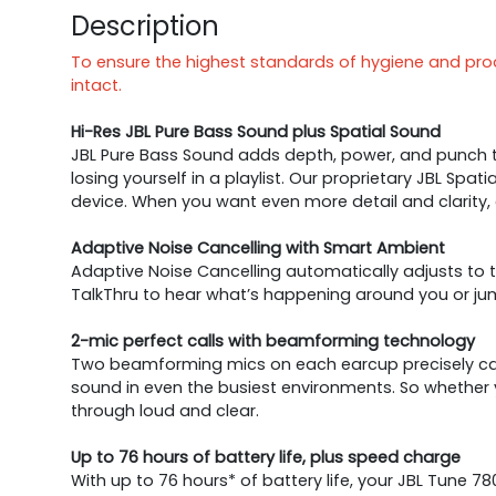
Description
To ensure the highest standards of hygiene and produ
intact.
Hi-Res JBL Pure Bass Sound plus Spatial Sound
JBL Pure Bass Sound adds depth, power, and punch to
losing yourself in a playlist. Our proprietary JBL Sp
device. When you want even more detail and clarity,
Adaptive Noise Cancelling with Smart Ambient
Adaptive Noise Cancelling automatically adjusts to t
TalkThru to hear what’s happening around you or jum
2-mic perfect calls with beamforming technology
Two beamforming mics on each earcup precisely capt
sound in even the busiest environments. So whether 
through loud and clear.
Up to 76 hours of battery life, plus speed charge
With up to 76 hours* of battery life, your JBL Tune 