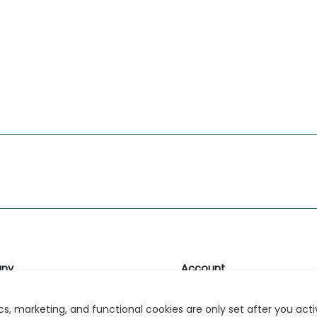
ny
Account
likk
Login or Register
s, marketing, and functional cookies are only set after you act