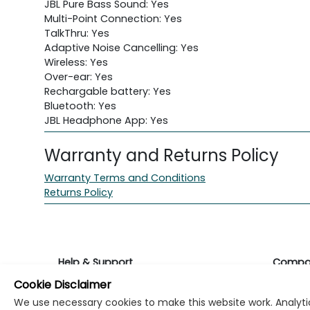
JBL Pure Bass Sound: Yes
Multi-Point Connection: Yes
TalkThru: Yes
Adaptive Noise Cancelling: Yes
Wireless: Yes
Over-ear: Yes
Rechargable battery: Yes
Bluetooth: Yes
JBL Headphone App: Yes
Warranty and Returns Policy
Warranty Terms and Conditions
Returns Policy
Help & Support
Compa
Cookie Disclaimer
Returns & Warranty
About K
We use necessary cookies to make this website work. Analytic