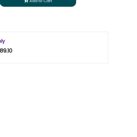
Add to Cart
nly
89.10