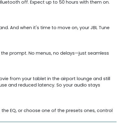
 Bluetooth off. Expect up to 50 hours with them on.
nd. And when it's time to move on, your JBL Tune
ow the prompt. No menus, no delays—just seamless
e from your tablet in the airport lounge and still
use and reduced latency. So your audio stays
 the EQ, or choose one of the presets ones, control