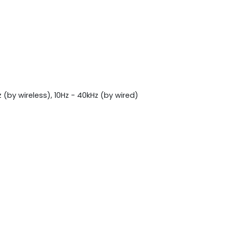
(by wireless), 10Hz - 40kHz (by wired)