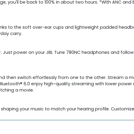
arge, you'll be back to 100% in about two hours. *With ANC and
anks to the soft over-ear cups and lightweight padded headba
yday carry.
sier. Just power on your JBL Tune 780NC headphones and foll
 then switch effortlessly from one to the other. Stream a movi
luetooth® 6.0 enjoy high-quality streaming with lower power 
atching a movie.
 shaping your music to match your hearing profile. Customize