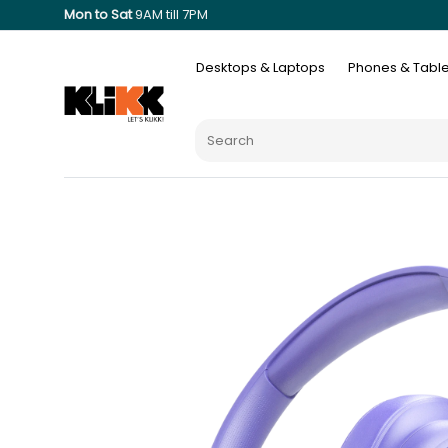
Mon to Sat
9AM till 7PM
Desktops & Laptops
Phones & Table