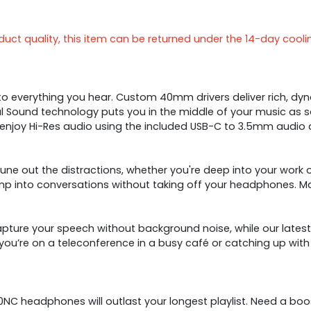
ct quality, this item can be returned under the 14-day cooli
 everything you hear. Custom 40mm drivers deliver rich, dyna
atial Sound technology puts you in the middle of your music as 
 enjoy Hi-Res audio using the included USB-C to 3.5mm audio 
une out the distractions, whether you're deep into your work
p into conversations without taking off your headphones. Ma
ure your speech without background noise, while our latest 
you’re on a teleconference in a busy café or catching up wit
780NC headphones will outlast your longest playlist. Need a 