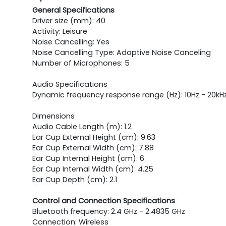
General Specifications
Driver size (mm): 40
Activity: Leisure
Noise Cancelling: Yes
Noise Cancelling Type: Adaptive Noise Canceling
Number of Microphones: 5
Audio Specifications
Dynamic frequency response range (Hz): 10Hz - 20kHz 
Dimensions
Audio Cable Length (m): 1.2
Ear Cup External Height (cm): 9.63
Ear Cup External Width (cm): 7.88
Ear Cup Internal Height (cm): 6
Ear Cup Internal Width (cm): 4.25
Ear Cup Depth (cm): 2.1
Control and Connection Specifications
Bluetooth frequency: 2.4 GHz - 2.4835 GHz
Connection: Wireless