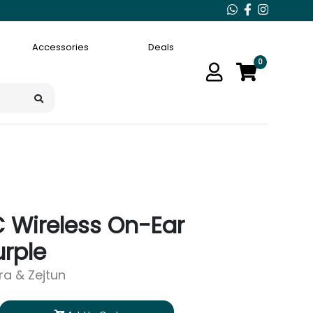
Accessories
Deals
0
 Wireless On-Ear
rple
ara & Zejtun