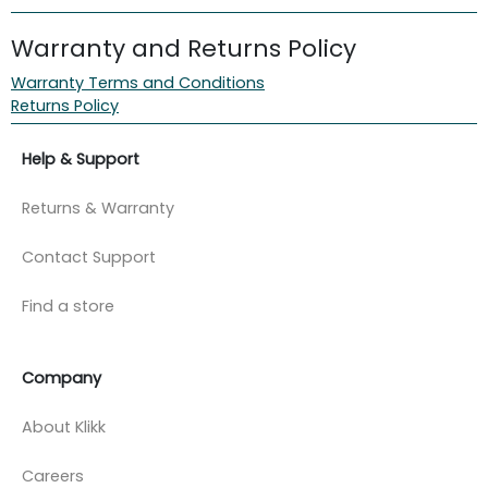
Warranty and Returns Policy
Warranty Terms and Conditions
Returns Policy
Help & Support
Returns & Warranty
Contact Support
Find a store
Company
About Klikk
Careers