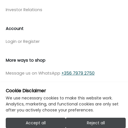
Investor Relations
Account
Login or Register
More ways to shop
Message us on WhatsApp
+356 7979 2750
Cookie Disclaimer
We use necessary cookies to make this website work.
Analytics, marketing, and functional cookies are only set
© Copyright Klikk Ltd 2015 - 2026
Terms
after you actively choose your preferences.
Privacy Policy
Cookie Policy
Cookie Settings
Accept all
Reject all
Developed by: Klikk