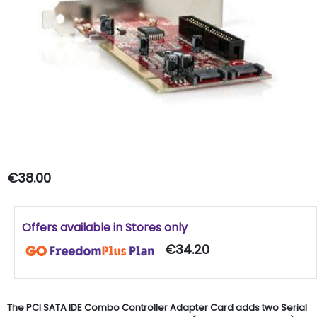
€38.00
Offers available in Stores only
€34.20
The PCI SATA IDE Combo Controller Adapter Card adds two Serial