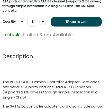
ATA ports and one Ultra ATA133 channel (supports 2 IDE drives)
through simple installation in a single PCI slot. The SATA/IDE
controll...
-
+
Quantity
Add to Cart
In stock
Limited Stock Available
Description
The PCI SATA IDE Combo Controller Adapter Card adds
two Serial ATA ports and one Ultra ATA133 channel
(supports 2 IDE drives) through simple installation in a
single PCI slot.
The SATA/IDE controller adapter card also includes a low