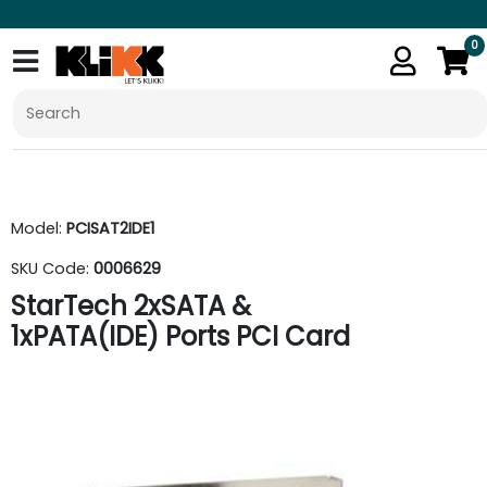
0
Model:
PCISAT2IDE1
SKU Code:
0006629
StarTech 2xSATA &
1xPATA(IDE) Ports PCI Card