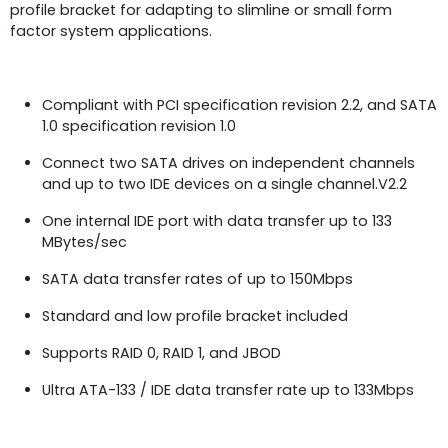
profile bracket for adapting to slimline or small form
factor system applications.
Compliant with PCI specification revision 2.2, and SATA
1.0 specification revision 1.0
Connect two SATA drives on independent channels
and up to two IDE devices on a single channel.V2.2
One internal IDE port with data transfer up to 133
MBytes/sec
SATA data transfer rates of up to 150Mbps
Standard and low profile bracket included
Supports RAID 0, RAID 1, and JBOD
Ultra ATA-133 / IDE data transfer rate up to 133Mbps