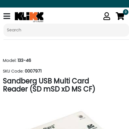
0
Model:
133-46
SKU Code:
0007971
Sandberg USB Multi Card
Reader (SD mSD xD MS CF)