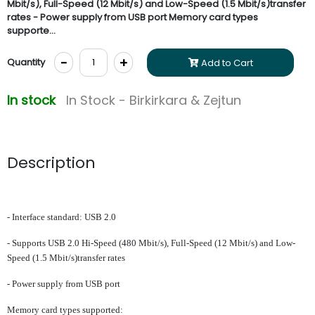
Mbit/s), Full-Speed (12 Mbit/s) and Low-Speed (1.5 Mbit/s)transfer
rates - Power supply from USB port Memory card types
supporte...
-
+
Quantity
Add to Cart
In stock
In Stock - Birkirkara & Zejtun
Description
- Interface standard: USB 2.0
- Supports USB 2.0 Hi-Speed (480 Mbit/s), Full-Speed (12 Mbit/s) and Low-
Speed (1.5 Mbit/s)transfer rates
- Power supply from USB port
Memory card types supported: