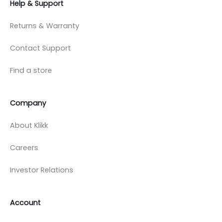
Help & Support
Returns & Warranty
Contact Support
Find a store
Company
About Klikk
Careers
Investor Relations
Account