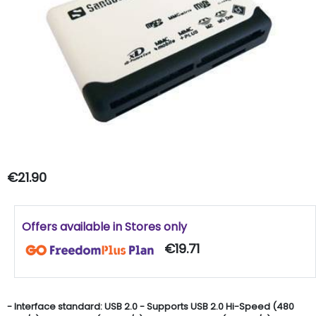
€21.90
Offers available in Stores only
€19.71
- Interface standard: USB 2.0 - Supports USB 2.0 Hi-Speed (480