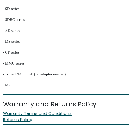
- SD series
- SDHC series
- XD series
- MS series
- CF series
- MMC series
- T-Flash/Micro SD (no adapter needed)
- M2
Warranty and Returns Policy
Warranty Terms and Conditions
Returns Policy