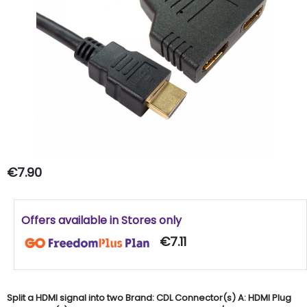
€7.90
Offers available in Stores only
€7.11
Split a HDMI signal into two Brand: CDL Connector(s) A: HDMI Plug