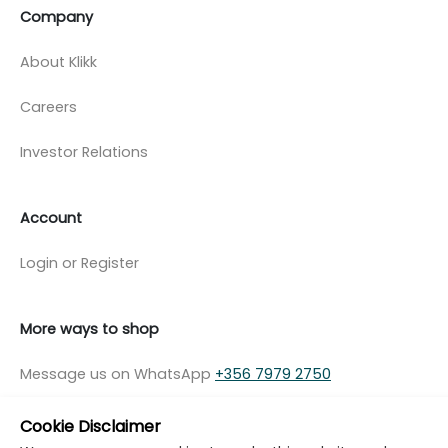
Company
About Klikk
Careers
Investor Relations
Account
Login or Register
More ways to shop
Message us on WhatsApp
+356 7979 2750
Cookie Disclaimer