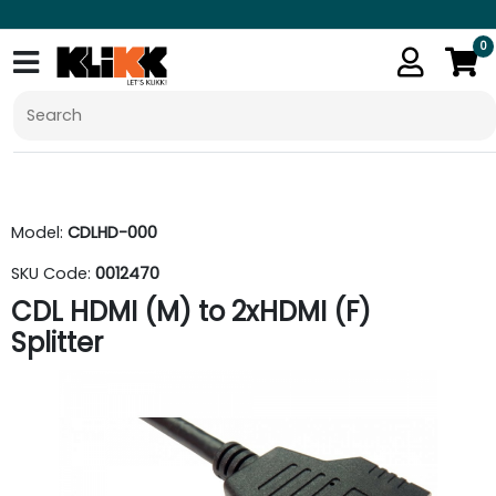
0
Model:
CDLHD-000
SKU Code:
0012470
CDL HDMI (M) to 2xHDMI (F)
Splitter