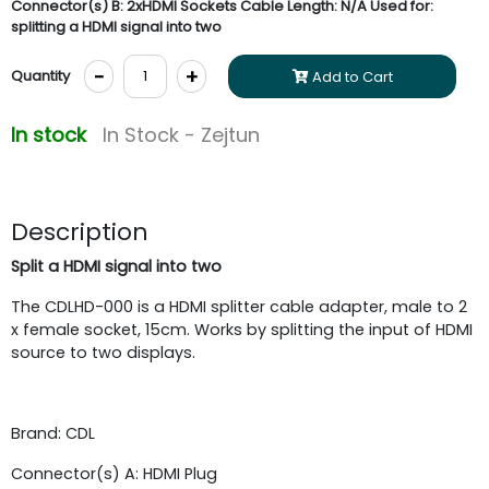
Connector(s) B: 2xHDMI Sockets Cable Length: N/A Used for:
splitting a HDMI signal into two
-
+
Quantity
Add to Cart
In stock
In Stock - Zejtun
Description
Split a HDMI signal into two
The CDLHD-000 is a HDMI splitter cable adapter, male to 2
x female socket, 15cm. Works by splitting the input of HDMI
source to two displays.
Brand: CDL
Connector(s) A: HDMI Plug