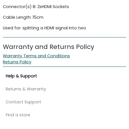
Connector(s) B: 2xHDMI Sockets
Cable Length: 15cm
Used for: splitting a HDMI signal into two
Warranty and Returns Policy
Warranty Terms and Conditions
Returns Policy
Help & Support
Returns & Warranty
Contact Support
Find a store