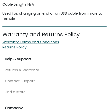
Cable Length: N/A
Used for: changing an end of an USB cable from male to
female
Warranty and Returns Policy
Warranty Terms and Conditions
Returns Policy
Help & Support
Returns & Warranty
Contact Support
Find a store
Company