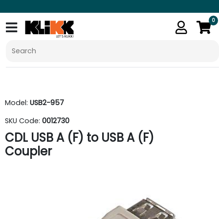
0
Model:
USB2-957
SKU Code:
0012730
CDL USB A (F) to USB A (F)
Coupler