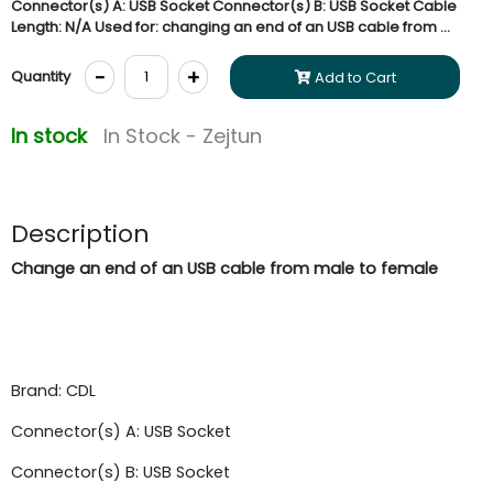
Connector(s) A: USB Socket Connector(s) B: USB Socket Cable
Length: N/A Used for: changing an end of an USB cable from ...
-
+
Quantity
Add to Cart
In stock
In Stock - Zejtun
Description
Change an end of an USB cable from male to female
Brand: CDL
Connector(s) A: USB Socket
Connector(s) B: USB Socket