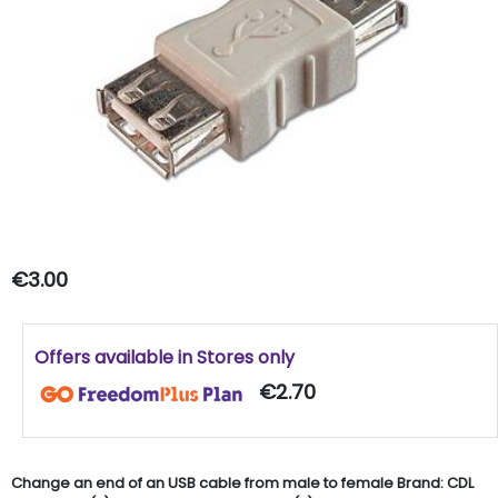
€3.00
Offers available in Stores only
€2.70
Change an end of an USB cable from male to female Brand: CDL