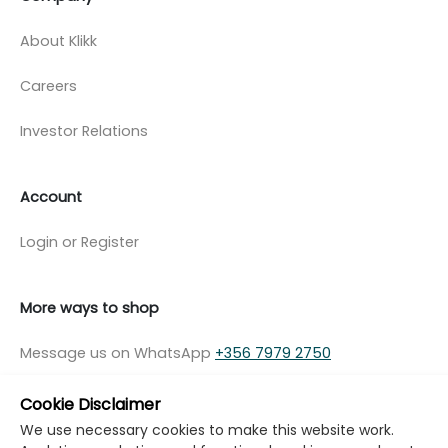
About Klikk
Careers
Investor Relations
Account
Login or Register
More ways to shop
Message us on WhatsApp
+356 7979 2750
Cookie Disclaimer
We use necessary cookies to make this website work.