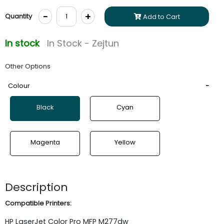
-
+
Quantity
Add to Cart
In stock
In Stock - Zejtun
Other Options
Colour
Black
Cyan
Magenta
Yellow
Description
Compatible Printers:
HP
LaserJet
Color Pro MFP M277dw