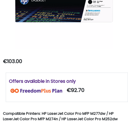
€103.00
Offers available in Stores only
€92.70
Compatible Printers:
HP
LaserJet
Color Pro MFP M277dw /
HP
LaserJet Color Pro MFP M274n /
HP
LaserJet
Color Pro M252dw