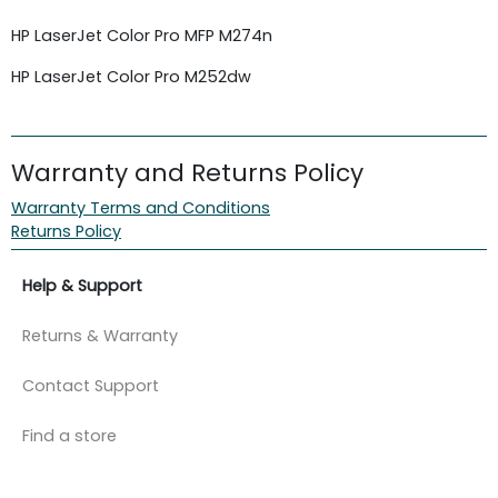
HP LaserJet Color Pro MFP M274n
HP
LaserJet
Color Pro M252dw
Warranty and Returns Policy
Warranty Terms and Conditions
Returns Policy
Help & Support
Returns & Warranty
Contact Support
Find a store