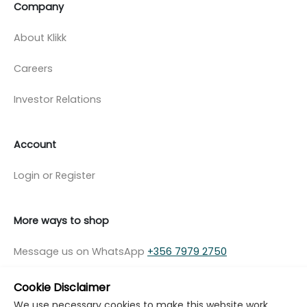
Company
About Klikk
Careers
Investor Relations
Account
Login or Register
More ways to shop
Message us on WhatsApp
+356 7979 2750
Cookie Disclaimer
We use necessary cookies to make this website work.