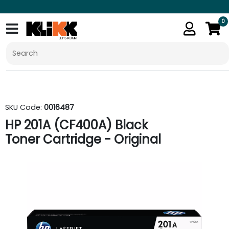
0
SKU Code:
0016487
HP 201A (CF400A) Black
Toner Cartridge - Original