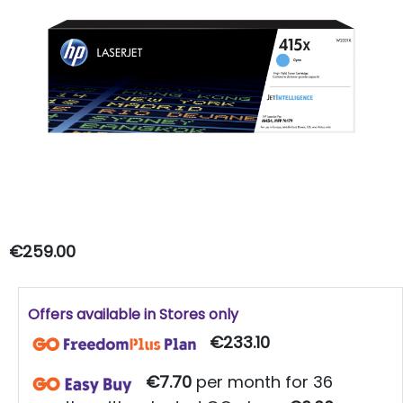
€259.00
Offers available in Stores only
€233.10
€7.70
per month for 36