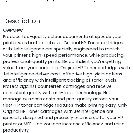
Description
Overview
Produce top-quality colour documents at speeds your
printer was built to achieve. Original HP Toner cartridges
with JetIntelligence are specially engineered to match
your printer’s high-speed performance, while producing
professional-quality prints. Be confident you’re getting
value from your cartridge. Original HP Toner cartridges with
JetIntelligence deliver cost-effective high-yield options
and efficiency with intelligent tracking of toner levels.
Protect against counterfeit cartridges and receive
consistent quality with anti-fraud technology. Help
manage business costs and print quality across your
fleet. HP toner cartridge features make printing easy. Only
Original HP Toner cartridges with JetIntelligence are
specially designed and precisely engineered for your HP
printer or MFP – so you can increase efficiency and raise
productivity.