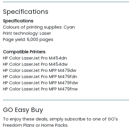
Specifications
Specifications
Colours of printing supplies: Cyan
Print technology: Laser
Page yield: 6,000 pages
Compatible Printers
HP Color LaserJet Pro M454dn
HP Color LaserJet Pro M454dw
HP Color LaserJet Pro MFP M479dw
HP Color LaserJet Pro MFP M479fdn
HP Color LaserJet Pro MFP M479fdw
HP Color LaserJet Pro MFP M479fnw
GO Easy Buy
To enjoy these deals, simply subscribe to one of GO's
Freedom Plans or Home Packs.