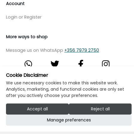
Account
Login or Register
More ways to shop
Message us on WhatsApp
+356 7979 2750
Cookie Disclaimer
We use necessary cookies to make this website work.
© Copyright Klikk Ltd 2015 - 2026
Terms
Analytics, marketing, and functional cookies are only set
Privacy Policy
Cookie Policy
Cookie Settings
after you actively choose your preferences.
Developed by: Klikk
Accept all
Reject all
Manage preferences