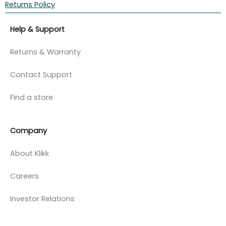
Returns Policy
Help & Support
Returns & Warranty
Contact Support
Find a store
Company
About Klikk
Careers
Investor Relations