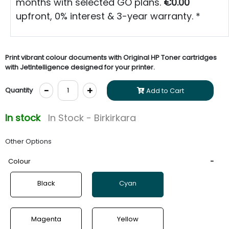
months with selected GO plans.
€0.00
upfront, 0% interest & 3-year warranty. *
Print vibrant colour documents with Original HP Toner cartridges
with JetIntelligence designed for your printer.
-
+
Quantity
Add to Cart
In stock
In Stock - Birkirkara
Other Options
Colour
Black
Cyan
Magenta
Yellow