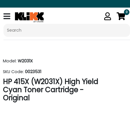
0
Model:
W2031X
SKU Code:
0023531
HP 415X (W2031X) High Yield
Cyan Toner Cartridge -
Original