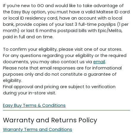
If you’re new to GO and would like to take advantage of
the Easy Buy option, you must have a valid Maltese ID card
or local ID residency card, have an account with a local
bank, provide copies of your last 3 full-time payslips (1 per
month) or last 6 months postpaid bills with Epic/Melita,
paid in full and on time.
To confirm your eligibility, please visit one of our stores.
For any questions regarding your eligibility or the required
documents, you may also contact us via
email
.
Please note that email responses are for informational
purposes only and do not constitute a guarantee of
eligibility.
Final approval and pricing are subject to verification
during your in-store visit.
Easy Buy Terms & Conditions
Warranty and Returns Policy
Warranty Terms and Conditions