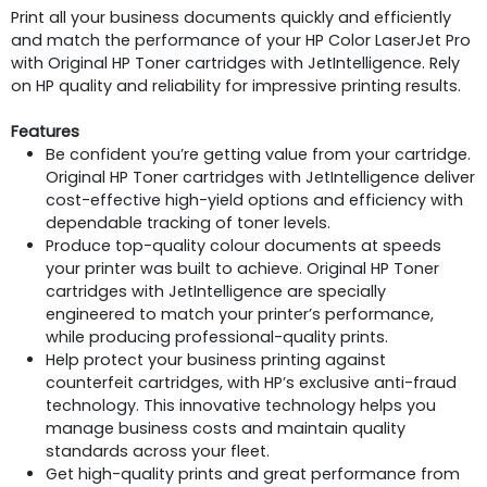
Print all your business documents quickly and efficiently
and match the performance of your HP Color LaserJet Pro
with Original HP Toner cartridges with JetIntelligence. Rely
on HP quality and reliability for impressive printing results.
Features
Be confident you’re getting value from your cartridge.
Original HP Toner cartridges with JetIntelligence deliver
cost-effective high-yield options and efficiency with
dependable tracking of toner levels.
Produce top-quality colour documents at speeds
your printer was built to achieve. Original HP Toner
cartridges with JetIntelligence are specially
engineered to match your printer’s performance,
while producing professional-quality prints.
Help protect your business printing against
counterfeit cartridges, with HP’s exclusive anti-fraud
technology. This innovative technology helps you
manage business costs and maintain quality
standards across your fleet.
Get high-quality prints and great performance from