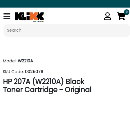
0
Model:
W2210A
SKU Code:
0025076
HP 207A (W2210A) Black
Toner Cartridge - Original