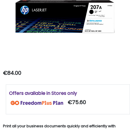
€84.00
Offers available in Stores only
€75.60
Print all your business documents quickly and efficiently with