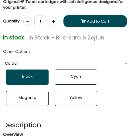
Original HP Toner cartridges with JetIntelligence designed for
your printer.
-
+
Quantity
Add to Cart
In stock
In Stock - Birkirkara & Zejtun
Other Options
Colour
Black
Cyan
Magenta
Yellow
Description
Overview