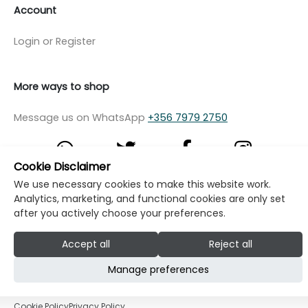
Account
Login or Register
More ways to shop
Message us on WhatsApp
+356 7979 2750
Cookie Disclaimer
We use necessary cookies to make this website work.
© Copyright Klikk Ltd 2015 - 2026
Terms
Analytics, marketing, and functional cookies are only set
after you actively choose your preferences.
Privacy Policy
Cookie Policy
Cookie Settings
Accept all
Reject all
Developed by: Klikk
Manage preferences
Cookie Policy
Privacy Policy