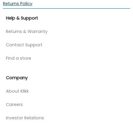
Returns Policy
Help & Support
Returns & Warranty
Contact Support
Find a store
Company
About Klikk
Careers
Investor Relations