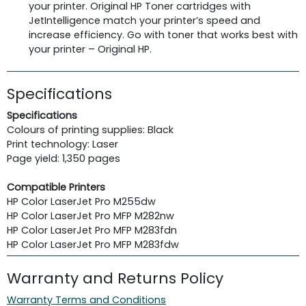
your printer. Original HP Toner cartridges with
JetIntelligence match your printer’s speed and
increase efficiency. Go with toner that works best with
your printer – Original HP.
Specifications
Specifications
Colours of printing supplies: Black
Print technology: Laser
Page yield: 1,350 pages
Compatible Printers
HP Color LaserJet Pro M255dw
HP Color LaserJet Pro MFP M282nw
HP Color LaserJet Pro MFP M283fdn
HP Color LaserJet Pro MFP M283fdw
Warranty and Returns Policy
Warranty Terms and Conditions