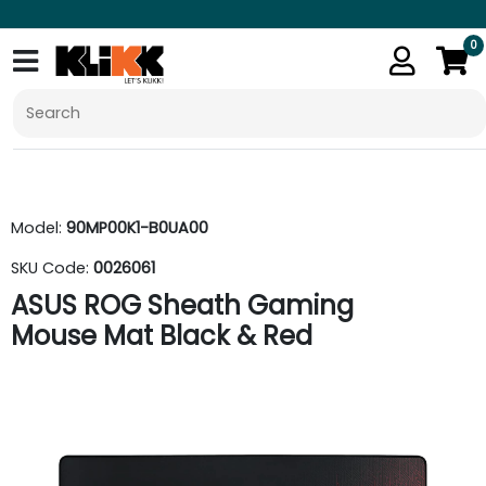
0
Model:
90MP00K1-B0UA00
SKU Code:
0026061
ASUS ROG Sheath Gaming
Mouse Mat Black & Red