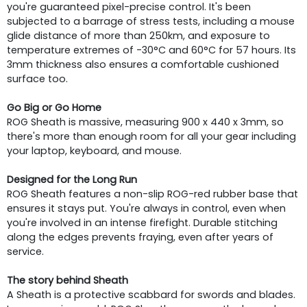
you're guaranteed pixel-precise control. It's been
subjected to a barrage of stress tests, including a mouse
glide distance of more than 250km, and exposure to
temperature extremes of -30°C and 60°C for 57 hours. Its
3mm thickness also ensures a comfortable cushioned
surface too.
Go Big or Go Home
ROG Sheath is massive, measuring 900 x 440 x 3mm, so
there's more than enough room for all your gear including
your laptop, keyboard, and mouse.
Designed for the Long Run
ROG Sheath features a non-slip ROG-red rubber base that
ensures it stays put. You're always in control, even when
you're involved in an intense firefight. Durable stitching
along the edges prevents fraying, even after years of
service.
The story behind Sheath
A Sheath is a protective scabbard for swords and blades.