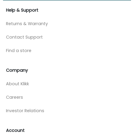
Help & Support
Returns & Warranty
Contact Support
Find a store
Company
About Klikk
Careers
Investor Relations
Account