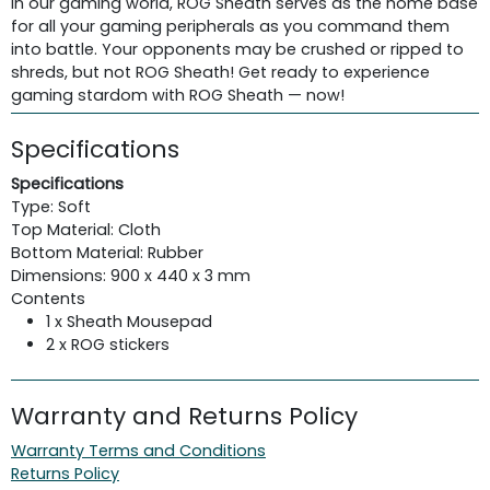
In our gaming world, ROG Sheath serves as the home base
for all your gaming peripherals as you command them
into battle. Your opponents may be crushed or ripped to
shreds, but not ROG Sheath! Get ready to experience
gaming stardom with ROG Sheath — now!
Specifications
Specifications
Type: Soft
Top Material: Cloth
Bottom Material: Rubber
Dimensions: 900 x 440 x 3 mm
Contents
1 x Sheath Mousepad
2 x ROG stickers
Warranty and Returns Policy
Warranty Terms and Conditions
Returns Policy