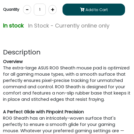
-
+
Quantity
Add to Cart
In stock
In Stock - Currently online only
Description
Overview
The extra-large ASUS ROG Sheath mouse pad is optimized
for all gaming mouse types, with a smooth surface that
perfectly ensures pixel-precise tracking for unmatched
command and control. ROG Sheath is designed for your
comfort and features a non-slip rubber base that keeps it
in place and stitched edges that resist fraying.
A Perfect Glide with Pinpoint Precision
ROG Sheath has an intricately-woven surface that's
perfectly to ensure a smooth glide for your gaming
mouse. Whatever your preferred gaming settings are —