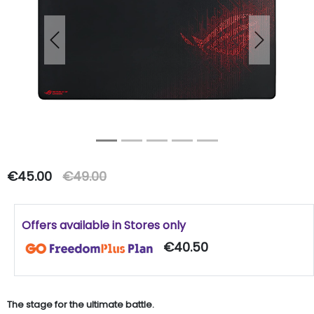
Previous
Next
€45.00
€49.00
Offers available in Stores only
€40.50
The stage for the ultimate battle.