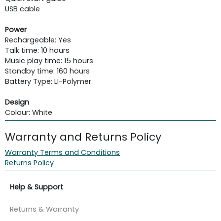
USB cable
Power
Rechargeable: Yes
Talk time: 10 hours
Music play time: 15 hours
Standby time: 160 hours
Battery Type: LI-Polymer
Design
Colour: White
Warranty and Returns Policy
Warranty Terms and Conditions
Returns Policy
Help & Support
Returns & Warranty