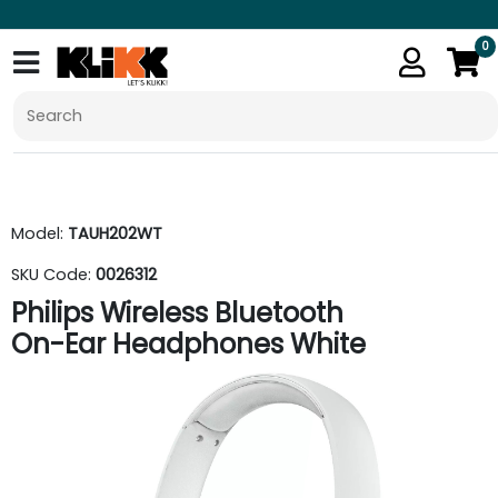
0
Model:
TAUH202WT
SKU Code:
0026312
Philips Wireless Bluetooth
On-Ear Headphones White