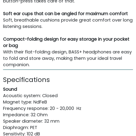
button-press takes care of that.
Soft ear cups that can be angled for maximum comfort
Soft, breathable cushions provide great comfort over long
listening sessions.
Compact-folding design for easy storage in your pocket
or bag
With their flat-folding design, BASS+ headphones are easy
to fold and store away, making them your ideal travel
companion.
Specifications
Sound
Acoustic system: Closed
Magnet type: NdFeB
Frequency response: 20 - 20,000 Hz
Impedance: 32 Ohm
Speaker diameter: 32 mm
Diaphragm: PET
Sensitivity: 102 dB