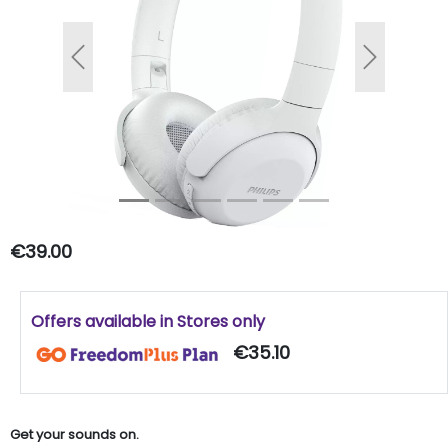
Previous
Next
€39.00
Offers available in Stores only
€35.10
Get your sounds on.