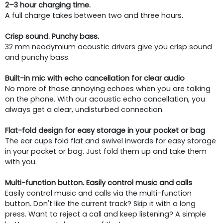
2–3 hour charging time.
A full charge takes between two and three hours.
Crisp sound. Punchy bass.
32 mm neodymium acoustic drivers give you crisp sound
and punchy bass.
Built-in mic with echo cancellation for clear audio
No more of those annoying echoes when you are talking
on the phone. With our acoustic echo cancellation, you
always get a clear, undisturbed connection.
Flat-fold design for easy storage in your pocket or bag
The ear cups fold flat and swivel inwards for easy storage
in your pocket or bag. Just fold them up and take them
with you.
Multi-function button. Easily control music and calls
Easily control music and calls via the multi-function
button. Don't like the current track? Skip it with a long
press. Want to reject a call and keep listening? A simple