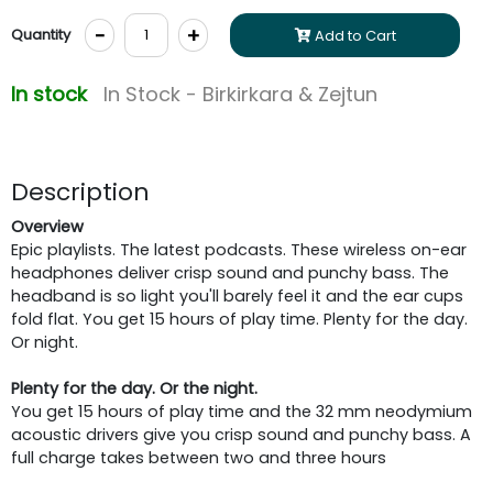
-
+
Quantity
Add to Cart
In stock
In Stock - Birkirkara & Zejtun
Description
Overview
Epic playlists. The latest podcasts. These wireless on-ear
headphones deliver crisp sound and punchy bass. The
headband is so light you'll barely feel it and the ear cups
fold flat. You get 15 hours of play time. Plenty for the day.
Or night.
Plenty for the day. Or the night.
You get 15 hours of play time and the 32 mm neodymium
acoustic drivers give you crisp sound and punchy bass. A
full charge takes between two and three hours