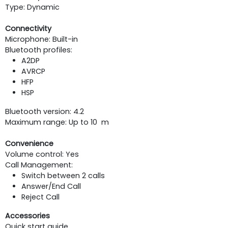
Type: Dynamic
Connectivity
Microphone: Built-in
Bluetooth profiles:
A2DP
AVRCP
HFP
HSP
Bluetooth version: 4.2
Maximum range: Up to 10 m
Convenience
Volume control: Yes
Call Management:
Switch between 2 calls
Answer/End Call
Reject Call
Accessories
Quick start guide