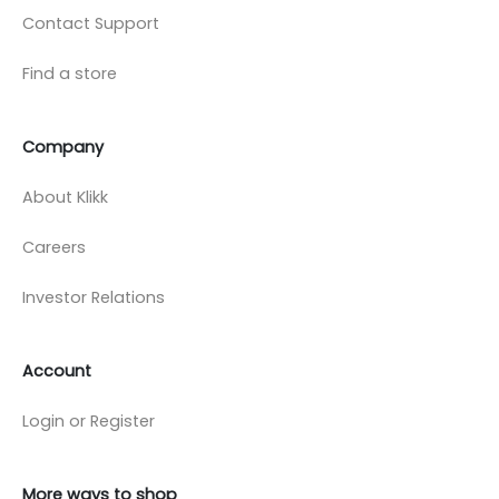
Contact Support
Find a store
Company
About Klikk
Careers
Investor Relations
Account
Login or Register
More ways to shop