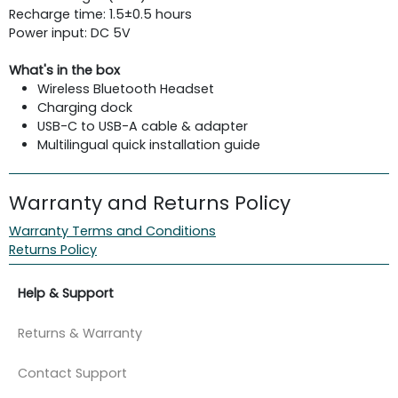
Recharge time: 1.5±0.5 hours
Power input: DC 5V
What's in the box
Wireless Bluetooth Headset
Charging dock
USB-C to USB-A cable & adapter
Multilingual quick installation guide
Warranty and Returns Policy
Warranty Terms and Conditions
Returns Policy
Help & Support
Returns & Warranty
Contact Support