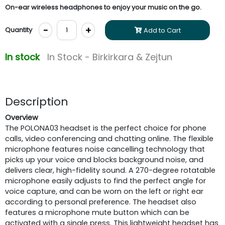
On-ear wireless headphones to enjoy your music on the go.
-
+
Quantity
Add to Cart
In stock
In Stock - Birkirkara & Zejtun
Description
Overview
The POLONA03 headset is the perfect choice for phone
calls, video conferencing and chatting online. The flexible
microphone features noise cancelling technology that
picks up your voice and blocks background noise, and
delivers clear, high-fidelity sound. A 270-degree rotatable
microphone easily adjusts to find the perfect angle for
voice capture, and can be worn on the left or right ear
according to personal preference. The headset also
features a microphone mute button which can be
activated with a single press. This lightweight headset has