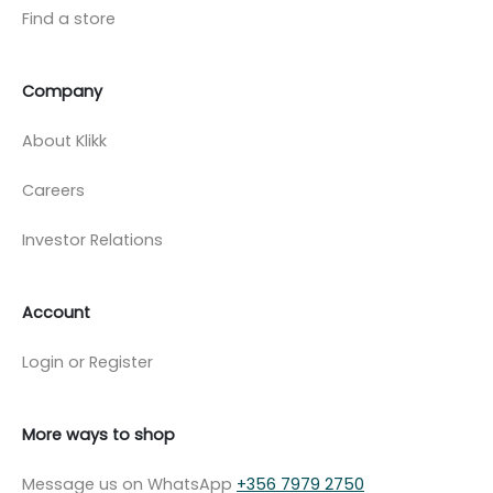
Find a store
Company
About Klikk
Careers
Investor Relations
Account
Login or Register
More ways to shop
Message us on WhatsApp
+356 7979 2750