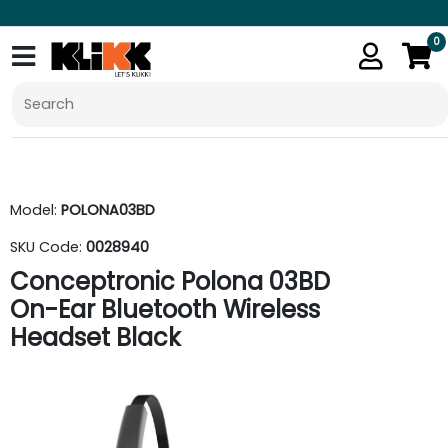
0
Model:
POLONA03BD
SKU Code:
0028940
Conceptronic Polona 03BD
On-Ear Bluetooth Wireless
Headset Black