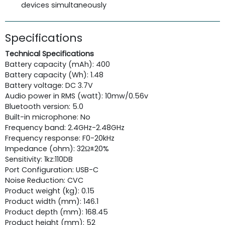
devices simultaneously
Specifications
Technical Specifications
Battery capacity (mAh): 400
Battery capacity (Wh): 1.48
Battery voltage: DC 3.7V
Audio power in RMS (watt): 10mw/0.56v
Bluetooth version: 5.0
Built-in microphone: No
Frequency band: 2.4GHz-2.48GHz
Frequency response: F0-20kHz
Impedance (ohm): 32Ω±20%
Sensitivity: 1kz:110DB
Port Configuration: USB-C
Noise Reduction: CVC
Product weight (kg): 0.15
Product width (mm): 146.1
Product depth (mm): 168.45
Product height (mm): 52