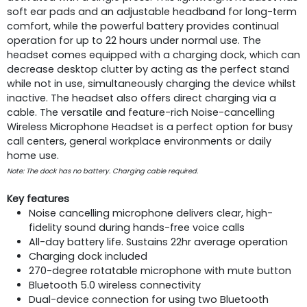
soft ear pads and an adjustable headband for long-term
comfort, while the powerful battery provides continual
operation for up to 22 hours under normal use. The
headset comes equipped with a charging dock, which can
decrease desktop clutter by acting as the perfect stand
while not in use, simultaneously charging the device whilst
inactive. The headset also offers direct charging via a
cable. The versatile and feature-rich Noise-cancelling
Wireless Microphone Headset is a perfect option for busy
call centers, general workplace environments or daily
home use.
Note: The dock has no battery. Charging cable required.
Key features
Noise cancelling microphone delivers clear, high-
fidelity sound during hands-free voice calls
All-day battery life. Sustains 22hr average operation
Charging dock included
270-degree rotatable microphone with mute button
Bluetooth 5.0 wireless connectivity
Dual-device connection for using two Bluetooth