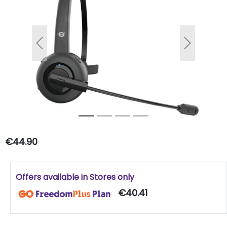
Previous
Next
€44.90
Offers available in Stores only
€40.41