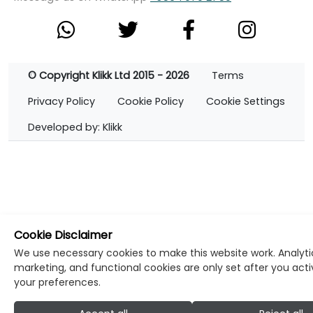
© Copyright Klikk Ltd 2015 - 2026
Terms
Privacy Policy
Cookie Policy
Cookie Settings
Developed by: Klikk
Cookie Disclaimer
We use necessary cookies to make this website work. Analyti
marketing, and functional cookies are only set after you act
your preferences.