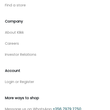
Find a store
Company
About Klikk
Careers
Investor Relations
Account
Login or Register
More ways to shop
Message us on WhatsApp
+356 7979 2750