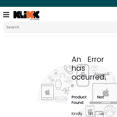
An Error
has
occurred.
Product Not
Found
Kindly let us