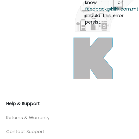
know on
feedback@klikk.com.mt
should this error
persist.
Help & Support
Returns & Warranty
Contact Support