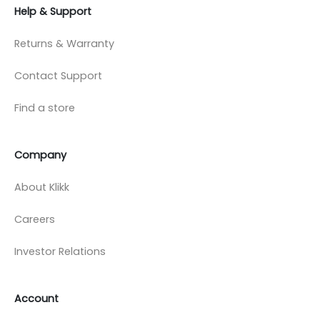
Help & Support
Returns & Warranty
Contact Support
Find a store
Company
About Klikk
Careers
Investor Relations
Account