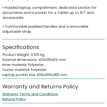
• Padded laptop compartment, dedicated section for
documents and a pocket for a Tablet up to 10.1" and
accessories.
• Comfortable padded handles and a removable
adjustable strap
Specifications
Product Weight: 0.515 kg
External dimensions: 420x310x65 mm
Inner material: Polyester
Outter material: Polyester
Laptop pocket size 400x400x285 mm
Warranty and Returns Policy
Warranty Terms and Conditions
Returns Policy