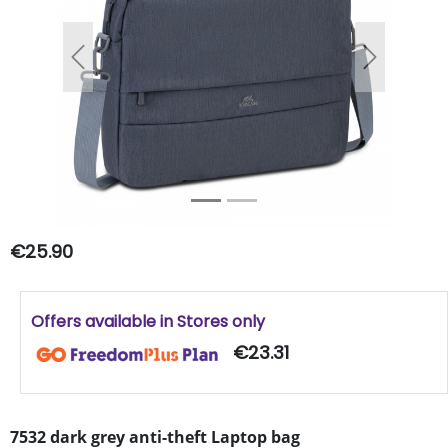
Previous
Next
€25.90
Offers available in Stores only
€23.31
7532 dark grey anti-theft Laptop bag