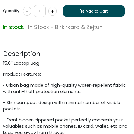
-
+
Quantity
Add to Cart
In stock
In Stock - Birkirkara & Zejtun
Description
15.6'' Laptop Bag
Product Features:
• Urban bag made of high-quality water-repellent fabric
with anti-theft protection elements:
- Slim compact design with minimal number of visible
pockets
- Front hidden zippered pocket perfectly conceals your
valuables such as mobile phones, ID card, wallet, etc and
keep you away from thieves