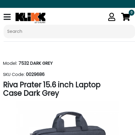
0
Model:
7532 DARK GREY
SKU Code:
0029686
Riva Prater 15.6 inch Laptop
Case Dark Grey