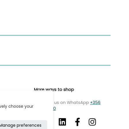
More ways to shop
Message us on WhatsApp
+356
ively choose your
7979 2750
Manage preferences