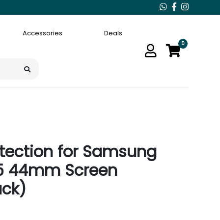
Accessories
Deals
0
tection for Samsung
5 44mm Screen
ack)