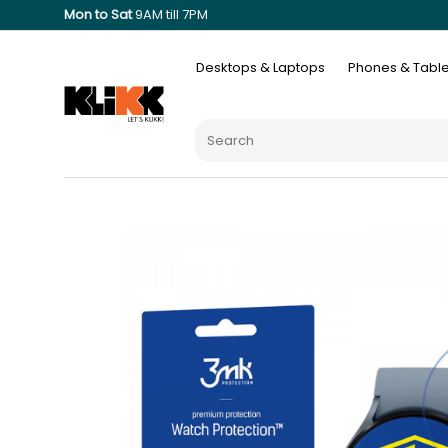
Mon to Sat
9AM till 7PM
Desktops & Laptops
Phones & Table