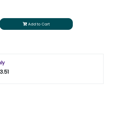
Add to Cart
nly
3.51