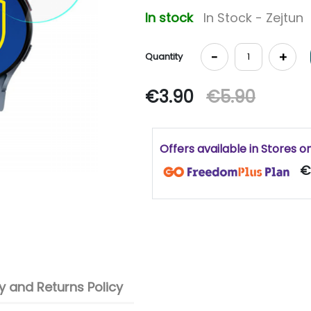
In stock
In Stock - Zejtun
-
+
Quantity
€3.90
€5.90
Offers available in Stores o
€
 and Returns Policy