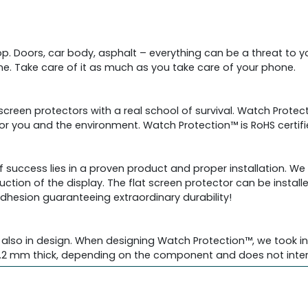
drop. Doors, car body, asphalt – everything can be a threat to
. Take care of it as much as you take care of your phone.
 screen protectors with a real school of survival. Watch Prot
 for you and the environment. Watch Protection™ is RoHS certi
f success lies in a proven product and proper installation. W
uction of the display. The flat screen protector can be install
adhesion guaranteeing extraordinary durability!
also in design. When designing Watch Protection™, we took int
2 mm thick, depending on the component and does not interfe