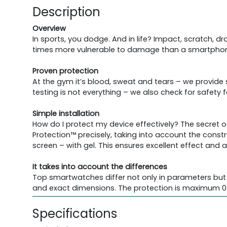
Description
Overview
In sports, you dodge. And in life? Impact, scratch, 
times more vulnerable to damage than a smartphone
Proven protection
At the gym it’s blood, sweat and tears – we provide
testing is not everything – we also check for safety
Simple installation
How do I protect my device effectively? The secret o
Protection™ precisely, taking into account the constr
screen – with gel. This ensures excellent effect and 
It takes into account the differences
Top smartwatches differ not only in parameters but 
and exact dimensions. The protection is maximum 0.
Specifications