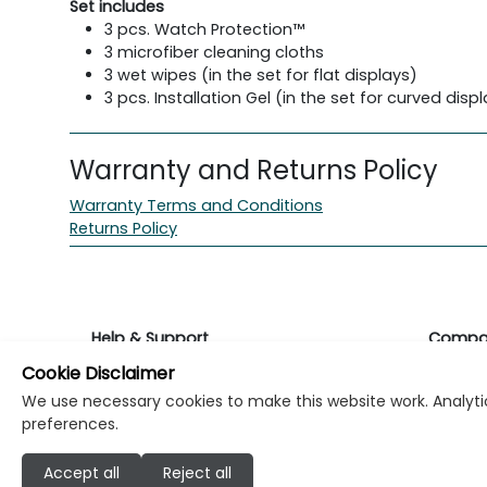
Set includes
3 pcs. Watch Protection™
3 microfiber cleaning cloths
3 wet wipes (in the set for flat displays)
3 pcs. Installation Gel (in the set for curved disp
Warranty and Returns Policy
Warranty Terms and Conditions
Returns Policy
Help & Support
Compa
Cookie Disclaimer
Returns & Warranty
About K
We use necessary cookies to make this website work. Analytic
preferences.
Contact Support
Career
Accept all
Reject all
Find a store
Investo