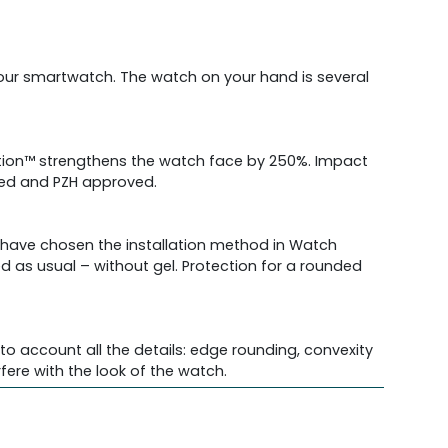
 your smartwatch. The watch on your hand is several
ection™ strengthens the watch face by 250%. Impact
fied and PZH approved.
e have chosen the installation method in Watch
ed as usual – without gel. Protection for a rounded
o account all the details: edge rounding, convexity
re with the look of the watch.