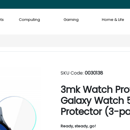
ts
Computing
Gaming
Home & Life
SKU Code:
0030138
3mk Watch Pro
Galaxy Watch 
Protector (3-p
Ready, steady, go!