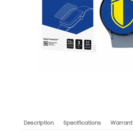
Description
Specifications
Warranty