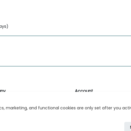
lays)
ny
Account
likk
Login or Register
s, marketing, and functional cookies are only set after you act
s
r Relations