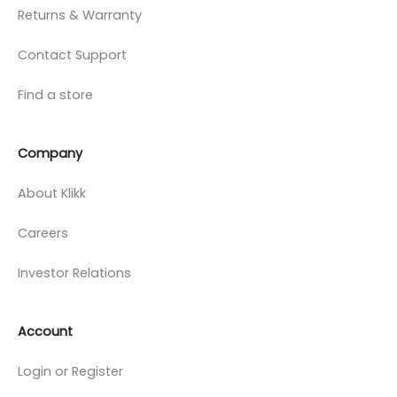
Returns & Warranty
Contact Support
Find a store
Company
About Klikk
Careers
Investor Relations
Account
Login or Register