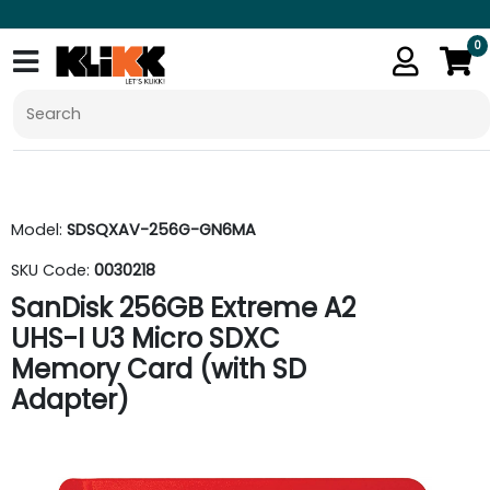
0
Model:
SDSQXAV-256G-GN6MA
SKU Code:
0030218
SanDisk 256GB Extreme A2
UHS-I U3 Micro SDXC
Memory Card (with SD
Adapter)