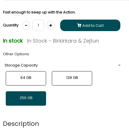
Fast enough to keep up with the Action.
-
+
Quantity
Add to Cart
In stock
In Stock - Birkirkara & Zejtun
Other Options
Storage Capacity
64 GB
128 GB
256 GB
Description