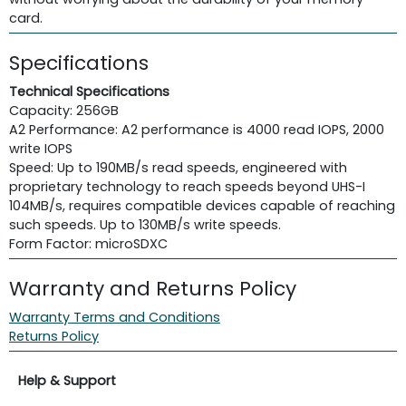
card.
Specifications
Technical Specifications
Capacity: 256GB
A2 Performance: A2 performance is 4000 read IOPS, 2000
write IOPS
Speed: Up to 190MB/s read speeds, engineered with
proprietary technology to reach speeds beyond UHS-I
104MB/s, requires compatible devices capable of reaching
such speeds. Up to 130MB/s write speeds.
Form Factor: microSDXC
Warranty and Returns Policy
Warranty Terms and Conditions
Returns Policy
Help & Support