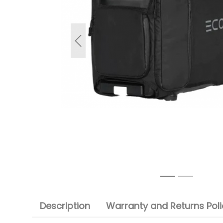
Previous
Description
Warranty and Returns Poli