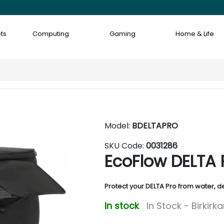
ts
Computing
Gaming
Home & Life
Model:
BDELTAPRO
SKU Code:
0031286
EcoFlow DELTA 
Protect your DELTA Pro from water, 
In stock
In Stock - Birkirk