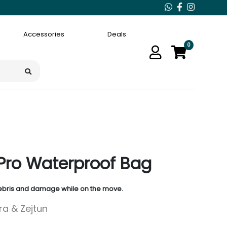
Accessories
Deals
0
Pro Waterproof Bag
debris and damage while on the move.
ara & Zejtun