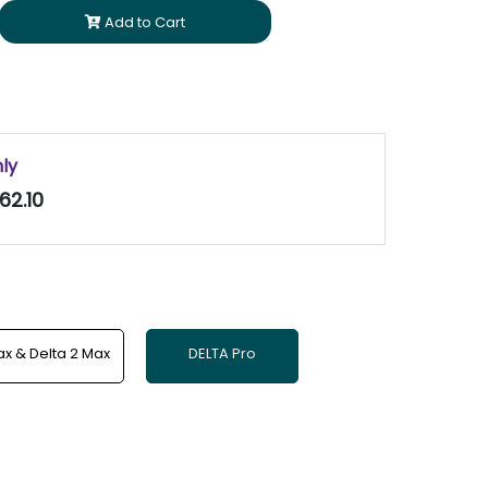
Add to Cart
nly
62.10
x & Delta 2 Max
DELTA Pro