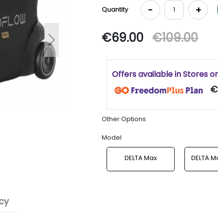
-
+
Quantity
€69.00
€109.00
Next
Offers available in Stores o
€
Other Options
Model
DELTA Max
DELTA Ma
cy