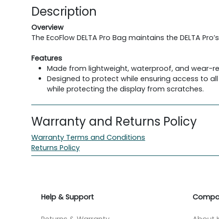
Description
Overview
The EcoFlow DELTA Pro Bag maintains the DELTA Pro’s
Features
Made from lightweight, waterproof, and wear-re
Designed to protect while ensuring access to all
while protecting the display from scratches.
Warranty and Returns Policy
Warranty Terms and Conditions
Returns Policy
Help & Support
Compa