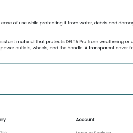
 ease of use while protecting it from water, debris and dama
sistant material that protects DELTA Pro from weathering or
 power outlets, wheels, and the handle. A transparent cover fo
ny
Account