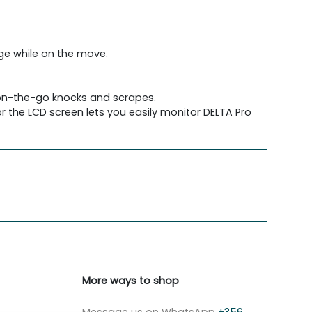
ge while on the move.
 on-the-go knocks and scrapes.
r the LCD screen lets you easily monitor DELTA Pro
More ways to shop