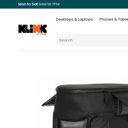
Mon to Sat
9AM till 7PM
Desktops & Laptops
Phones & Table