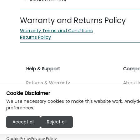
Warranty and Returns Policy
Warranty Terms and Conditions
Returns Policy
Help & Support
Compa
Returns & Warranty
About K
Cookie Disclaimer
Contact Support
Career
We use necessary cookies to make this website work. Analytic
preferences.
Find a store
Investo
Accept all
Reject all
© Copyright Klikk Ltd 2015 - 2026
Terms
Pr
Cookie Policy
Privacy Policy