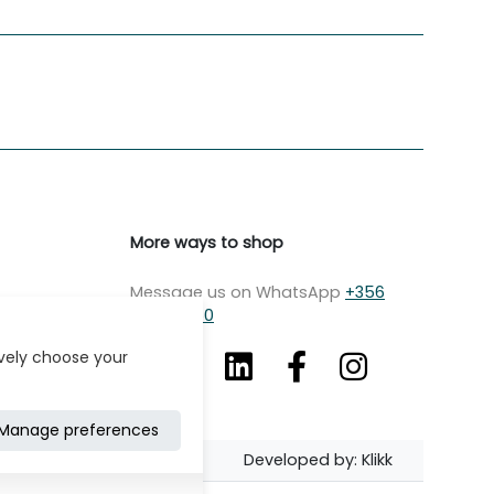
More ways to shop
Message us on WhatsApp
+356
7979 2750
ively choose your
Manage preferences
Developed by: Klikk