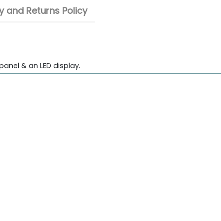
 and Returns Policy
panel & an LED display.