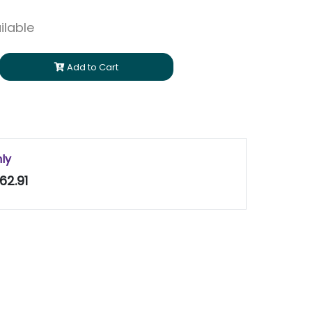
ilable
Add to Cart
nly
62.91