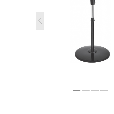
Previous