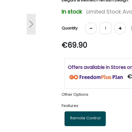
Elegant & Refined Premium Design.
In stock
Limited Stock Ava
Next
-
+
Quantity
€69.90
Offers available in Stores o
€
Other Options
Features
Remote Control