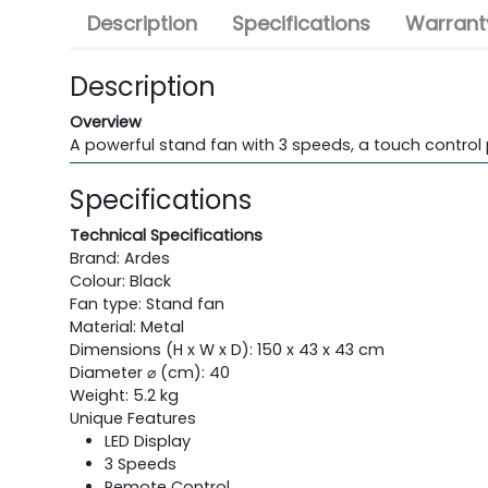
Description
Specifications
Warranty
Description
Overview
A powerful stand fan with 3 speeds, a touch control 
Specifications
Technical Specifications
Brand: Ardes
Colour: Black
Fan type: Stand fan
Material: Metal
Dimensions (H x W x D): 150 x 43 x 43 cm
Diameter ⌀ (cm): 40
Weight: 5.2 kg
Unique Features
LED Display
3 Speeds
Remote Control