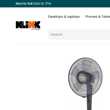
Mon to Sat
9AM till 7PM
Desktops & Laptops
Phones & Table