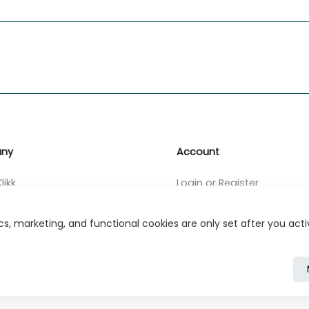
ny
Account
likk
Login or Register
s
s, marketing, and functional cookies are only set after you act
r Relations
ivacy Policy
Cookie Policy
Cookie Settings