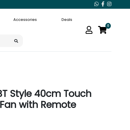
Accessories
Deals
0
BT Style 40cm Touch
 Fan with Remote