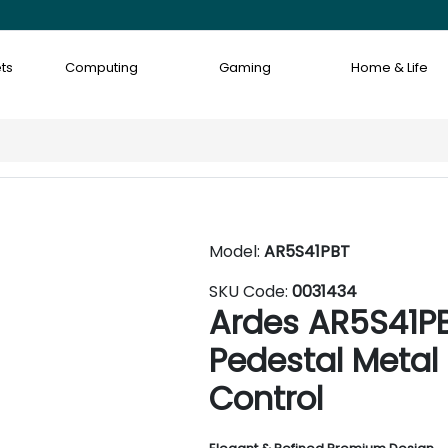
ts
Computing
Gaming
Home & Life
Model:
AR5S41PBT
SKU Code:
0031434
Ardes AR5S41P
Pedestal Metal
Control