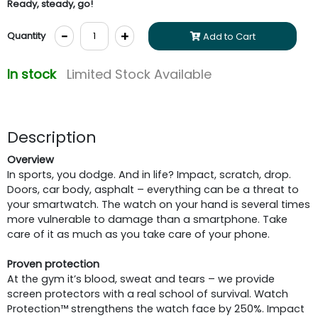
Ready, steady, go!
-
+
Quantity
Add to Cart
In stock
Limited Stock Available
Description
Overview
In sports, you dodge. And in life? Impact, scratch, drop.
Doors, car body, asphalt – everything can be a threat to
your smartwatch. The watch on your hand is several times
more vulnerable to damage than a smartphone. Take
care of it as much as you take care of your phone.
Proven protection
At the gym it’s blood, sweat and tears – we provide
screen protectors with a real school of survival. Watch
Protection™ strengthens the watch face by 250%. Impact