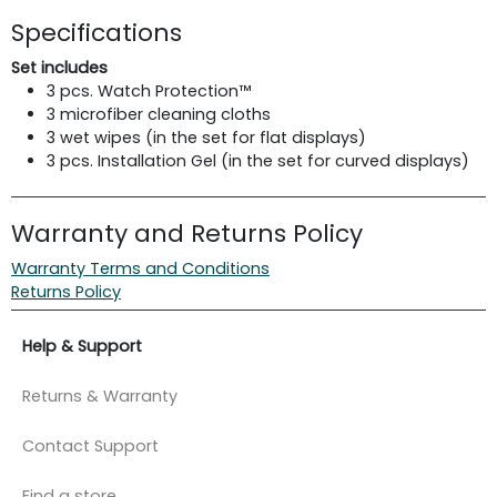
Specifications
Set includes
3 pcs. Watch Protection™
3 microfiber cleaning cloths
3 wet wipes (in the set for flat displays)
3 pcs. Installation Gel (in the set for curved displays)
Warranty and Returns Policy
Warranty Terms and Conditions
Returns Policy
Help & Support
Returns & Warranty
Contact Support
Find a store