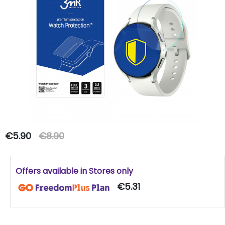
€5.90
€8.90
Offers available in Stores only
€5.31