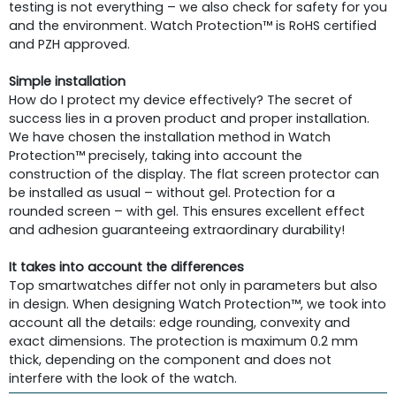
testing is not everything – we also check for safety for you
and the environment. Watch Protection™ is RoHS certified
and PZH approved.
Simple installation
How do I protect my device effectively? The secret of
success lies in a proven product and proper installation.
We have chosen the installation method in Watch
Protection™ precisely, taking into account the
construction of the display. The flat screen protector can
be installed as usual – without gel. Protection for a
rounded screen – with gel. This ensures excellent effect
and adhesion guaranteeing extraordinary durability!
It takes into account the differences
Top smartwatches differ not only in parameters but also
in design. When designing Watch Protection™, we took into
account all the details: edge rounding, convexity and
exact dimensions. The protection is maximum 0.2 mm
thick, depending on the component and does not
interfere with the look of the watch.