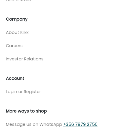
Company
About Klikk
Careers
Investor Relations
Account
Login or Register
More ways to shop
Message us on WhatsApp
+356 7979 2750