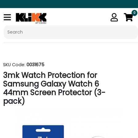
0
SKU Code:
0031675
3mk Watch Protection for
Samsung Galaxy Watch 6
44mm Screen Protector (3-
pack)