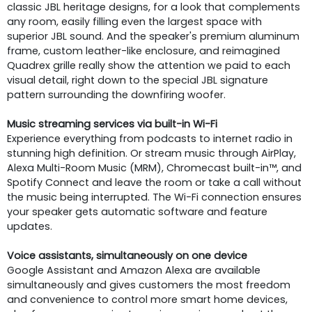
classic JBL heritage designs, for a look that complements
any room, easily filling even the largest space with
superior JBL sound. And the speaker's premium aluminum
frame, custom leather-like enclosure, and reimagined
Quadrex grille really show the attention we paid to each
visual detail, right down to the special JBL signature
pattern surrounding the downfiring woofer.
Music streaming services via built-in Wi-Fi
Experience everything from podcasts to internet radio in
stunning high definition. Or stream music through AirPlay,
Alexa Multi-Room Music (MRM), Chromecast built-in™, and
Spotify Connect and leave the room or take a call without
the music being interrupted. The Wi-Fi connection ensures
your speaker gets automatic software and feature
updates.
Voice assistants, simultaneously on one device
Google Assistant and Amazon Alexa are available
simultaneously and gives customers the most freedom
and convenience to control more smart home devices,