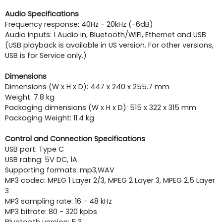
Audio Specifications
Frequency response: 40Hz - 20kHz (-6dB)
Audio inputs: 1 Audio in, Bluetooth/WIFI, Ethernet and USB
(USB playback is available in US version. For other versions,
USB is for Service only.)
Dimensions
Dimensions (W x H x D): 447 x 240 x 255.7 mm
Weight: 7.8 kg
Packaging dimensions (W x H x D): 515 x 322 x 315 mm
Packaging Weight: 11.4 kg
Control and Connection Specifications
USB port: Type C
USB rating: 5V DC, 1A
Supporting ­formats: mp3,WAV
MP3 codec: MPEG 1 Layer 2/3, MPEG 2 Layer 3, MPEG 2.5 Layer
3
MP3 sampling rate: 16 - 48 kHz
MP3 bitrate: 80 - 320 kpbs
Bluetooth version: 5.3