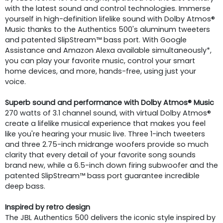
with the latest sound and control technologies. Immerse
yourself in high-definition lifelike sound with Dolby Atmos®
Music thanks to the Authentics 500's aluminum tweeters
and patented SlipStream™ bass port. With Google
Assistance and Amazon Alexa available simultaneously*,
you can play your favorite music, control your smart
home devices, and more, hands-free, using just your
voice.
Superb sound and performance with Dolby Atmos® Music
270 watts of 3.1 channel sound, with virtual Dolby Atmos®
create a lifelike musical experience that makes you feel
like you're hearing your music live. Three 1-inch tweeters
and three 2.75-inch midrange woofers provide so much
clarity that every detail of your favorite song sounds
brand new, while a 6.5-inch down firing subwoofer and the
patented SlipStream™ bass port guarantee incredible
deep bass.
Inspired by retro design
The JBL Authentics 500 delivers the iconic style inspired by