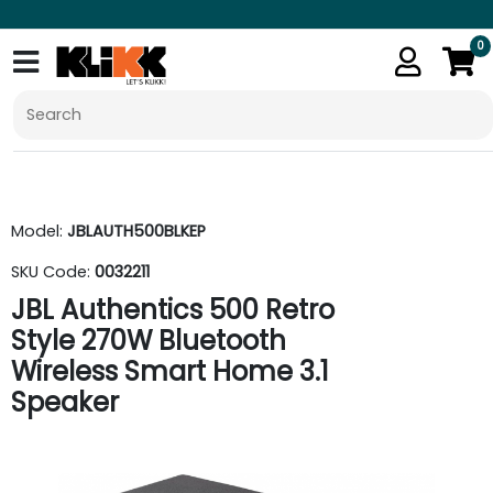
0
Model:
JBLAUTH500BLKEP
SKU Code:
0032211
JBL Authentics 500 Retro
Style 270W Bluetooth
Wireless Smart Home 3.1
Speaker