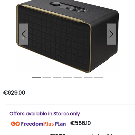
Previous
Next
€629.00
Offers available in Stores only
€566.10