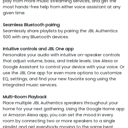
play from more music streaming services, and get the
most hands-free help from either voice assistant at any
given time.
Seamless Bluetooth pairing
Seamlessly share playlists by pairing the JBL Authentics
500 with any Bluetooth devices.
Intuitive controls and JBL One app
Personalize your audio with intuitive on-speaker controls
that adjust volume, bass, and treble levels. Use Alexa or
Google Assistant to control your device with your voice. Or
use the JBL One app for even more options to customize
EQ, settings, and find your new favorite song using the
integrated music services.
Multi-Room Playback
Place multiple JBL Authentics speakers throughout your
home for your next gathering. Using the Google Home app
or Amazon Alexa app, you can set the mood in every
room by connecting two or more speakers to a single
playlist and get everybody moving to the same beat.