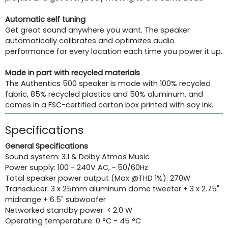
Automatic self tuning
Get great sound anywhere you want. The speaker
automatically calibrates and optimizes audio
performance for every location each time you power it up.
Made in part with recycled materials
The Authentics 500 speaker is made with 100% recycled
fabric, 85% recycled plastics and 50% aluminum, and
comes in a FSC-certified carton box printed with soy ink.
Specifications
General Specifications
Sound system: 3.1 & Dolby Atmos Music
Power supply: 100 - 240V AC, ~ 50/60Hz
Total speaker power output (Max @THD 1%): 270W
Transducer: 3 x 25mm aluminum dome tweeter + 3 x 2.75"
midrange + 6.5" subwoofer
Networked standby power: < 2.0 W
Operating temperature: 0 °C - 45 °C