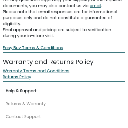
documents, you may also contact us via
email
.
Please note that email responses are for informational
purposes only and do not constitute a guarantee of
eligibility.
Final approval and pricing are subject to verification
during your in-store visit.
Easy Buy Terms & Conditions
Warranty and Returns Policy
Warranty Terms and Conditions
Returns Policy
Help & Support
Returns & Warranty
Contact Support