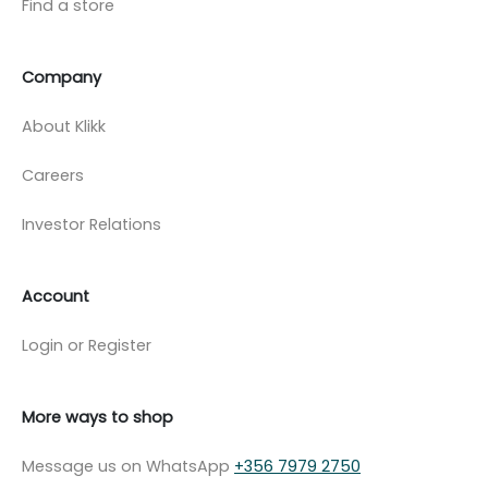
Find a store
Company
About Klikk
Careers
Investor Relations
Account
Login or Register
More ways to shop
Message us on WhatsApp
+356 7979 2750