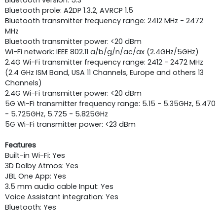
Bluetooth pro­le: A2DP 1.3.2, AVRCP 1.5
Bluetooth transmitter frequency range: 2412 MHz - 2472
MHz
Bluetooth transmitter power: <20 dBm
Wi-Fi network: IEEE 802.11 a/b/g/n/ac/ax (2.4GHz/5GHz)
2.4G Wi-Fi transmitter frequency range: 2412 - 2472 MHz
(2.4 GHz ISM Band, USA 11 Channels, Europe and others 13
Channels)
2.4G Wi-Fi transmitter power: <20 dBm
5G Wi-Fi transmitter frequency range: 5.15 - 5.35GHz, 5.470
- 5.725GHz, 5.725 - 5.825GHz
5G Wi-Fi transmitter power: <23 dBm
Features
Built-in Wi-Fi: Yes
3D Dolby Atmos: Yes
JBL One App: Yes
3.5 mm audio cable Input: Yes
Voice Assistant integration: Yes
Bluetooth: Yes