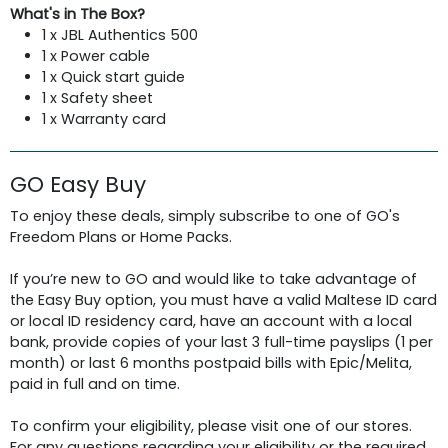
What's in The Box?
1 x JBL Authentics 500
1 x Power cable
1 x Quick start guide
1 x Safety sheet
1 x Warranty card
GO Easy Buy
To enjoy these deals, simply subscribe to one of GO's
Freedom Plans or Home Packs.
If you’re new to GO and would like to take advantage of
the Easy Buy option, you must have a valid Maltese ID card
or local ID residency card, have an account with a local
bank, provide copies of your last 3 full-time payslips (1 per
month) or last 6 months postpaid bills with Epic/Melita,
paid in full and on time.
To confirm your eligibility, please visit one of our stores.
For any questions regarding your eligibility or the required