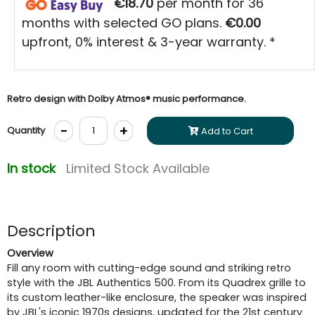
€18.70
per month for 36
months with selected GO plans.
€0.00
upfront, 0% interest & 3-year warranty. *
Retro design with Dolby Atmos® music performance.
-
+
Quantity
Add to Cart
In stock
Limited Stock Available
Description
Overview
Fill any room with cutting-edge sound and striking retro
style with the JBL Authentics 500. From its Quadrex grille to
its custom leather-like enclosure, the speaker was inspired
by JBL's iconic 1970s designs, updated for the 21st century