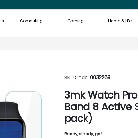
ts
Computing
Gaming
Home & Life
SKU Code:
0032269
3mk Watch Prot
Band 8 Active 
pack)
Ready, steady, go!