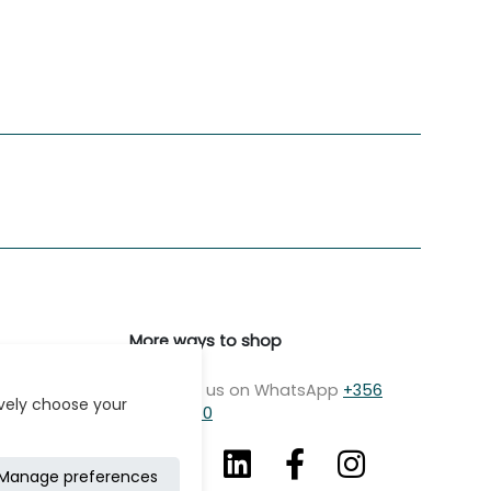
More ways to shop
Message us on WhatsApp
+356
ively choose your
7979 2750
Manage preferences