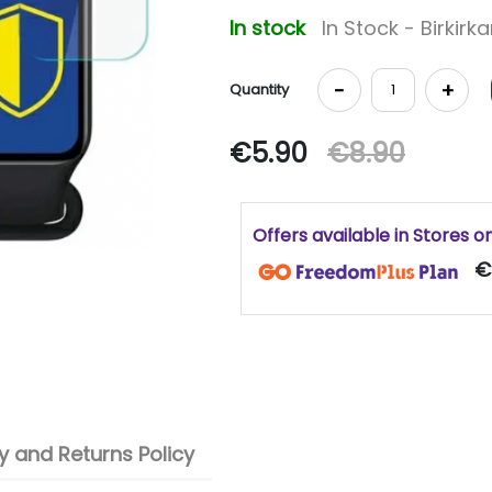
In stock
In Stock - Birkirk
-
+
Quantity
€5.90
€8.90
Offers available in Stores o
€
 and Returns Policy