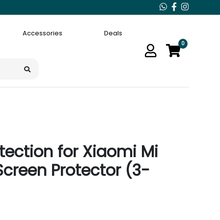
Accessories
Deals
0
ection for Xiaomi Mi
Screen Protector (3-