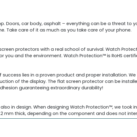
drop. Doors, car body, asphalt – everything can be a threat to
. Take care of it as much as you take care of your phone.
 screen protectors with a real school of survival. Watch Prot
 for you and the environment. Watch Protection™ is RoHS certi
f success lies in a proven product and proper installation. W
uction of the display. The flat screen protector can be install
adhesion guaranteeing extraordinary durability!
also in design. When designing Watch Protection™, we took int
2 mm thick, depending on the component and does not interfe