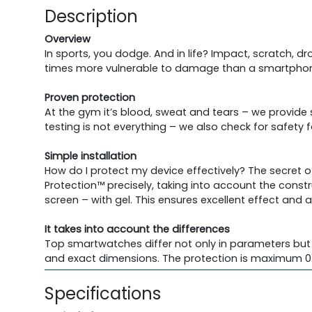
Description
Overview
In sports, you dodge. And in life? Impact, scratch, 
times more vulnerable to damage than a smartphone
Proven protection
At the gym it’s blood, sweat and tears – we provide
testing is not everything – we also check for safety
Simple installation
How do I protect my device effectively? The secret o
Protection™ precisely, taking into account the constr
screen – with gel. This ensures excellent effect and 
It takes into account the differences
Top smartwatches differ not only in parameters but 
and exact dimensions. The protection is maximum 0.
Specifications