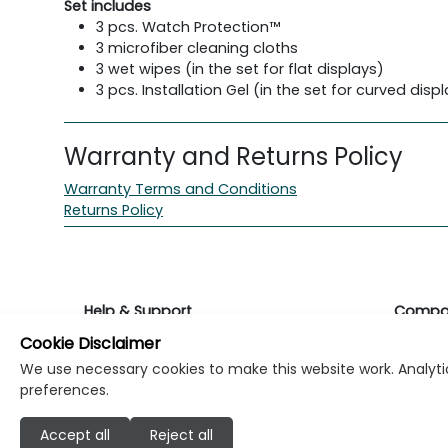
Set includes
3 pcs. Watch Protection™
3 microfiber cleaning cloths
3 wet wipes (in the set for flat displays)
3 pcs. Installation Gel (in the set for curved disp
Warranty and Returns Policy
Warranty Terms and Conditions
Returns Policy
Help & Support
Compa
Cookie Disclaimer
Returns & Warranty
About K
We use necessary cookies to make this website work. Analytic
preferences.
Contact Support
Career
Accept all
Reject all
Find a store
Investo