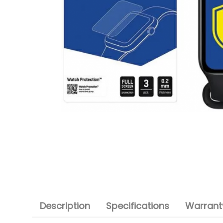
Description
Specifications
Warranty