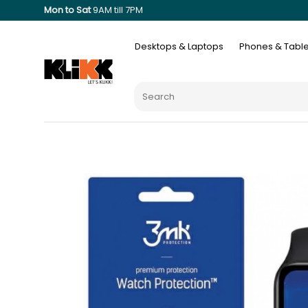
Mon to Sat
9AM till 7PM
Desktops & Laptops
Phones & Table