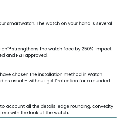
 your smartwatch. The watch on your hand is several
ection™ strengthens the watch face by 250%. Impact
fied and PZH approved.
e have chosen the installation method in Watch
ed as usual – without gel. Protection for a rounded
o account all the details: edge rounding, convexity
re with the look of the watch.