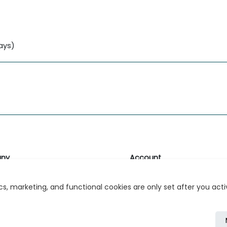
lays)
ny
Account
likk
Login or Register
s, marketing, and functional cookies are only set after you act
s
r Relations