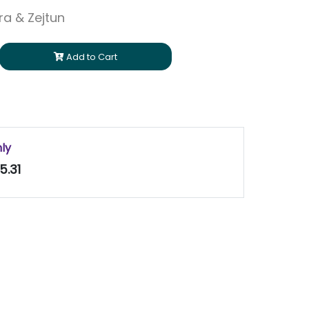
ara & Zejtun
Add to Cart
nly
5.31