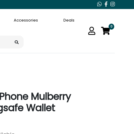
Accessories
Deals
0
iPhone Mulberry
safe Wallet