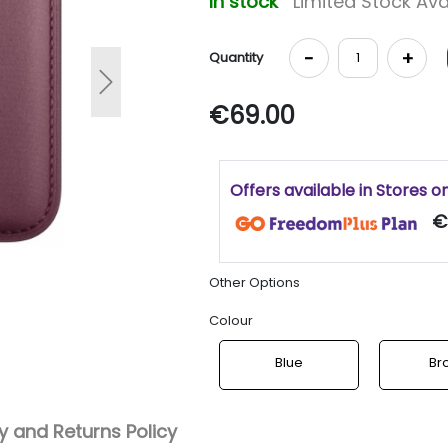
In stock
Limited Stock Ava
-
+
Quantity
Next
€69.00
Offers available in Stores o
€
Other Options
Colour
Blue
Br
 and Returns Policy