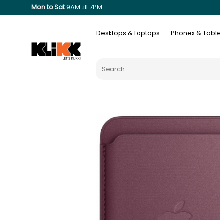
Mon to Sat
9AM till 7PM
Desktops & Laptops
Phones & Table