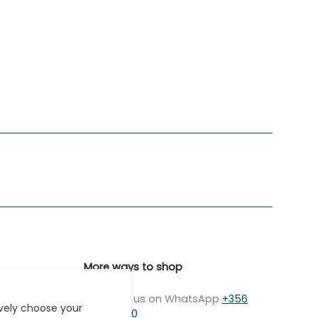
More ways to shop
Message us on WhatsApp
+356
ively choose your
7979 2750