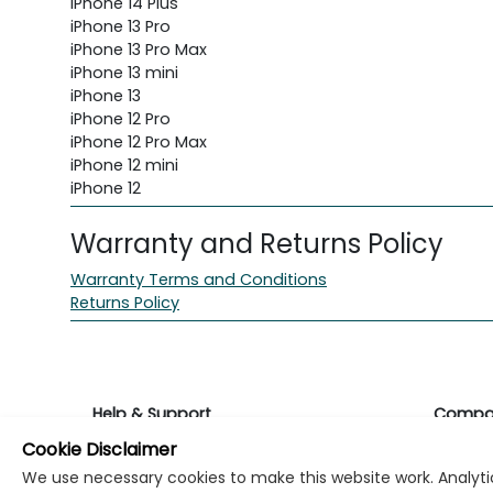
iPhone 14 Plus
iPhone 13 Pro
iPhone 13 Pro Max
iPhone 13 mini
iPhone 13
iPhone 12 Pro
iPhone 12 Pro Max
iPhone 12 mini
iPhone 12
Warranty and Returns Policy
Warranty Terms and Conditions
Returns Policy
Help & Support
Compa
Cookie Disclaimer
Returns & Warranty
About K
We use necessary cookies to make this website work. Analytic