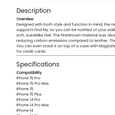
Description
Overview
Designed with both style and function in mind, the n
supports Find My, so you can be notified of your wall
soft, suedelike feel. The FineWoven material was al
reducing carbon emissions compared to leather. The w
You can even stack it on top of a case with MagSafe 
for credit cards.
Specifications
Compatibility
iPhone 15 Pro
iPhone 15 Pro Max
iPhone 15
iPhone 15 Plus
iPhone 14 Pro
iPhone 14 Pro Max
iPhone 14