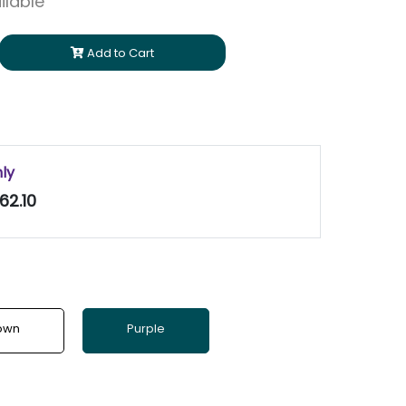
ilable
Add to Cart
nly
62.10
own
Purple