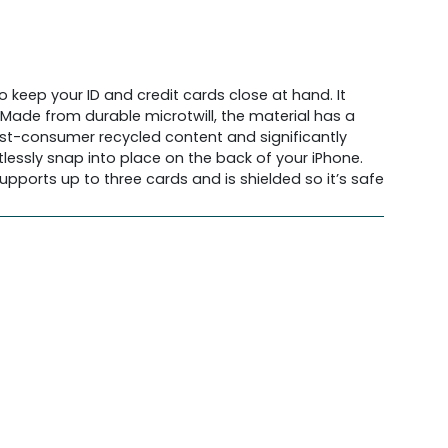
 keep your ID and credit cards close at hand. It
. Made from durable microtwill, the material has a
ost-consumer recycled content and significantly
lessly snap into place on the back of your iPhone.
pports up to three cards and is shielded so it’s safe