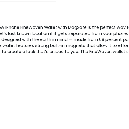
ew iPhone FineWoven Wallet with MagSafe is the perfect way to
et’s last known location if it gets separated from your phone
so designed with the earth in mind — made from 68 percent p
allet features strong built-in magnets that allow it to effort
to create a look that’s unique to you. The FineWoven wallet su