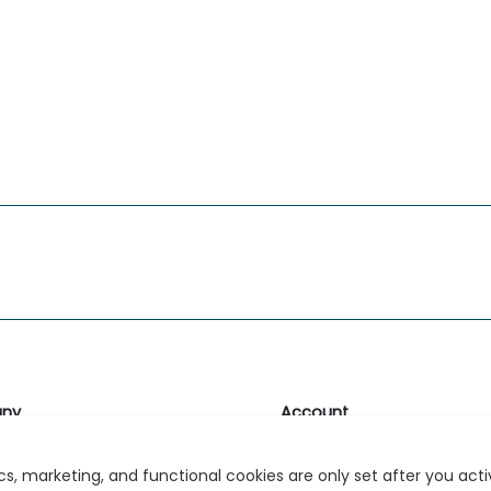
ny
Account
likk
Login or Register
s, marketing, and functional cookies are only set after you act