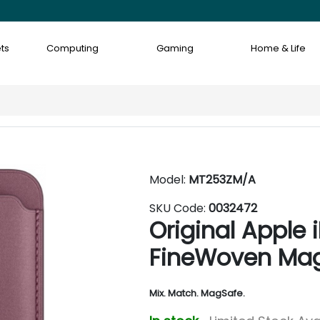
ts
Computing
Gaming
Home & Life
Model:
MT253ZM/A
SKU Code:
0032472
Original Apple 
FineWoven Mag
Mix. Match. MagSafe.