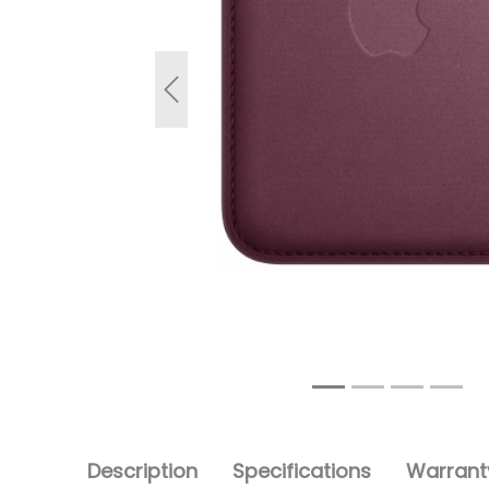
Previous
Description
Specifications
Warranty