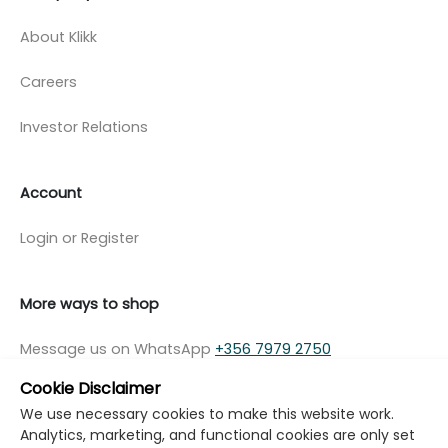
About Klikk
Careers
Investor Relations
Account
Login or Register
More ways to shop
Message us on WhatsApp
+356 7979 2750
Cookie Disclaimer
We use necessary cookies to make this website work.
Analytics, marketing, and functional cookies are only set