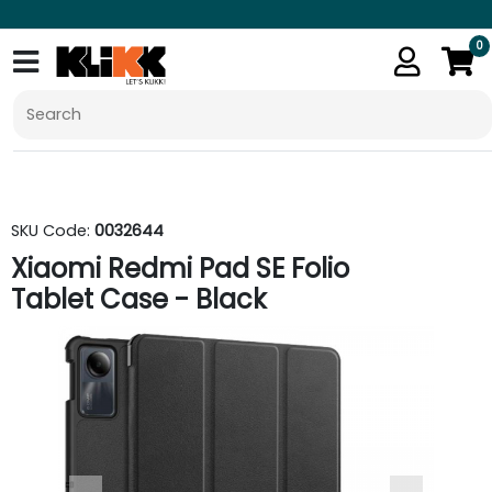
0
SKU Code:
0032644
Xiaomi Redmi Pad SE Folio
Tablet Case - Black