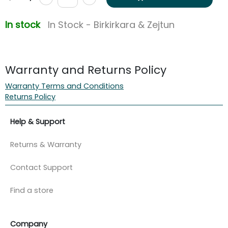
In stock
In Stock - Birkirkara & Zejtun
Warranty and Returns Policy
Warranty Terms and Conditions
Returns Policy
Help & Support
Returns & Warranty
Contact Support
Find a store
Company