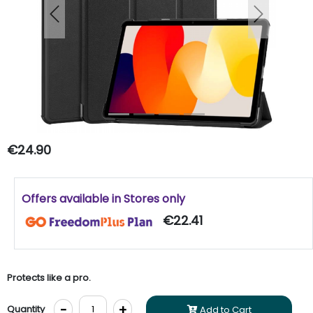
Previous
Next
€24.90
Offers available in Stores only
€22.41
Protects like a pro.
-
+
Quantity
Add to Cart