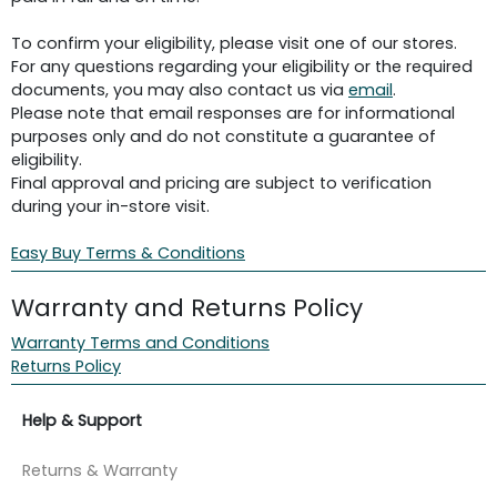
To confirm your eligibility, please visit one of our stores.
For any questions regarding your eligibility or the required
documents, you may also contact us via
email
.
Please note that email responses are for informational
purposes only and do not constitute a guarantee of
eligibility.
Final approval and pricing are subject to verification
during your in-store visit.
Easy Buy Terms & Conditions
Warranty and Returns Policy
Warranty Terms and Conditions
Returns Policy
Help & Support
Returns & Warranty