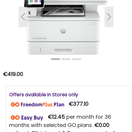
Previous
Next
€419.00
Offers available in Stores only
€377.10
€12.45
per month for 36
months with selected GO plans.
€0.00