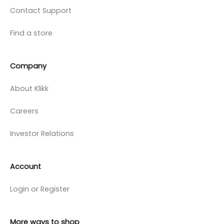
Contact Support
Find a store
Company
About Klikk
Careers
Investor Relations
Account
Login or Register
More ways to shop