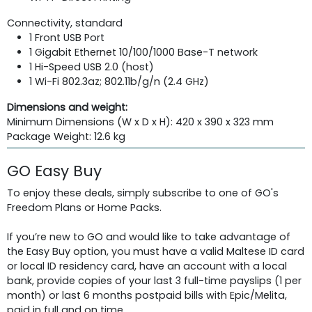
Connectivity, standard
1 Front USB Port
1 Gigabit Ethernet 10/100/1000 Base-T network
1 Hi-Speed USB 2.0 (host)
1 Wi-Fi 802.3az; 802.11b/g/n (2.4 GHz)
Dimensions and weight:
Minimum Dimensions (W x D x H): 420 x 390 x 323 mm
Package Weight: 12.6 kg
GO Easy Buy
To enjoy these deals, simply subscribe to one of GO's
Freedom Plans or Home Packs.
If you’re new to GO and would like to take advantage of
the Easy Buy option, you must have a valid Maltese ID card
or local ID residency card, have an account with a local
bank, provide copies of your last 3 full-time payslips (1 per
month) or last 6 months postpaid bills with Epic/Melita,
paid in full and on time.