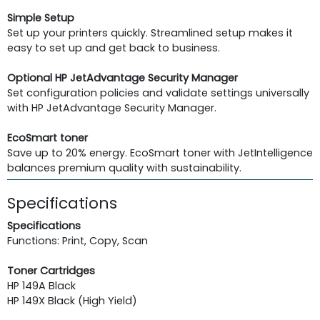
Simple Setup
Set up your printers quickly. Streamlined setup makes it
easy to set up and get back to business.
Optional HP JetAdvantage Security Manager
Set configuration policies and validate settings universally
with HP JetAdvantage Security Manager.
EcoSmart toner
Save up to 20% energy. EcoSmart toner with JetIntelligence
balances premium quality with sustainability.
Specifications
Specifications
Functions: Print, Copy, Scan
Toner Cartridges
HP 149A Black
HP 149X Black (High Yield)