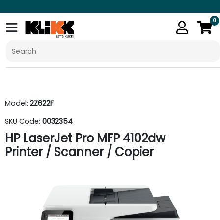
0
Model:
2Z622F
SKU Code:
0032354
HP LaserJet Pro MFP 4102dw
Printer / Scanner / Copier