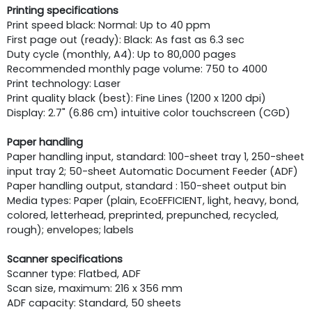
Printing specifications
Print speed black: Normal: Up to 40 ppm
First page out (ready): Black: As fast as 6.3 sec
Duty cycle (monthly, A4): Up to 80,000 pages
Recommended monthly page volume: 750 to 4000
Print technology: Laser
Print quality black (best): Fine Lines (1200 x 1200 dpi)
Display: 2.7" (6.86 cm) intuitive color touchscreen (CGD)
Paper handling
Paper handling input, standard: 100-sheet tray 1, 250-sheet
input tray 2; 50-sheet Automatic Document Feeder (ADF)
Paper handling output, standard : 150-sheet output bin
Media types: Paper (plain, EcoEFFICIENT, light, heavy, bond,
colored, letterhead, preprinted, prepunched, recycled,
rough); envelopes; labels
Scanner specifications
Scanner type: Flatbed, ADF
Scan size, maximum: 216 x 356 mm
ADF capacity: Standard, 50 sheets