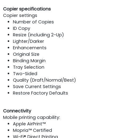
Copier specifications
Copier settings
Number of Copies
ID Copy
Resize (including 2-Up)
Lighter/Darker
Enhancements
Original Size
Binding Margin
Tray Selection
Two-Sided
Quality (Draft/Normal/Best)
Save Current Settings
Restore Factory Defaults
Connectivity
Mobile printing capability:
Apple AirPrint™
Mopria™ Certified
Wi-Fi® Direct Printing