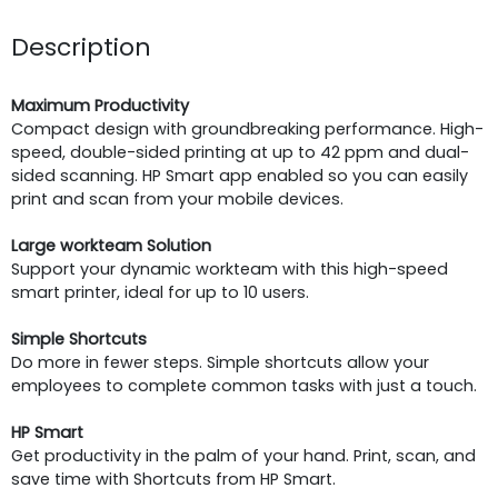
Description
Maximum Productivity
Compact design with groundbreaking performance. High-
speed, double-sided printing at up to 42 ppm and dual-
sided scanning. HP Smart app enabled so you can easily
print and scan from your mobile devices.
Large workteam Solution
Support your dynamic workteam with this high-speed
smart printer, ideal for up to 10 users.
Simple Shortcuts
Do more in fewer steps. Simple shortcuts allow your
employees to complete common tasks with just a touch.
HP Smart
Get productivity in the palm of your hand. Print, scan, and
save time with Shortcuts from HP Smart.