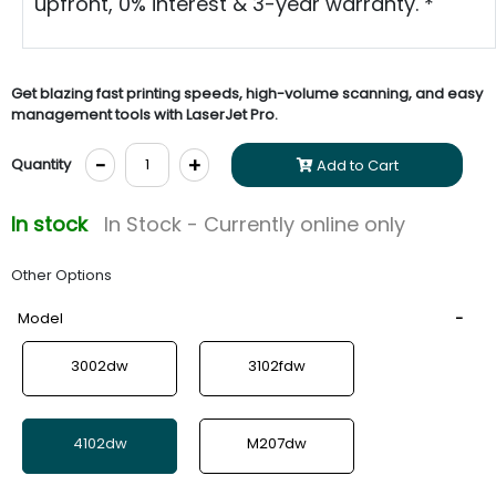
upfront, 0% interest & 3-year warranty. *
Get blazing fast printing speeds, high-volume scanning, and easy
management tools with LaserJet Pro.
-
+
Quantity
Add to Cart
In stock
In Stock - Currently online only
Other Options
Model
3002dw
3102fdw
4102dw
M207dw