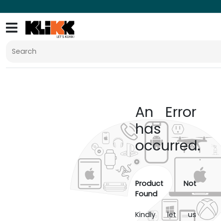
An Error
has
occurred.
Product Not
Found
Kindly let us