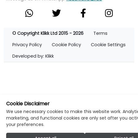
© Copyright Klikk Ltd 2015 - 2026
Terms
Privacy Policy
Cookie Policy
Cookie Settings
Developed by: Klikk
Cookie Disclaimer
We use necessary cookies to make this website work. Analyti
marketing, and functional cookies are only set after you act
your preferences.