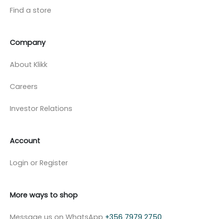
Find a store
Company
About Klikk
Careers
Investor Relations
Account
Login or Register
More ways to shop
Message us on WhatsApp
+356 7979 2750