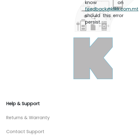
know on
feedback@klikk.com.mt
should this error
persist.
Help & Support
Returns & Warranty
Contact Support