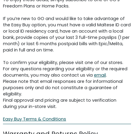
Freedom Plans or Home Packs.
If you’re new to GO and would like to take advantage of
the Easy Buy option, you must have a valid Maltese ID card
or local ID residency card, have an account with a local
bank, provide copies of your last 3 full-time payslips (1 per
month) or last 6 months postpaid bills with Epic/Melita,
paid in full and on time.
To confirm your eligibility, please visit one of our stores.
For any questions regarding your eligibility or the required
documents, you may also contact us via
email
.
Please note that email responses are for informational
purposes only and do not constitute a guarantee of
eligibility.
Final approval and pricing are subject to verification
during your in-store visit.
Easy Buy Terms & Conditions
Warranty and Returns Policy