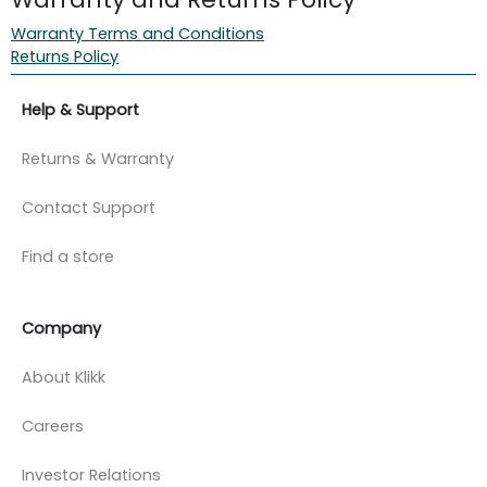
Warranty Terms and Conditions
Returns Policy
Help & Support
Returns & Warranty
Contact Support
Find a store
Company
About Klikk
Careers
Investor Relations