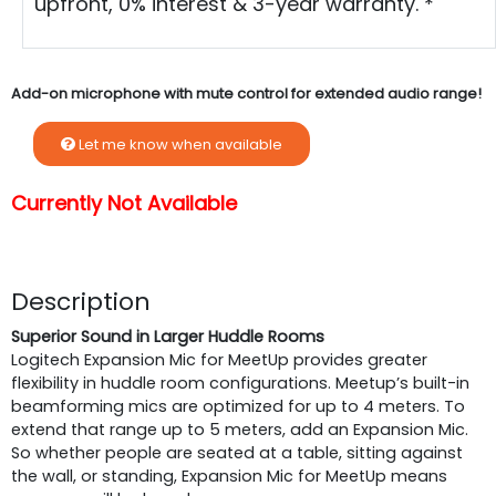
upfront, 0% interest & 3-year warranty. *
Add-on microphone with mute control for extended audio range!
Let me know when available
Currently Not Available
Description
Superior Sound in Larger Huddle Rooms
Logitech Expansion Mic for MeetUp provides greater
flexibility in huddle room configurations. Meetup’s built-in
beamforming mics are optimized for up to 4 meters. To
extend that range up to 5 meters, add an Expansion Mic.
So whether people are seated at a table, sitting against
the wall, or standing, Expansion Mic for MeetUp means