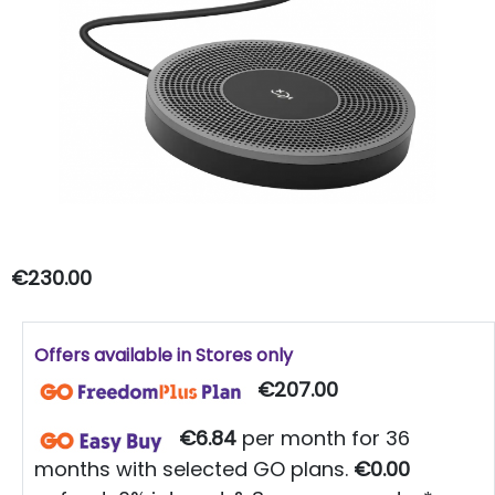
€230.00
Offers available in Stores only
€207.00
€6.84
per month for 36
months with selected GO plans.
€0.00