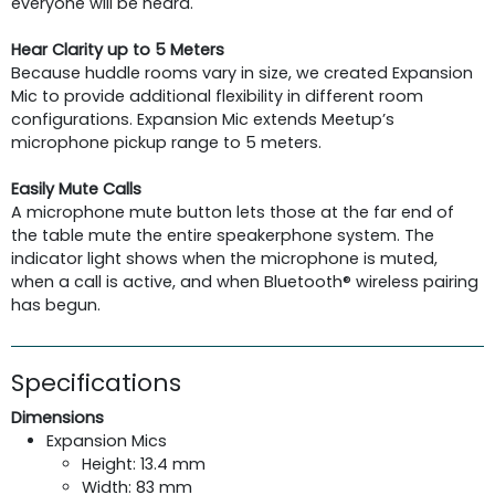
everyone will be heard.
Hear Clarity up to 5 Meters
Because huddle rooms vary in size, we created Expansion
Mic to provide additional flexibility in different room
configurations. Expansion Mic extends Meetup’s
microphone pickup range to 5 meters.
Easily Mute Calls
A microphone mute button lets those at the far end of
the table mute the entire speakerphone system. The
indicator light shows when the microphone is muted,
when a call is active, and when Bluetooth® wireless pairing
has begun.
Specifications
Dimensions
Expansion Mics
Height: 13.4 mm
Width: 83 mm