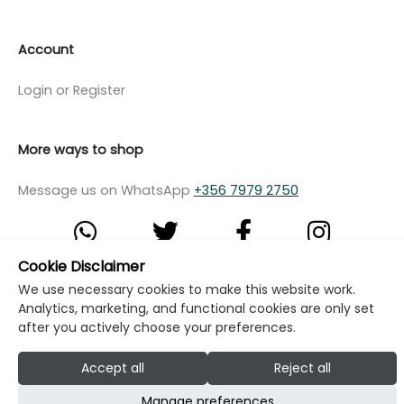
Account
Login or Register
More ways to shop
Message us on WhatsApp
+356 7979 2750
Cookie Disclaimer
We use necessary cookies to make this website work.
© Copyright Klikk Ltd 2015 - 2026
Terms
Analytics, marketing, and functional cookies are only set
Privacy Policy
Cookie Policy
Cookie Settings
after you actively choose your preferences.
Developed by: Klikk
Accept all
Reject all
Manage preferences