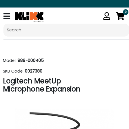
0
Model:
989-000405
SKU Code:
0027380
Logitech MeetUp
Microphone Expansion