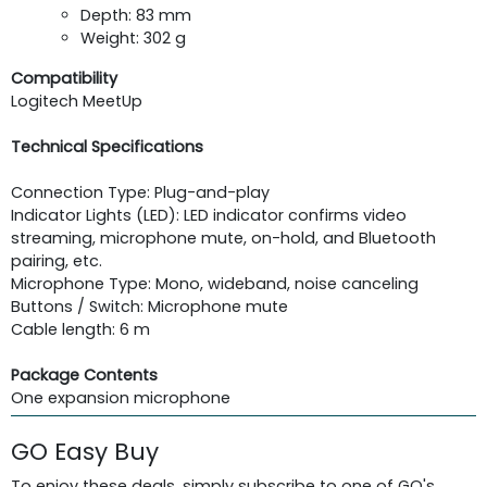
Depth: 83 mm
Weight: 302 g
Compatibility
Logitech MeetUp
Technical Specifications
Connection Type: Plug-and-play
Indicator Lights (LED): LED indicator confirms video
streaming, microphone mute, on-hold, and Bluetooth
pairing, etc.
Microphone Type: Mono, wideband, noise canceling
Buttons / Switch: Microphone mute
Cable length: 6 m
Package Contents
One expansion microphone
GO Easy Buy
To enjoy these deals, simply subscribe to one of GO's