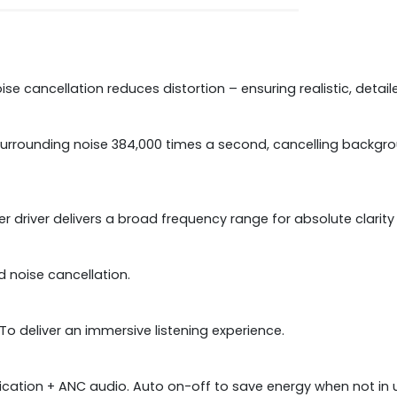
ise cancellation reduces distortion – ensuring realistic, detai
surrounding noise 384,000 times a second, cancelling backgro
iver delivers a broad frequency range for absolute clarity 
d noise cancellation.
To deliver an immersive listening experience.
fication + ANC audio. Auto on-off to save energy when not in 