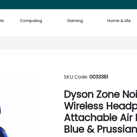
ts
Computing
Gaming
Home & Life
SKU Code:
0033381
Dyson Zone Noi
Wireless Head
Attachable Air P
Blue & Prussian