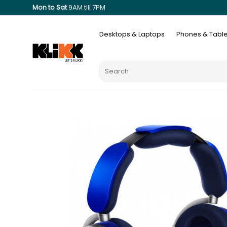
Mon to Sat
9AM till 7PM
Desktops & Laptops
Phones & Table