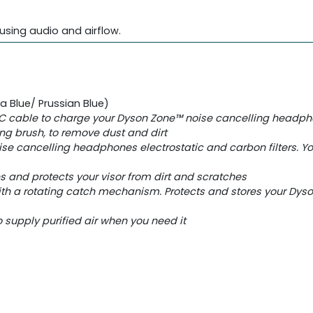
using audio and airflow.
Blue/ Prussian Blue)​
C cable to charge your Dyson Zone™ noise cancelling headp
ing brush, to remove dust and dirt
se cancelling headphones electrostatic and carbon filters. Y
es and protects your visor from dirt and scratches
ith a rotating catch mechanism. Protects and stores your Dy
 supply purified air when you need it