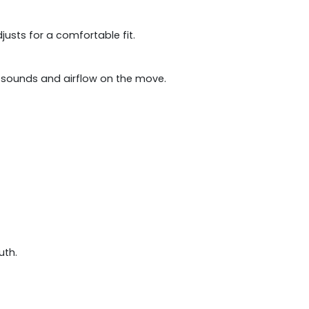
usts for a comfortable fit.
ge sounds and airflow on the move.
uth.