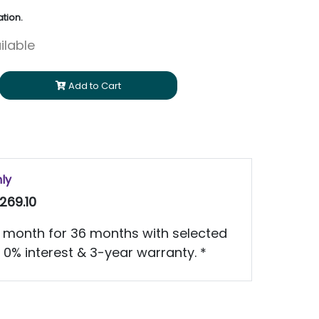
tion.
ilable
Add to Cart
nly
269.10
 month for 36 months with selected
 0% interest & 3-year warranty. *