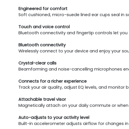
Engineered for comfort
Soft cushioned, micro-suede lined ear cups seal in 
Touch and voice control
Bluetooth connectivity and fingertip controls let yo
Bluetooth connectivity
Wirelessly connect to your device and enjoy your so
Crystal-clear calls
Beamforming and noise-cancelling microphones enabl
Connects for a richer experience
Track your air quality, adjust EQ levels, and monitor b
Attachable travel visor
Magnetically attach on your daily commute or when tr
Auto-adjusts to your activity level
Built-in accelerometer adjusts airflow for changes in y