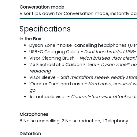
Conversation mode
Visor flips down for Conversation mode, instantly pa
Specifications
In the Box
Dyson Zone™ noise-cancelling headphones (Ultra 
USB-C Charging Cable -
Dual tone braided USB-
Visor Cleaning Brush -
Nylon bristled visor clean
2 x Electrostatic Carbon Filters -
Dyson Zone™ noi
replacing
Visor Sleeve -
Soft microfibre sleeve. Neatly stor
'Quarter Turn' hard case -
Hard case, secured w
go
Attachable visor -
Contact-free visor attaches to
Microphones
8 Noise cancelling, 2 Noise reduction, 1 Telephony
Distortion