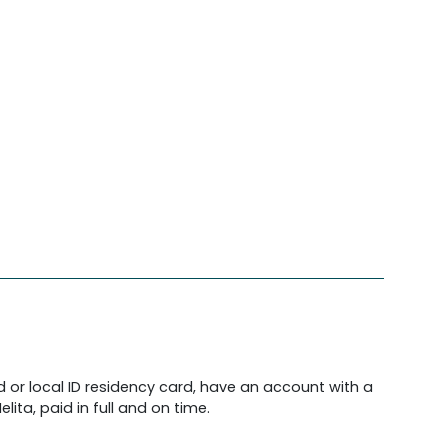
d or local ID residency card, have an account with a
lita, paid in full and on time.