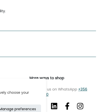
ity.
More ways to shop
Message us on WhatsApp
+356
ively choose your
7979 2750
Manage preferences