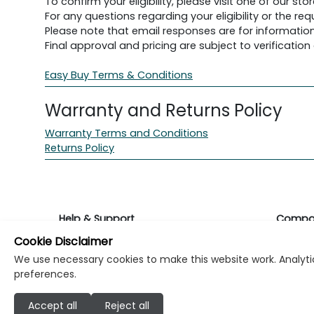
To confirm your eligibility, please visit one of our stor
For any questions regarding your eligibility or the 
Please note that email responses are for information
Final approval and pricing are subject to verification d
Easy Buy Terms & Conditions
Warranty and Returns Policy
Warranty Terms and Conditions
Returns Policy
Help & Support
Compa
Cookie Disclaimer
Returns & Warranty
About K
We use necessary cookies to make this website work. Analytic
preferences.
Contact Support
Career
Accept all
Reject all
Find a store
Investo