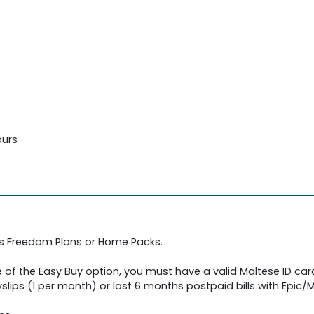
ours
's Freedom Plans or Home Packs.
 of the Easy Buy option, you must have a valid Maltese ID car
slips (1 per month) or last 6 months postpaid bills with Epic/Me