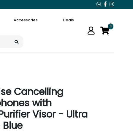
Accessories
Deals
0
se Cancelling
phones with
urifier Visor - Ultra
 Blue