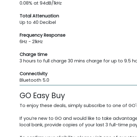
0.08% at 94dB/1kHz
Total Attenuation
Up to 40 Decibel
Frequency Response
6Hz - 21kHz
Charge time
3 hours to full charge 30 mins charge for up to 9.5 h
Connectivity
Bluetooth 5.0
GO Easy Buy
To enjoy these deals, simply subscribe to one of GO
If you’re new to GO and would like to take advantage
local bank, provide copies of your last 3 full-time pay