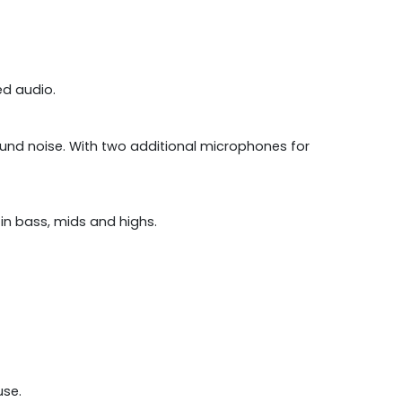
led audio.
und noise. With two additional microphones for
in bass, mids and highs.
use.