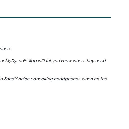
hones
our MyDyson™️ App will let you know when they need
son Zone™ noise cancelling headphones when on the