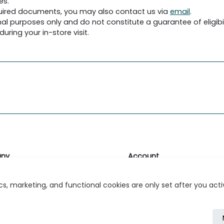
es.
required documents, you may also contact us via
email
.
al purposes only and do not constitute a guarantee of eligibil
uring your in-store visit.
ny
Account
likk
Login or Register
s, marketing, and functional cookies are only set after you act
s
r Relations