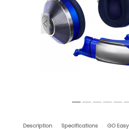
Previous
Description
Specifications
GO Easy