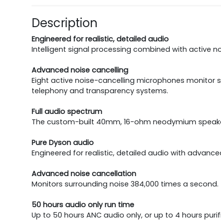
Description
Engineered for realistic, detailed audio
Intelligent signal processing combined with active no
Advanced noise cancelling
Eight active noise-cancelling microphones monitor 
telephony and transparency systems.
Full audio spectrum
The custom-built 40mm, 16-ohm neodymium speaker dr
Pure Dyson audio
Engineered for realistic, detailed audio with advance
Advanced noise cancellation
Monitors surrounding noise 384,000 times a second. 
50 hours audio only run time
Up to 50 hours ANC audio only, or up to 4 hours puri