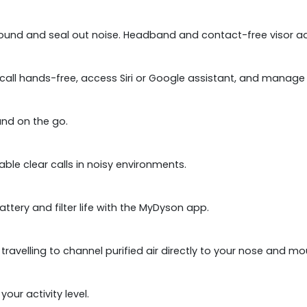
sound and seal out noise. Headband and contact-free visor adj
u call hands-free, access Siri or Google assistant, and mana
und on the go.
e clear calls in noisy environments.
attery and filter life with the MyDyson app.
avelling to channel purified air directly to your nose and mo
our activity level.