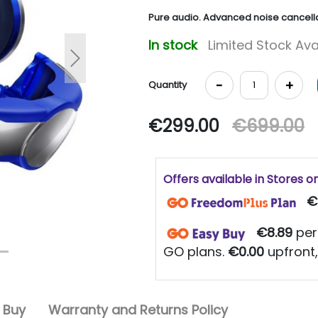
Pure audio. Advanced noise cancella
In stock
Limited Stock Ava
Next
-
+
Quantity
€299.00
€699.00
Offers available in Stores o
€
€8.89
per
GO plans.
€0.00
upfront,
 Buy
Warranty and Returns Policy