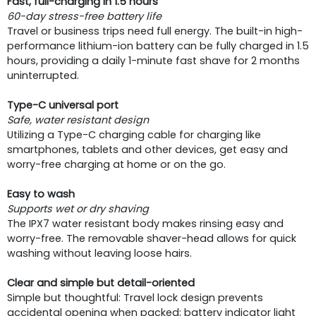
Fast, full-charging in 1.5 hours
60-day stress-free battery life
Travel or business trips need full energy. The built-in high-
performance lithium-ion battery can be fully charged in 1.5
hours, providing a daily 1-minute fast shave for 2 months
uninterrupted.
Type-C universal port
Safe, water resistant design
Utilizing a Type-C charging cable for charging like
smartphones, tablets and other devices, get easy and
worry-free charging at home or on the go.
Easy to wash
Supports wet or dry shaving
The IPX7 water resistant body makes rinsing easy and
worry-free. The removable shaver-head allows for quick
washing without leaving loose hairs.
Clear and simple but detail-oriented
Simple but thoughtful: Travel lock design prevents
accidental opening when packed; battery indicator light