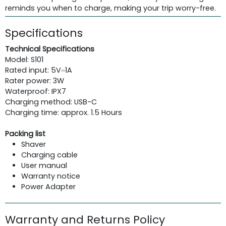
reminds you when to charge, making your trip worry-free.
Specifications
Technical Specifications
Model: S101
Rated input: 5V⎓1A
Rater power: 3W
Waterproof: IPX7
Charging method: USB-C
Charging time: approx. 1.5 Hours
Packing list
Shaver
Charging cable
User manual
Warranty notice
Power Adapter
Warranty and Returns Policy