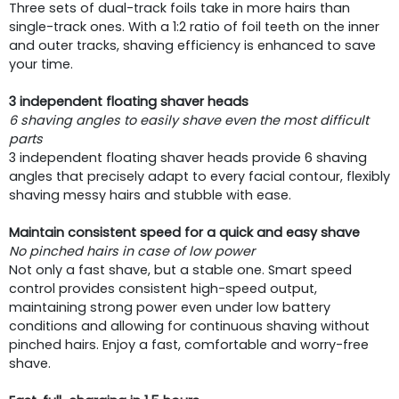
Three sets of dual-track foils take in more hairs than
single-track ones. With a 1:2 ratio of foil teeth on the inner
and outer tracks, shaving efficiency is enhanced to save
your time.
3 independent floating shaver heads
6 shaving angles to easily shave even the most difficult
parts
3 independent floating shaver heads provide 6 shaving
angles that precisely adapt to every facial contour, flexibly
shaving messy hairs and stubble with ease.
Maintain consistent speed for a quick and easy shave
No pinched hairs in case of low power
Not only a fast shave, but a stable one. Smart speed
control provides consistent high-speed output,
maintaining strong power even under low battery
conditions and allowing for continuous shaving without
pinched hairs. Enjoy a fast, comfortable and worry-free
shave.