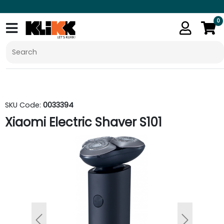
0
SKU Code:
0033394
Xiaomi Electric Shaver S101