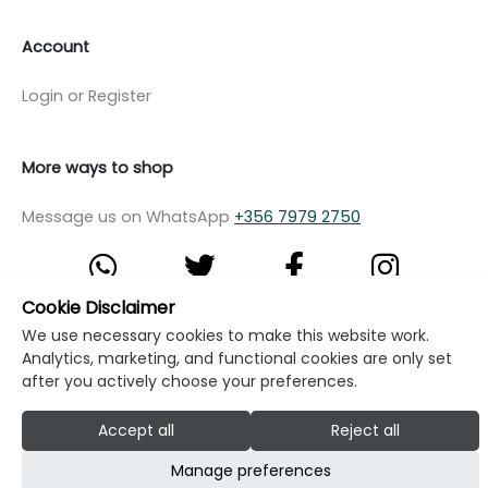
Account
Login or Register
More ways to shop
Message us on WhatsApp
+356 7979 2750
Cookie Disclaimer
We use necessary cookies to make this website work.
© Copyright Klikk Ltd 2015 - 2026
Terms
Analytics, marketing, and functional cookies are only set
Privacy Policy
Cookie Policy
Cookie Settings
after you actively choose your preferences.
Developed by: Klikk
Accept all
Reject all
Manage preferences