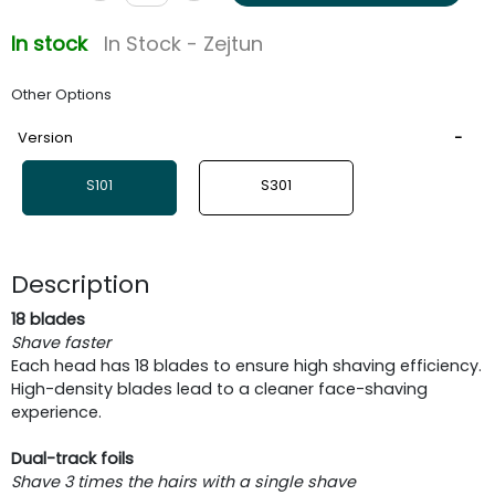
In stock
In Stock - Zejtun
Other Options
Version
S101
S301
Description
18 blades
Shave faster
Each head has 18 blades to ensure high shaving efficiency.
High-density blades lead to a cleaner face-shaving
experience.
Dual-track foils
Shave 3 times the hairs with a single shave