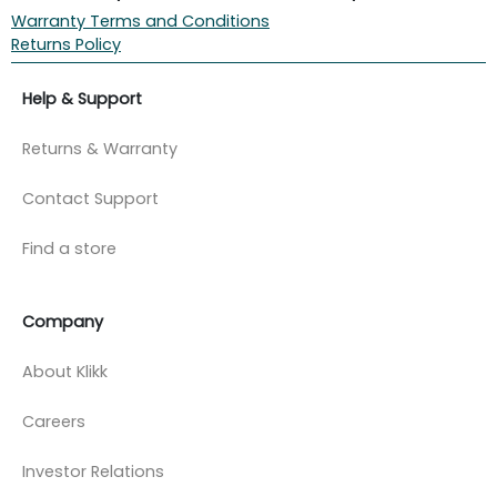
Warranty Terms and Conditions
Returns Policy
Help & Support
Returns & Warranty
Contact Support
Find a store
Company
About Klikk
Careers
Investor Relations