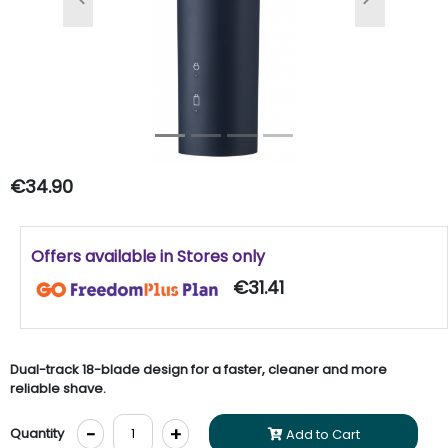
Previous
Next
€34.90
Offers available in Stores only
€31.41
Dual-track 18-blade design for a faster, cleaner and more
reliable shave.
-
+
Quantity
Add to Cart