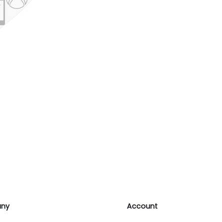
ny
Account