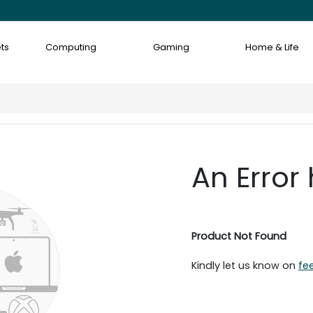
ts
Computing
Gaming
Home & Life
An Error
Product Not Found
Kindly let us know on
fe