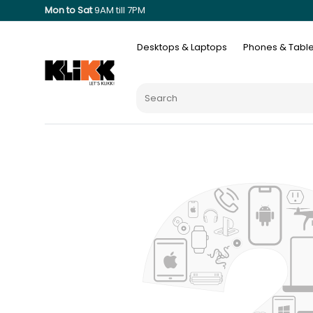
Mon to Sat
9AM till 7PM
Desktops & Laptops
Phones & Table