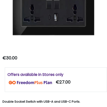
€30.00
Offers available in Stores only
€27.00
Double Socket Switch with USB-A and USB-C Ports.