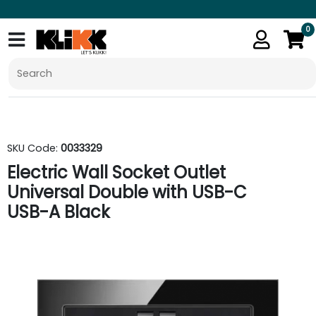
0
SKU Code:
0033329
Electric Wall Socket Outlet
Universal Double with USB-C
USB-A Black