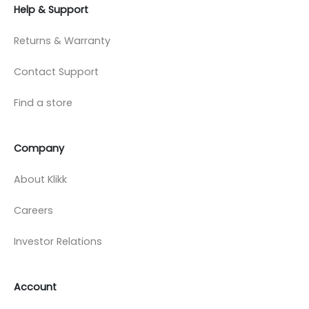
Help & Support
Returns & Warranty
Contact Support
Find a store
Company
About Klikk
Careers
Investor Relations
Account