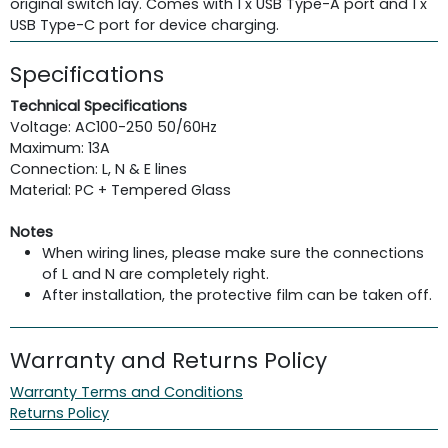
original switch lay. Comes with 1 x USB Type-A port and 1 x
USB Type-C port for device charging.
Specifications
Technical Specifications
Voltage: AC100-250 50/60Hz
Maximum: 13A
Connection: L, N & E lines
Material: PC + Tempered Glass
Notes
When wiring lines, please make sure the connections
of L and N are completely right.
After installation, the protective film can be taken off.
Warranty and Returns Policy
Warranty Terms and Conditions
Returns Policy