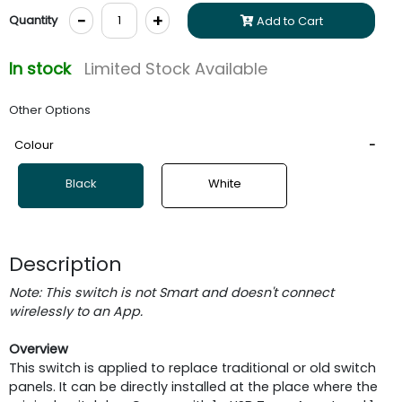
-
+
Quantity
Add to Cart
In stock
Limited Stock Available
Other Options
Colour
Black
White
Description
Note: This switch is not Smart and doesn't connect
wirelessly to an App.
Overview
This switch is applied to replace traditional or old switch
panels. It can be directly installed at the place where the