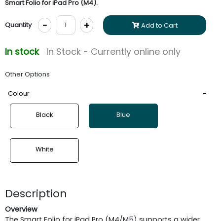
Smart Folio for iPad Pro (M4).
-
+
Quantity
Add to Cart
In stock
In Stock - Currently online only
Other Options
Colour
Black
Blue
White
Description
Overview
The Smart Folio for iPad Pro (M4/M5) supports a wider