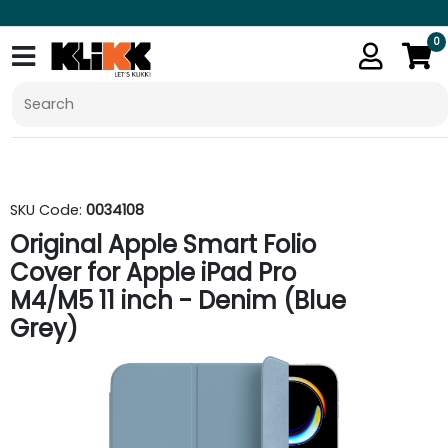
0
SKU Code:
0034108
Original Apple Smart Folio
Cover for Apple iPad Pro
M4/M5 11 inch - Denim (Blue
Grey)