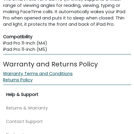
range of viewing angles for reading, viewing, typing or
making FaceTime calls. It automatically wakes your iPad
Pro when opened and puts it to sleep when closed. Thin
and light, it protects the front and back of iPad Pro.
Compatibility
iPad Pro 11-inch (M4)
iPad Pro 11-inch (M5)
Warranty and Returns Policy
Warranty Terms and Conditions
Returns Policy
Help & Support
Returns & Warranty
Contact Support