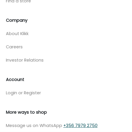
Find a store
Company
About Klikk
Careers
Investor Relations
Account
Login or Register
More ways to shop
Message us on WhatsApp
+356 7979 2750