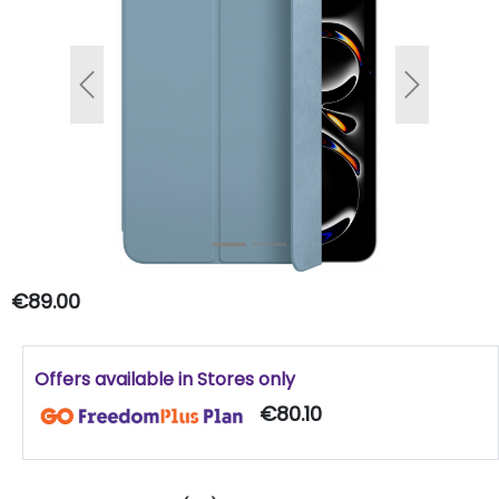
Previous
Next
€89.00
Offers available in Stores only
€80.10