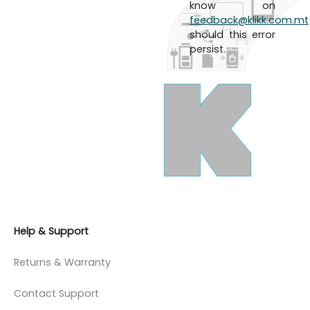
know on
feedback@klikk.com.mt
should this error
persist.
Help & Support
Returns & Warranty
Contact Support