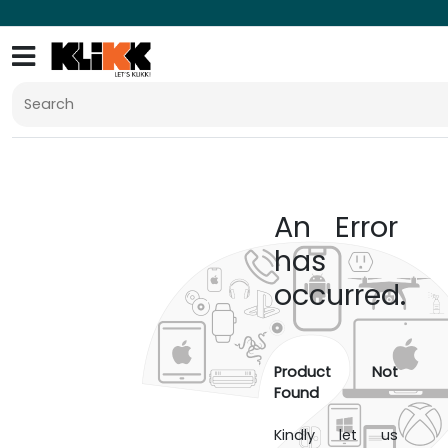
An Error
has
occurred.
Product Not
Found
Kindly let us