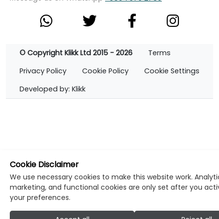
© Copyright Klikk Ltd 2015 - 2026
Terms
Privacy Policy
Cookie Policy
Cookie Settings
Developed by: Klikk
Cookie Disclaimer
We use necessary cookies to make this website work. Analyti
marketing, and functional cookies are only set after you act
your preferences.