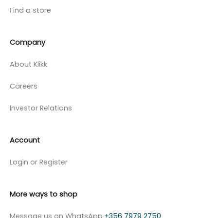
Find a store
Company
About Klikk
Careers
Investor Relations
Account
Login or Register
More ways to shop
Message us on WhatsApp
+356 7979 2750