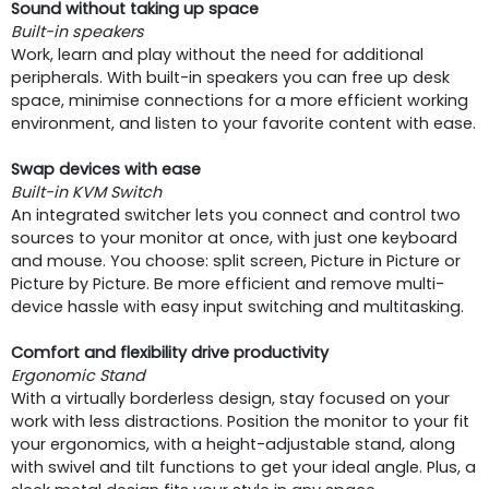
Sound without taking up space
Built-in speakers
Work, learn and play without the need for additional
peripherals. With built-in speakers you can free up desk
space, minimise connections for a more efficient working
environment, and listen to your favorite content with ease.
Swap devices with ease
Built-in KVM Switch
An integrated switcher lets you connect and control two
sources to your monitor at once, with just one keyboard
and mouse. You choose: split screen, Picture in Picture or
Picture by Picture. Be more efficient and remove multi-
device hassle with easy input switching and multitasking.
Comfort and flexibility drive productivity
Ergonomic Stand
With a virtually borderless design, stay focused on your
work with less distractions. Position the monitor to your fit
your ergonomics, with a height-adjustable stand, along
with swivel and tilt functions to get your ideal angle. Plus, a