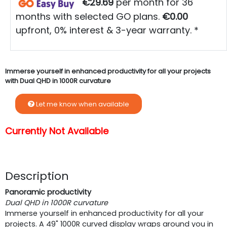
€29.69
per month for 36
months with selected GO plans.
€0.00
upfront, 0% interest & 3-year warranty. *
Immerse yourself in enhanced productivity for all your projects
with Dual QHD in 1000R curvature
Let me know when available
Currently Not Available
Description
Panoramic productivity
Dual QHD in 1000R curvature
Immerse yourself in enhanced productivity for all your
projects. A 49" 1000R curved display wraps around you in