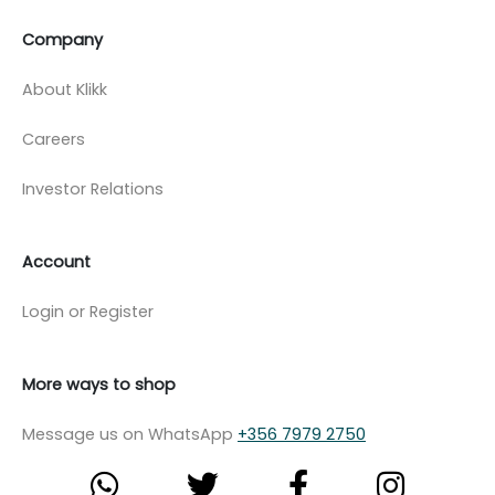
Company
About Klikk
Careers
Investor Relations
Account
Login or Register
More ways to shop
Message us on WhatsApp
+356 7979 2750