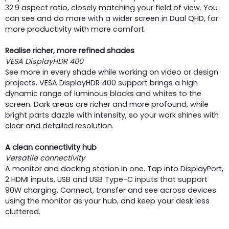
32:9 aspect ratio, closely matching your field of view. You
can see and do more with a wider screen in Dual QHD, for
more productivity with more comfort.
Realise richer, more refined shades
VESA DisplayHDR 400
See more in every shade while working on video or design
projects. VESA DisplayHDR 400 support brings a high
dynamic range of luminous blacks and whites to the
screen. Dark areas are richer and more profound, while
bright parts dazzle with intensity, so your work shines with
clear and detailed resolution.
A clean connectivity hub
Versatile connectivity
A monitor and docking station in one. Tap into DisplayPort,
2 HDMI inputs, USB and USB Type-C inputs that support
90W charging. Connect, transfer and see across devices
using the monitor as your hub, and keep your desk less
cluttered.