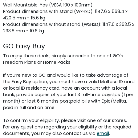
Wall Mountable: Yes (VESA 100 x 100mm)
Product dimensions with stand (WxHxD): 1147.6 x 568.4 x
420.5 mm - 15.6 kg
Product dimensions without stand (WxHxD): 1147.6 x 363.5 x
293.8 mm - 10.6 kg
GO Easy Buy
To enjoy these deals, simply subscribe to one of GO's
Freedom Plans or Home Packs.
If you’re new to GO and would like to take advantage of
the Easy Buy option, you must have a valid Maltese ID card
or local ID residency card, have an account with a local
bank, provide copies of your last 3 full-time payslips (1 per
month) or last 6 months postpaid bills with Epic/Melita,
paid in full and on time.
To confirm your eligibility, please visit one of our stores.
For any questions regarding your eligibility or the required
documents, you may also contact us via
email
.