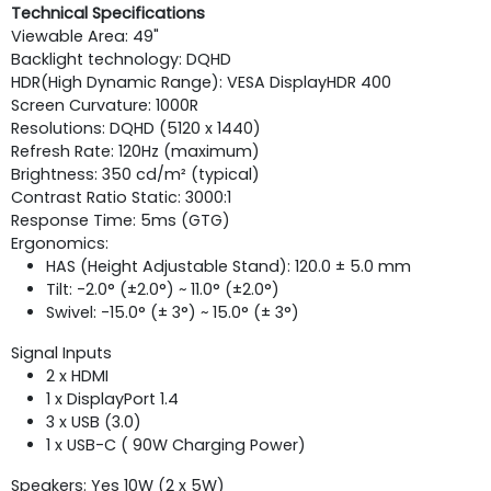
Technical Specifications
Viewable Area: 49"
Backlight technology: DQHD
HDR(High Dynamic Range): VESA DisplayHDR 400
Screen Curvature: 1000R
Resolutions: DQHD (5120 x 1440)
Refresh Rate: 120Hz (maximum)
Brightness: 350 cd/m² (typical)
Contrast Ratio Static: 3000:1
Response Time: 5ms (GTG)
Ergonomics:
HAS (Height Adjustable Stand): 120.0 ± 5.0 mm
Tilt: -2.0° (±2.0°) ~ 11.0° (±2.0°)
Swivel: -15.0° (± 3°) ~ 15.0° (± 3°)
Signal Inputs
2 x HDMI
1 x DisplayPort 1.4
3 x USB (3.0)
1 x USB-C ( 90W Charging Power)
Speakers: Yes 10W (2 x 5W)