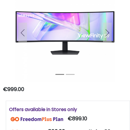
Previous
Next
€999.00
Offers available in Stores only
€899.10