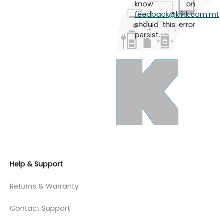
know on
feedback@klikk.com.mt
should this error
persist.
Help & Support
Returns & Warranty
Contact Support