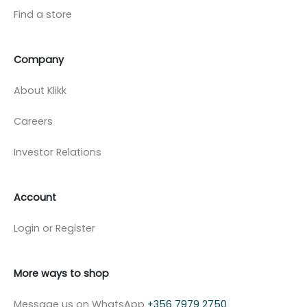
Find a store
Company
About Klikk
Careers
Investor Relations
Account
Login or Register
More ways to shop
Message us on WhatsApp
+356 7979 2750