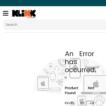
An Error
has
occurred.
Product Not
Found
Kindly let us