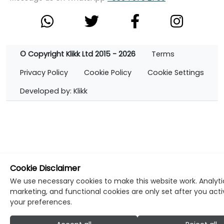
© Copyright Klikk Ltd 2015 - 2026
Terms
Privacy Policy
Cookie Policy
Cookie Settings
Developed by: Klikk
Cookie Disclaimer
We use necessary cookies to make this website work. Analyti
marketing, and functional cookies are only set after you act
your preferences.