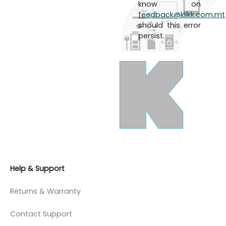
know on
feedback@klikk.com.mt
should this error
persist.
Help & Support
Returns & Warranty
Contact Support