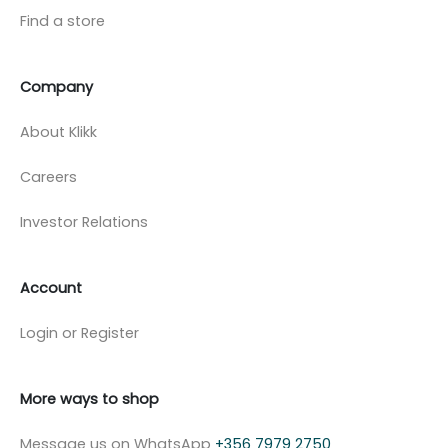
Find a store
Company
About Klikk
Careers
Investor Relations
Account
Login or Register
More ways to shop
Message us on WhatsApp
+356 7979 2750