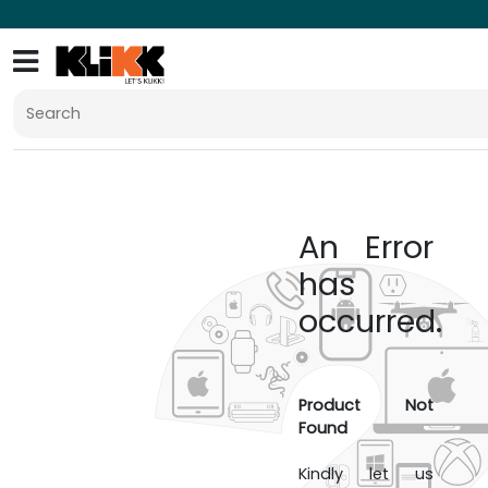
An Error
has
occurred.
Product Not
Found
Kindly let us