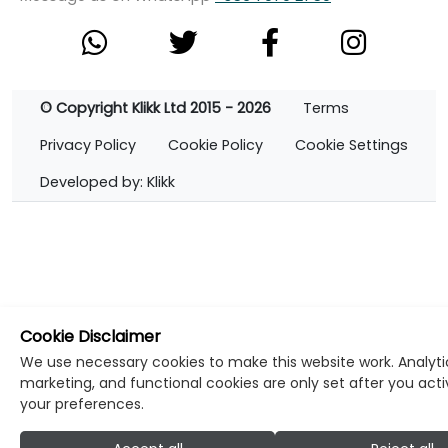
© Copyright Klikk Ltd 2015 - 2026
Terms
Privacy Policy
Cookie Policy
Cookie Settings
Developed by: Klikk
Cookie Disclaimer
We use necessary cookies to make this website work. Analyti
marketing, and functional cookies are only set after you act
your preferences.