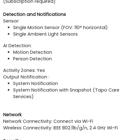
(Subscription required)
Detection and Notifications
Sensor:
Single Motion Sensor (FOV: 110° horizontal)
Single Ambient Light Sensors
AI Detection:
Motion Detection
Person Detection
Activity Zones: Yes
Output Notification :
System Notification
System Notification with Snapshot (Tapo Care
Services)
Network
Network Connectivity: Connect via Wi-Fi
Wireless Connectivity: IEEE 802.11b/g/n, 2.4 GHz Wi-Fi