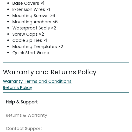
Base Covers ×1
Extension Wires ×1
Mounting Screws ×6
Mounting Anchors ×6
Waterproof Seals ×2
Screw Caps ×2
Cable Zip Ties ×1
Mounting Templates ×2
Quick Start Guide
Warranty and Returns Policy
Warranty Terms and Conditions
Returns Policy
Help & Support
Returns & Warranty
Contact Support