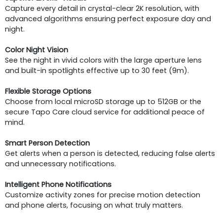
Capture every detail in crystal-clear 2K resolution, with
advanced algorithms ensuring perfect exposure day and
night.
Color Night Vision
See the night in vivid colors with the large aperture lens
and built-in spotlights effective up to 30 feet (9m).
Flexible Storage Options
Choose from local microSD storage up to 512GB or the
secure Tapo Care cloud service for additional peace of
mind.
Smart Person Detection
Get alerts when a person is detected, reducing false alerts
and unnecessary notifications.
Intelligent Phone Notifications
Customize activity zones for precise motion detection
and phone alerts, focusing on what truly matters.