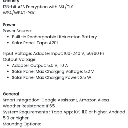
Security
128-bit AES Encryption with SSL/TLS
WPA/WPA2-PSK
Power
Power Source:
Built-in Rechargeable Lithium-ion Battery
Solar Panel: Tapo A201
Input Voltage: Adapter Input: 100-240 V, 50/60 Hz
Output Voltage:
Adapter Output: 5.0 V, 1.0 A
Solar Panel Max Charging Voltage: 5.2 V
Solar Panel Max Charging Power: 2.5 W
General
Smart Integration: Google Assistant, Amazon Alexa
Weather Resistance: IP65
System Requirements : Tapo App: iOS 11.0 or higher, Andriod
5.0 or higher
Mounting Options: