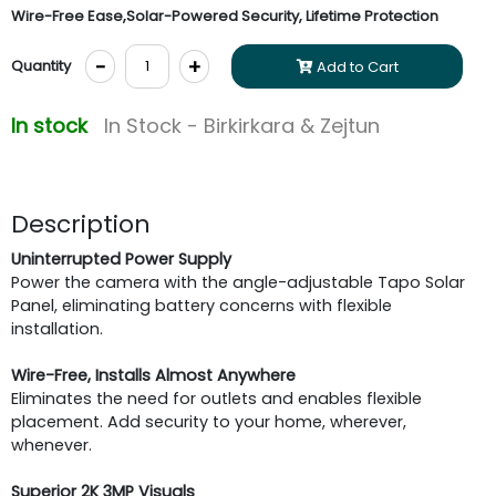
Wire-Free Ease,Solar-Powered Security, Lifetime Protection
-
+
Quantity
Add to Cart
In stock
In Stock - Birkirkara & Zejtun
Description
Uninterrupted Power Supply
Power the camera with the angle-adjustable Tapo Solar
Panel, eliminating battery concerns with flexible
installation.
Wire-Free, Installs Almost Anywhere
Eliminates the need for outlets and enables flexible
placement. Add security to your home, wherever,
whenever.
Superior 2K 3MP Visuals