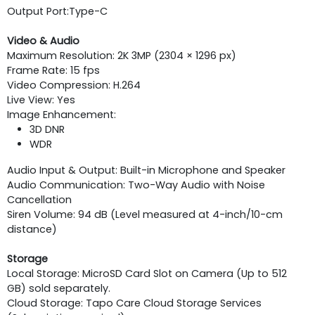
Output Port:
Type-C
Video & Audio
Maximum Resolution: 2K 3MP (2304 × 1296 px)
Frame Rate: 15 fps
Video Compression: H.264
Live View: Yes
Image Enhancement:
3D DNR
WDR
Audio Input & Output: Built-in Microphone and Speaker
Audio Communication: Two-Way Audio with Noise
Cancellation
Siren Volume: 94 dB (Level measured at 4-inch/10-cm
distance)
Storage
Local Storage: MicroSD Card Slot on Camera (Up to 512
GB) sold separately.
Cloud Storage: Tapo Care Cloud Storage Services