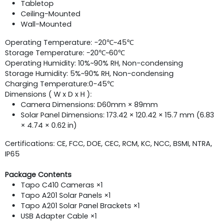
Tabletop
Ceiling-Mounted
Wall-Mounted
Operating Temperature: -20℃~45℃
Storage Temperature: -20℃~60℃
Operating Humidity: 10%~90% RH, Non-condensing
Storage Humidity: 5%~90% RH, Non-condensing
Charging Temperature:
0-45℃
Dimensions ( W x D x H ):
Camera Dimensions: D60mm × 89mm
Solar Panel Dimensions: 173.42 × 120.42 × 15.7 mm (6.83
× 4.74 × 0.62 in)
Certifications: CE, FCC, DOE, CEC, RCM, KC, NCC, BSMI, NTRA,
IP65
Package Contents
Tapo C410 Cameras ×1
Tapo A201 Solar Panels ×1
Tapo A201 Solar Panel Brackets ×1
USB Adapter Cable ×1