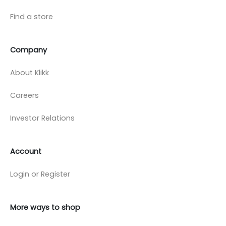
Find a store
Company
About Klikk
Careers
Investor Relations
Account
Login or Register
More ways to shop