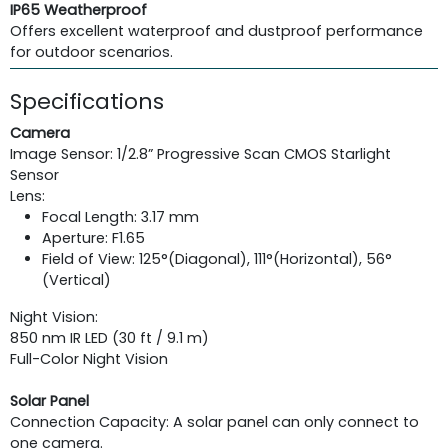
IP65 Weatherproof
Offers excellent waterproof and dustproof performance
for outdoor scenarios.
Specifications
Camera
Image Sensor: 1/2.8” Progressive Scan CMOS Starlight
Sensor
Lens:
Focal Length: 3.17 mm
Aperture: F1.65
Field of View: 125°(Diagonal), 111°(Horizontal), 56°
(Vertical)
Night Vision:
850 nm IR LED (30 ft / 9.1 m)
Full-Color Night Vision
Solar Panel
Connection Capacity: A solar panel can only connect to
one camera.