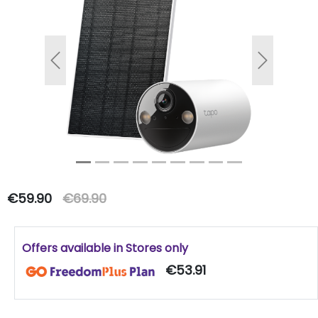
Previous
Next
€59.90
€69.90
Offers available in Stores only
€53.91