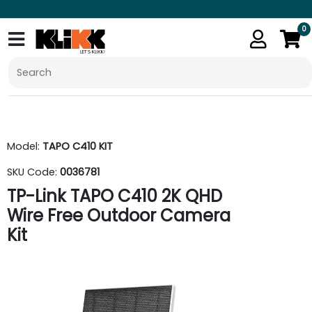
0
Model:
TAPO C410 KIT
SKU Code:
0036781
TP-Link TAPO C410 2K QHD
Wire Free Outdoor Camera
Kit