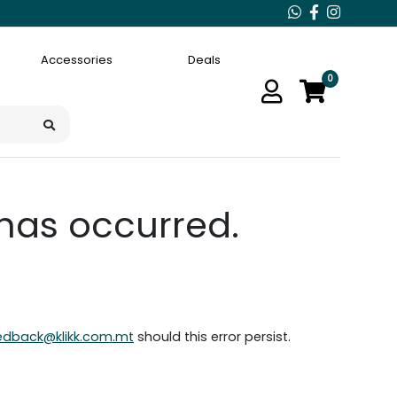
Accessories
Deals
0
 has occurred.
edback@klikk.com.mt
should this error persist.