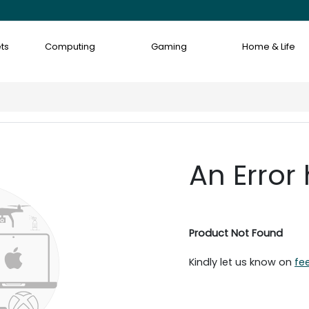
ts
Computing
Gaming
Home & Life
An Error
Product Not Found
Kindly let us know on
fe