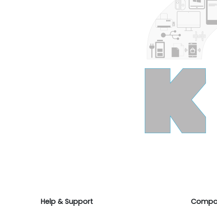
Help & Support
Compa