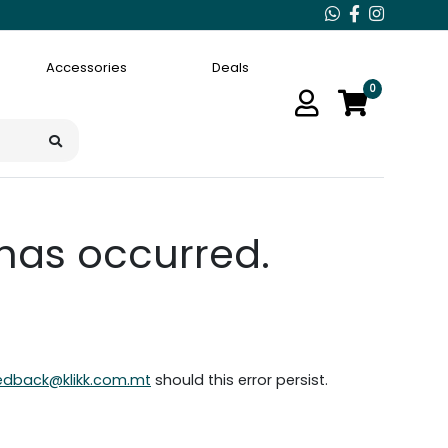
Accessories
Deals
0
 has occurred.
edback@klikk.com.mt
should this error persist.