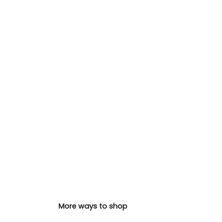
More ways to shop