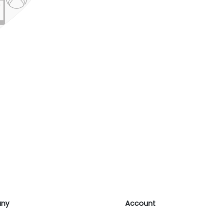
ny
Account