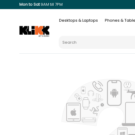
Mon to Sat
9AM till 7PM
Desktops & Laptops
Phones & Table