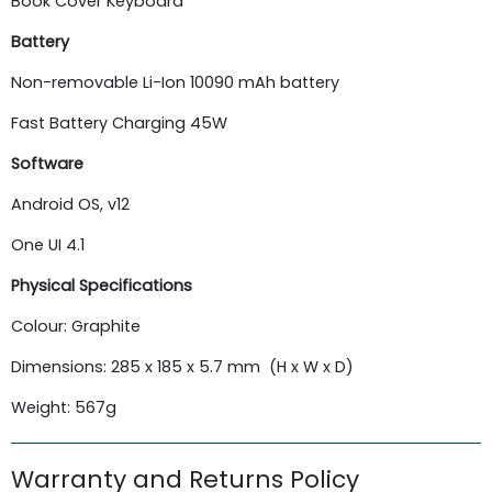
Book Cover Keyboard
Battery
Non-removable Li-Ion 10090 mAh battery
Fast Battery Charging 45W
Software
Android OS, v12
One UI 4.1
Physical Specifications
Colour: Graphite
Dimensions: 285 x 185 x 5.7 mm (H x W x D)
Weight: 567g
Warranty and Returns Policy