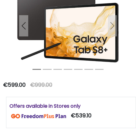
Previous
Next
€599.00
€999.00
Offers available in Stores only
€539.10