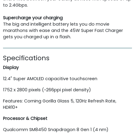
to 2.4Gbps.
Supercharge your charging
The big and intelligent battery lets you do movie
marathons with ease and the 45W Super Fast Charger
gets you charged up in a flash.
Specifications
Display
12.4"
Super AMOLED capacitive touchscreen
1752 x 2800 pixels (~266ppi pixel density)
Features: Corning Gorilla Glass 5, 120Hz Refresh Rate,
HDR10+
Processor & Chipset
Qualcomm SM8450 Snapdragon 8 Gen 1 (4 nm)