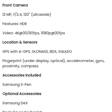
Front Camera
12 MP, f/2.4, 120˚ (ultrawide)
Features: HDR
Video: 4K@30/60fps, 1080p@30fps
Location & Sensors
GPS with A-GPS, GLONASS, BDS, GALILEO
Fingerprint (under display, optical), accelerometer, gyro,
proximity, compass
Accessories Included
Samsung S-Pen
Optional Accessories
Samsung DeX