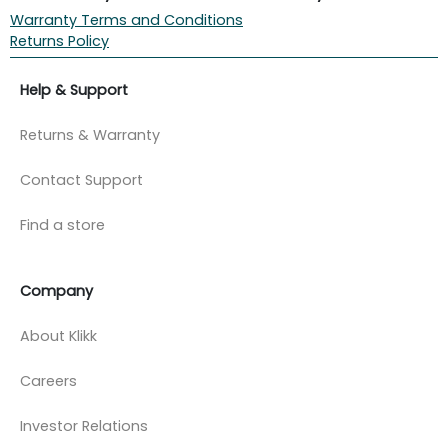
Warranty Terms and Conditions
Returns Policy
Help & Support
Returns & Warranty
Contact Support
Find a store
Company
About Klikk
Careers
Investor Relations