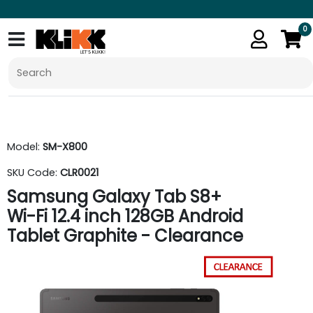
0
Model:
SM-X800
SKU Code:
CLR0021
Samsung Galaxy Tab S8+
Wi-Fi 12.4 inch 128GB Android
Tablet Graphite - Clearance