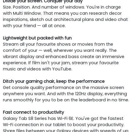
Divide your screen. Conquer your day
Size. Position. And number of windows. You're in charge
with Multi Window. That means you can research decor
inspirations, sketch out architectural plans and video chat
with your friend — all at once.
Lightweight but packed with fun
Stream all your favourite shows or movies from the
comfort of your — well, wherever you want really. The
vibrant display and enhanced bass create an immersive
experience. If film isn't your jam, stream your favourite
music and videos with YouTube.
Ditch your gaming chair, keep the performance
Get console quality performance on the massive screen
anywhere you want. And with the 120Hz display, everything
runs smoothly for you to be on the leaderboard in no time.
Fast connect to productivity
Galaxy Tab S8 Series has Wi-Fi 6E. You've got the fastest
Wi-Fi connection in our tablet to boost your productivity.
Share files between your Galaxy devices with speeds of up