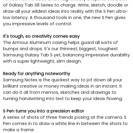
of Galaxy Tab S8 Series to charge. Write, sketch, doodle or
draw all your wildest ideas into reality with the S Pen ultra-
low latency. A thousand tools in one, the new S Pen gives
you impressive levels of control.
It's tough, so creativity comes easy
The Armour Aluminum casing helps guard all sorts of
bumps and drops. It's our thinnest, biggest, toughest
Samsung Galaxy Tab S yet, balancing impressive durability
with a super lightweight, slim design.
Ready for anything noteworthy
Samsung Notes is the quickest way to jot down all your
brilliant creative or money making ideas in an instant. It
can do it all from memos, sketches and drawings to
turning handwriting into text to keep your ideas flowing.
S Pen turns you into a precision editor
A series of shots of three friends posing at the camera. S
Pen comes in to draw a white line in between the shots to
make a frame.