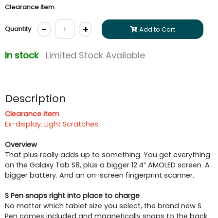
Clearance Item
-
+
Quantity
Add to Cart
In stock
Limited Stock Available
Description
Clearance item
Ex-display. Light Scratches.
Overview
That plus really adds up to something. You get everything
on the Galaxy Tab S8, plus a bigger 12.4” AMOLED screen. A
bigger battery. And an on-screen fingerprint scanner.
S Pen snaps right into place to charge
No matter which tablet size you select, the brand new S
Pen comes included and magnetically snaps to the back