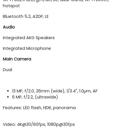
hotspot
Bluetooth 5.2, A2DP, LE
Audio
Integrated AKG Speakers
Integrated Microphone
Main Camera
Dual
13 MP, f/2.0, 26mm (wide), 1/3.4", 1.0µm, AF
6 MP, f/2.2, (ultrawide)
Features: LED flash, HDR, panorama
Video: 4K@30/60fps, 1080p@30fps