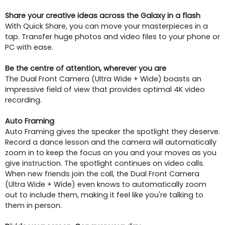
Share your creative ideas across the Galaxy in a flash
With Quick Share, you can move your masterpieces in a
tap. Transfer huge photos and video files to your phone or
PC with ease.
Be the centre of attention, wherever you are
The Dual Front Camera (Ultra Wide + Wide) boasts an
impressive field of view that provides optimal 4K video
recording.
Auto Framing
Auto Framing gives the speaker the spotlight they deserve.
Record a dance lesson and the camera will automatically
zoom in to keep the focus on you and your moves as you
give instruction. The spotlight continues on video calls.
When new friends join the call, the Dual Front Camera
(Ultra Wide + Wide) even knows to automatically zoom
out to include them, making it feel like you're talking to
them in person.