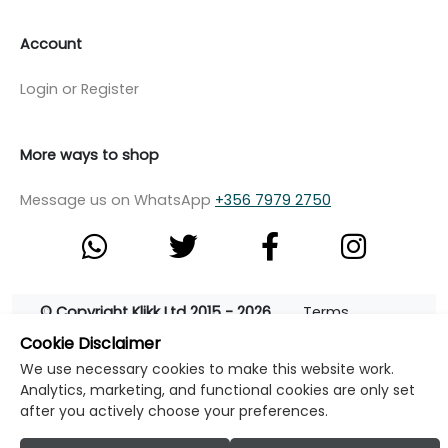
Account
Login or Register
More ways to shop
Message us on WhatsApp
+356 7979 2750
© Copyright Klikk Ltd 2015 - 2026
Terms
Cookie Disclaimer
Privacy Policy
Cookie Policy
Cookie Settings
We use necessary cookies to make this website work.
Developed by: Klikk
Analytics, marketing, and functional cookies are only set
after you actively choose your preferences.