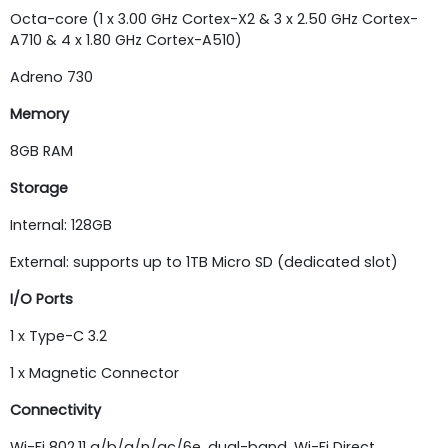
Octa-core (1 x 3.00 GHz Cortex-X2 & 3 x 2.50 GHz Cortex-
A710 & 4 x 1.80 GHz Cortex-A510)
Adreno 730
Memory
8GB RAM
Storage
Internal: 128GB
External: supports up to 1TB Micro SD (dedicated slot)
I/O Ports
1 x Type-C 3.2
1 x Magnetic Connector
Connectivity
Wi-Fi 802.11 a/b/g/n/ac/6e, dual-band, Wi-Fi Direct,