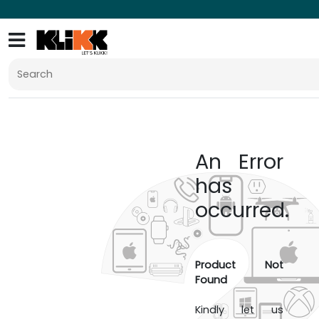
An Error
has
occurred.
Product Not
Found
Kindly let us