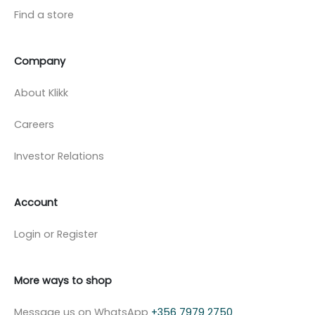
Find a store
Company
About Klikk
Careers
Investor Relations
Account
Login or Register
More ways to shop
Message us on WhatsApp
+356 7979 2750