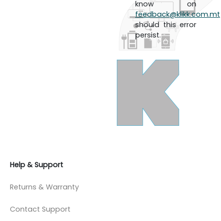
know on
feedback@klikk.com.mt
should this error
persist.
Help & Support
Returns & Warranty
Contact Support