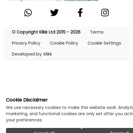
© Copyright Klikk Ltd 2015 - 2026
Terms
Privacy Policy
Cookie Policy
Cookie Settings
Developed by: Klikk
Cookie Disclaimer
We use necessary cookies to make this website work. Analyti
marketing, and functional cookies are only set after you act
your preferences.