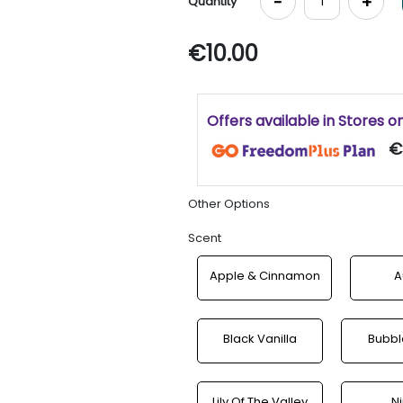
-
+
Quantity
€10.00
Offers available in Stores o
€
Other Options
Scent
Apple & Cinnamon
A
Black Vanilla
Bubb
Lily Of The Valley
N