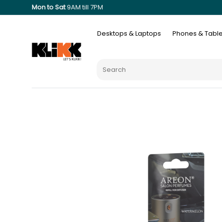
Mon to Sat
9AM till 7PM
Desktops & Laptops
Phones & Table