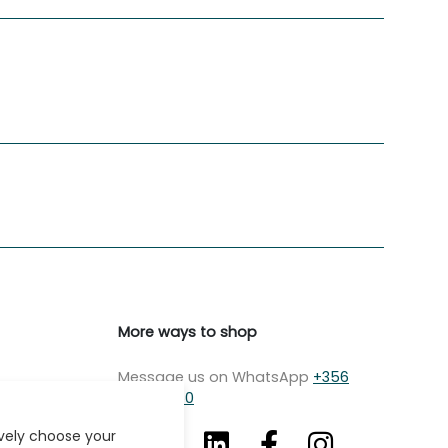
More ways to shop
Message us on WhatsApp
+356
7979 2750
ively choose your