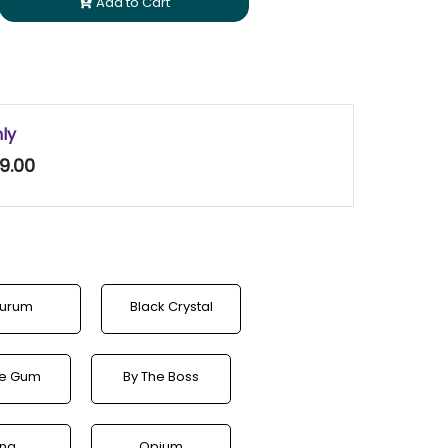
Add to Cart
nly
9.00
urum
Black Crystal
le Gum
By The Boss
ina
Opium