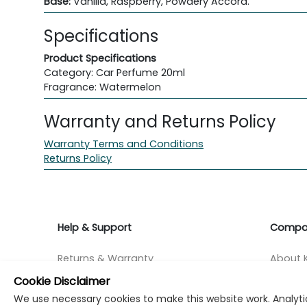
Base:
Vanilla, Raspberry, Powdery Accord.
Specifications
Product Specifications
Category: Car Perfume 20ml
Fragrance: Watermelon
Warranty and Returns Policy
Warranty Terms and Conditions
Returns Policy
Help & Support
Compa
Returns & Warranty
About K
Cookie Disclaimer
Contact Support
Career
We use necessary cookies to make this website work. Analytic