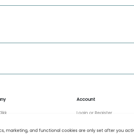
ny
Account
likk
Login or Register
s
s, marketing, and functional cookies are only set after you act