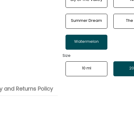
Summer Dream
The
Watermelon
Size
10 ml
20
 and Returns Policy