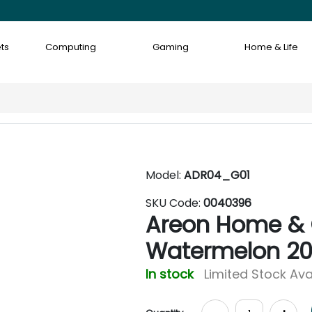
ts
Computing
Gaming
Home & Life
Model:
ADR04_G01
SKU Code:
0040396
Areon Home & 
Watermelon 2
In stock
Limited Stock Ava