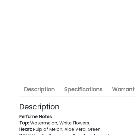
Description
Specifications
Warranty
Description
Perfume Notes
Top:
Watermelon, White Flowers.
Heart:
Pulp of Melon, Aloe Vera, Green