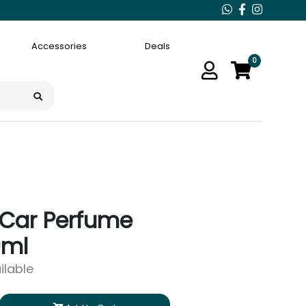
Accessories
Deals
0
Car Perfume
0ml
ilable