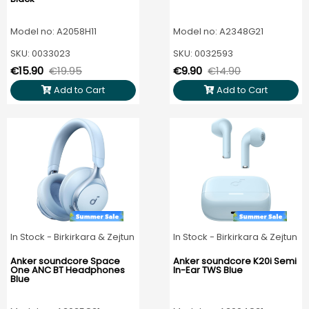
Model no: A2058H11
Model no: A2348G21
SKU: 0033023
SKU: 0032593
€15.90
€19.95
€9.90
€14.90
Add to Cart
Add to Cart
In Stock - Birkirkara & Zejtun
In Stock - Birkirkara & Zejtun
Anker soundcore Space
Anker soundcore K20i Semi
One ANC BT Headphones
In-Ear TWS Blue
Blue