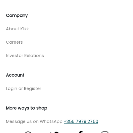
Company
About Klikk
Careers
Investor Relations
Account
Login or Register
More ways to shop
Message us on WhatsApp
+356 7979 2750