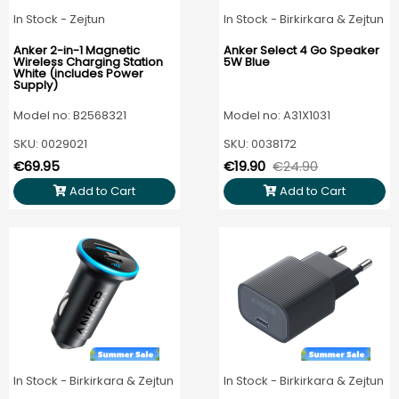
In Stock - Zejtun
In Stock - Birkirkara & Zejtun
Anker 2-in-1 Magnetic
Anker Select 4 Go Speaker
Wireless Charging Station
5W Blue
White (includes Power
Supply)
Model no: B2568321
Model no: A31X1031
SKU: 0029021
SKU: 0038172
€69.95
€19.90
€24.90
Add to Cart
Add to Cart
In Stock - Birkirkara & Zejtun
In Stock - Birkirkara & Zejtun