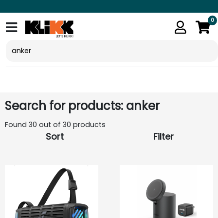
0
Search for products: anker
Found 30 out of 30 products
Sort
Filter