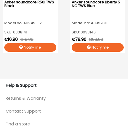
Anker soundcore R50i TWS
Anker soundcore Liberty 5
Black
NC TWS Blue
Model no: A3949G12
Model no: A3957G31
SKU: 0038141
SKU: 0038146
€16.90
€19.90
€79.90
€99.90
Notify me
Notify me
Help & Support
Returns & Warranty
Contact Support
Find a store