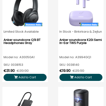
Limited Stock Available
In Stock - Birkirkara & Zejtun
Anker soundcore Q11i BT
Anker soundcore K20i Semi
Headphones Gray
In-Ear TWS Purple
Model no: A3005GA1
Model no: A3994GQ1
SKU: 0038153
SKU: 0038140
€31.90
€39.90
€19.90
€29.90
Add to Cart
Add to Cart