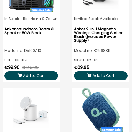
In Stock - Birkirkara & Zejtun
Limited Stock Available
Anker soundcore Boom 3i
Anker 2-in-1 Magnetic
Speaker 50W Black
Wireless Charging Station
Black (includes Power
Supply)
Model no: D5100A10
Model no: B2568311
SKU: 0038173
SKU: 0029020
€99.90
€149.90
€69.95
Add to Cart
Add to Cart