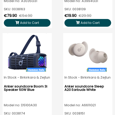
Model no: A3035G31
Model no: A3994G31
SKU: 0038163
SKU: 0038139
€79.90
€94.90
€19.90
€29.90
Add to Cart
Add to Cart
In Stock - Birkirkara & Zejtun
In Stock - Birkirkara & Zejtun
Anker soundcore Boom 3i
Anker soundcore Sleep
Speaker 50W Blue
A20 Earbuds White
Model no: D5100A30
Model no: A6611G21
SKU: 0038174
SKU: 0038151