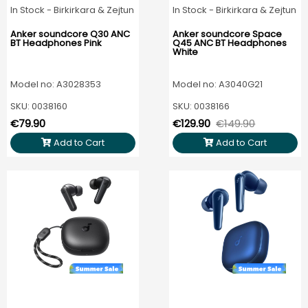
In Stock - Birkirkara & Zejtun
In Stock - Birkirkara & Zejtun
Anker soundcore Q30 ANC
Anker soundcore Space
BT Headphones Pink
Q45 ANC BT Headphones
White
Model no: A3028353
Model no: A3040G21
SKU: 0038160
SKU: 0038166
€79.90
€129.90
€149.90
Add to Cart
Add to Cart