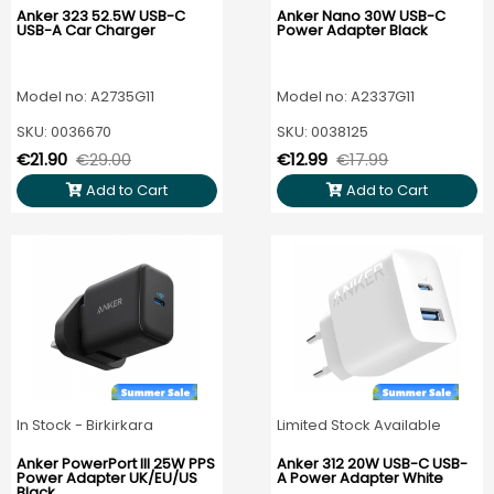
Anker 323 52.5W USB-C
Anker Nano 30W USB-C
USB-A Car Charger
Power Adapter Black
Model no: A2735G11
Model no: A2337G11
SKU: 0036670
SKU: 0038125
€21.90
€29.00
€12.99
€17.99
Add to Cart
Add to Cart
In Stock - Birkirkara
Limited Stock Available
Anker PowerPort III 25W PPS
Anker 312 20W USB-C USB-
Power Adapter UK/EU/US
A Power Adapter White
Black