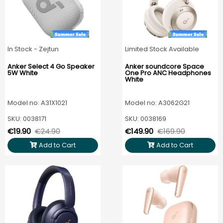
In Stock - Zejtun
Limited Stock Available
Anker Select 4 Go Speaker
Anker soundcore Space
5W White
One Pro ANC Headphones
White
Model no: A31X1021
Model no: A3062G21
SKU: 0038171
SKU: 0038169
€19.90
€24.90
€149.90
€169.90
Add to Cart
Add to Cart