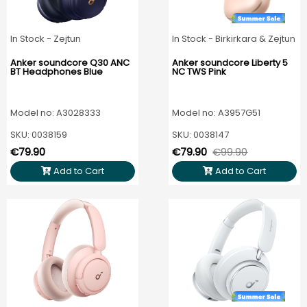
In Stock - Zejtun
In Stock - Birkirkara & Zejtun
Anker soundcore Q30 ANC
Anker soundcore Liberty 5
BT Headphones Blue
NC TWS Pink
Model no: A3028333
Model no: A3957G51
SKU: 0038159
SKU: 0038147
€79.90
€79.90
€99.90
Add to Cart
Add to Cart