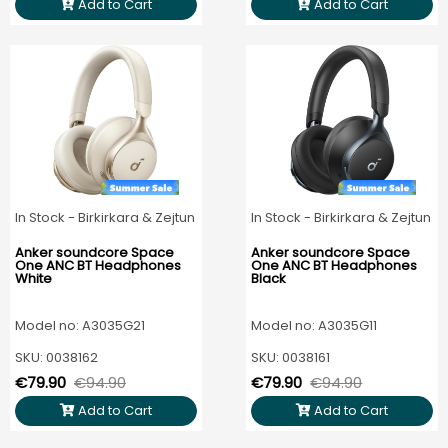
Add to Cart
Add to Cart
In Stock - Birkirkara & Zejtun
In Stock - Birkirkara & Zejtun
Anker soundcore Space
Anker soundcore Space
One ANC BT Headphones
One ANC BT Headphones
White
Black
Model no: A3035G21
Model no: A3035G11
SKU: 0038162
SKU: 0038161
€79.90
€94.90
€79.90
€94.90
Add to Cart
Add to Cart