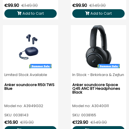
€99.90
€149.90
€99.90
€149.90
Add to Cart
Add to Cart
Limited Stock Available
In Stock - Birkirkara & Zejtun
Anker soundcore R50i TWS
Anker soundcore Space
Blue
Q45 ANC BT Headphones
Black
Model no: A3949G32
Model no: A3040G11
SKU: 0038143
SKU: 0038165
€16.90
€19.90
€129.90
€149.90