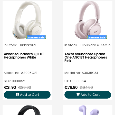
In Stock - Birkirkara
In Stock - Birkirkara & Zejtun
Anker soundcore Q11i BT
Anker soundcore Space
Headphones White
One ANC BT Headphones
Pink
Model no: A3005G21
Model no: A3035G51
SKU: 0038152
SKU: 0038164
€31.90
€39.90
€79.90
€94.90
Add to Cart
Add to Cart