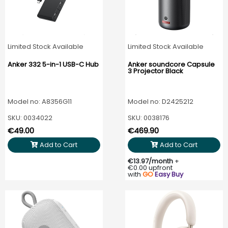
Limited Stock Available
Limited Stock Available
Anker 332 5-in-1 USB-C Hub
Anker soundcore Capsule
3 Projector Black
Model no: A8356G11
Model no: D2425212
SKU: 0034022
SKU: 0038176
€49.00
€469.90
Add to Cart
Add to Cart
€13.97/month
+
€0.00 upfront
with
GO
Easy Buy