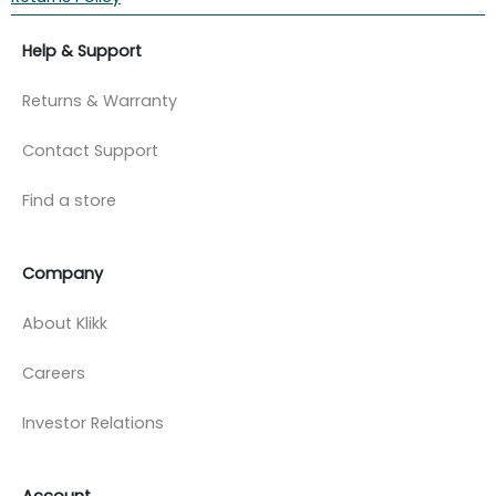
Help & Support
Returns & Warranty
Contact Support
Find a store
Company
About Klikk
Careers
Investor Relations
Account