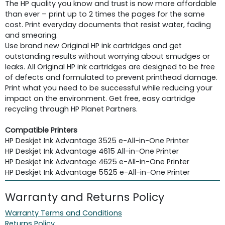
The HP quality you know and trust is now more affordable
than ever – print up to 2 times the pages for the same
cost. Print everyday documents that resist water, fading
and smearing.
Use brand new Original HP ink cartridges and get
outstanding results without worrying about smudges or
leaks. All Original HP ink cartridges are designed to be free
of defects and formulated to prevent printhead damage.
Print what you need to be successful while reducing your
impact on the environment. Get free, easy cartridge
recycling through HP Planet Partners.
Compatible Printers
HP Deskjet Ink Advantage 3525 e-All-in-One Printer
HP Deskjet Ink Advantage 4615 All-in-One Printer
HP Deskjet Ink Advantage 4625 e-All-in-One Printer
HP Deskjet Ink Advantage 5525 e-All-in-One Printer
Warranty and Returns Policy
Warranty Terms and Conditions
Returns Policy