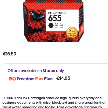
€16.50
Offers available in Stores only
€14.85
HP 655 Black Ink Cartridges produce high-quality everyday and
business documents with crisp, black text and sharp graphics that
resist water, smearing and fading. Take advantage of premium