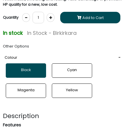
HP quality for a new, low cost.
-
+
Quantity
Add to Cart
In stock
In Stock - Birkirkara
Other Options
Colour
Black
Cyan
Magenta
Yellow
Description
Features