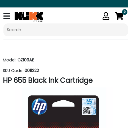
0
Model:
CZ109AE
SKU Code:
0011222
HP 655 Black Ink Cartridge