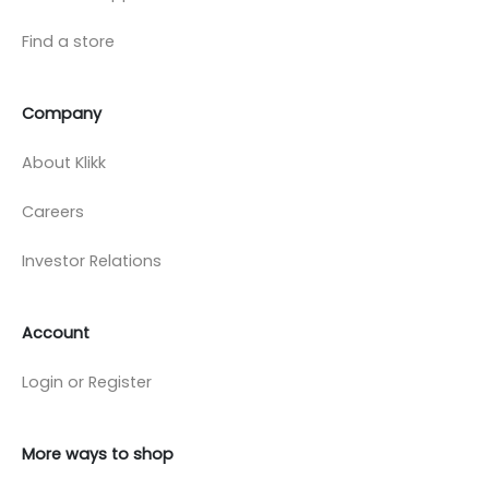
Find a store
Company
About Klikk
Careers
Investor Relations
Account
Login or Register
More ways to shop