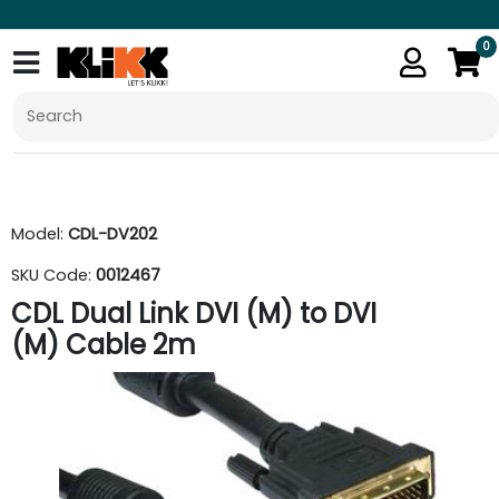
0
Model:
CDL-DV202
SKU Code:
0012467
CDL Dual Link DVI (M) to DVI
(M) Cable 2m