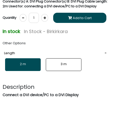
Connector(s) A: DVI Plug Connector(s) B: DVI Plug Cable Length:
2m Used for: connecting a DVI device/PC to a DVI Display
-
+
Quantity
Add to Cart
In stock
In Stock - Birkirkara
Other Options
Length
2 m
3 m
Description
Connect a DVI device/PC to a DVI Display