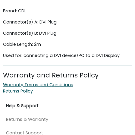
Brand: CDL
Connector(s) A: DVI Plug
Connector(s) B: DVI Plug
Cable Length: 2m
Used for: connecting a DVI device/PC to a DVI Display
Warranty and Returns Policy
Warranty Terms and Conditions
Returns Policy
Help & Support
Returns & Warranty
Contact Support