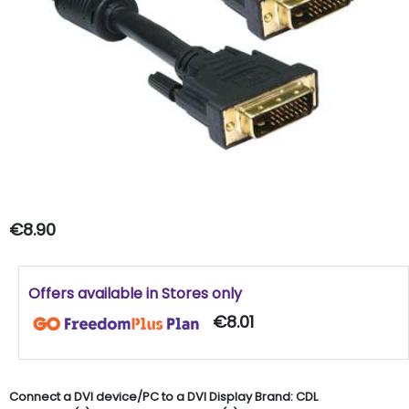
€8.90
Offers available in Stores only
€8.01
Connect a DVI device/PC to a DVI Display Brand: CDL