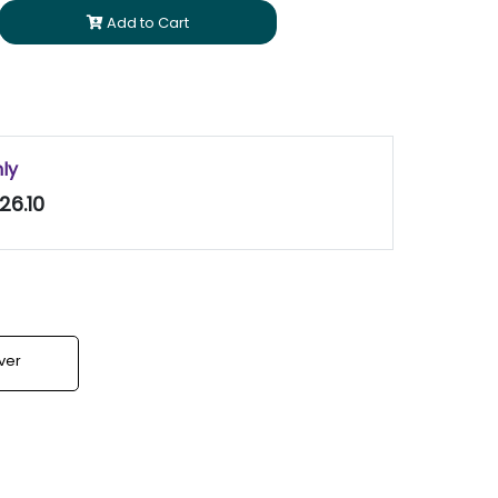
Add to Cart
nly
26.10
lver