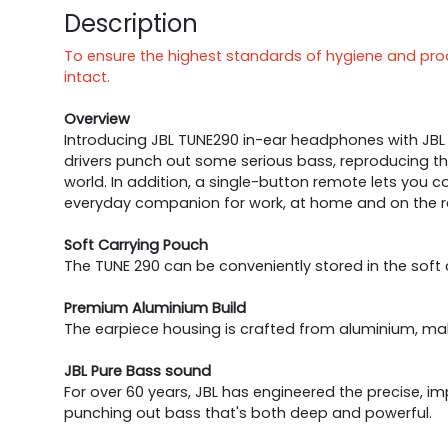
Description
To ensure the highest standards of hygiene and produ
intact.
Overview
Introducing JBL TUNE290 in-ear headphones with JBL
drivers punch out some serious bass, reproducing th
world. In addition, a single-button remote lets you c
everyday companion for work, at home and on the r
Soft Carrying Pouch
The TUNE 290 can be conveniently stored in the soft
Premium Aluminium Build
The earpiece housing is crafted from aluminium, maki
JBL Pure Bass sound
For over 60 years, JBL has engineered the precise,
punching out bass that's both deep and powerful.