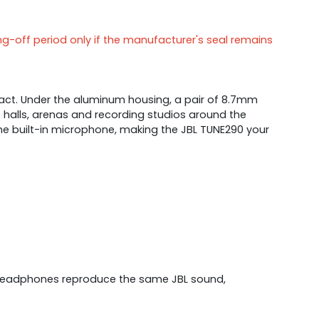
ng-off period only if the manufacturer's seal remains
act. Under the aluminum housing, a pair of 8.7mm
 halls, arenas and recording studios around the
 the built-in microphone, making the JBL TUNE290 your
e headphones reproduce the same JBL sound,