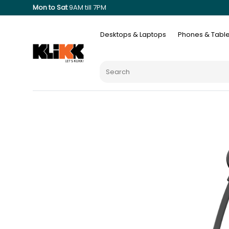
Mon to Sat
9AM till 7PM
Desktops & Laptops
Phones & Table