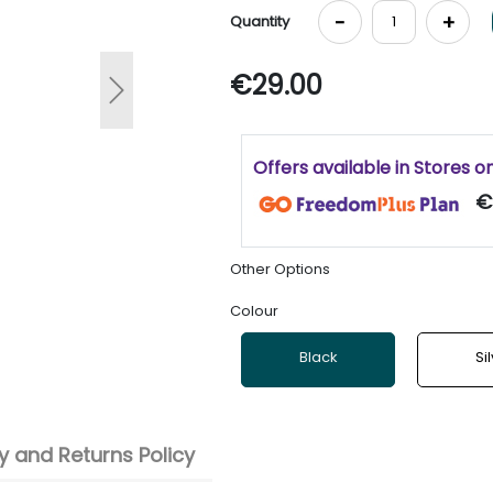
-
+
Quantity
€29.00
Next
Offers available in Stores o
€
Other Options
Colour
Black
Si
 and Returns Policy