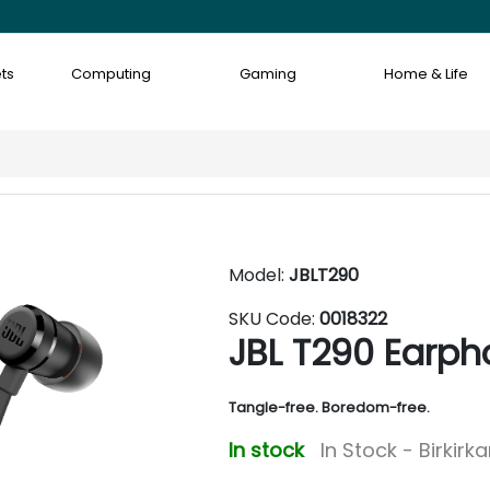
ts
Computing
Gaming
Home & Life
Model:
JBLT290
SKU Code:
0018322
JBL T290 Earph
Tangle-free. Boredom-free.
In stock
In Stock - Birkirk