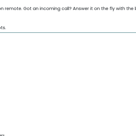
 remote. Got an incoming call? Answer it on the fly with the 
ts.
Hz