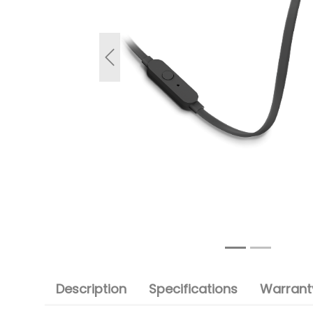
Previous
Description
Specifications
Warranty