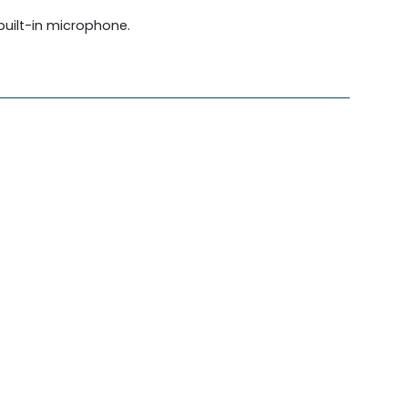
built-in microphone.