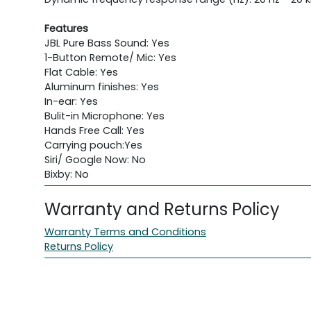
Features
JBL Pure Bass Sound: Yes
1-Button Remote/ Mic: Yes
Flat Cable: Yes
Aluminum finishes: Yes
In-ear: Yes
Bulit-in Microphone: Yes
Hands Free Call: Yes
Carrying pouch:Yes
Siri/ Google Now: No
Bixby: No
Warranty and Returns Policy
Warranty Terms and Conditions
Returns Policy