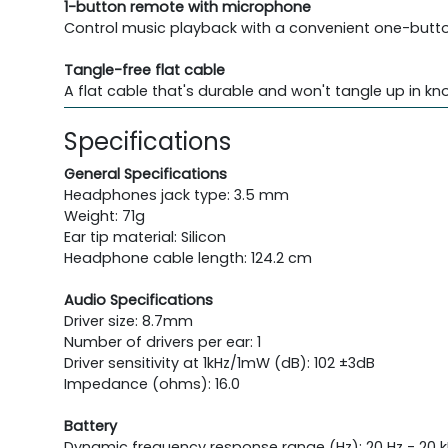
1-button remote with microphone
Control music playback with a convenient one-button
Tangle-free flat cable
A flat cable that's durable and won't tangle up in kno
Specifications
General Specifications
Headphones jack type: 3.5 mm
Weight: 71g
Ear tip material: Silicon
Headphone cable length: 124.2 cm
Audio Specifications
Driver size: 8.7mm
Number of drivers per ear: 1
Driver sensitivity at 1kHz/1mW (dB): 102 ±3dB
Impedance (ohms): 16.0
Battery
Dynamic frequency response range (Hz): 20 Hz - 20 k