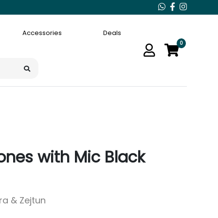
Accessories
Deals
0
ones with Mic Black
ara & Zejtun