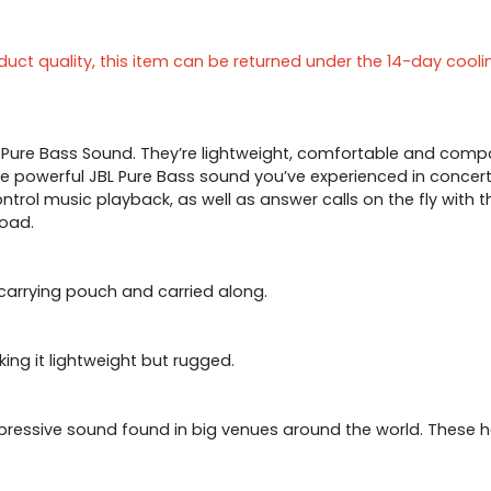
ct quality, this item can be returned under the 14-day cooli
 Pure Bass Sound. They’re lightweight, comfortable and comp
e powerful JBL Pure Bass sound you’ve experienced in concert
ontrol music playback, as well as answer calls on the fly with
oad.
 carrying pouch and carried along.
ng it lightweight but rugged.
 impressive sound found in big venues around the world. Thes