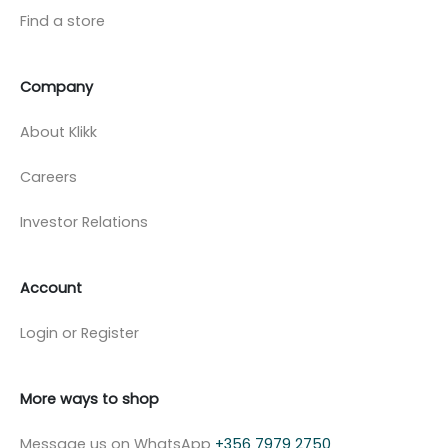
Find a store
Company
About Klikk
Careers
Investor Relations
Account
Login or Register
More ways to shop
Message us on WhatsApp
+356 7979 2750