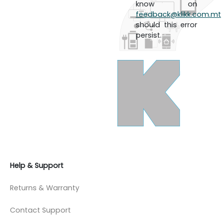
know on
feedback@klikk.com.mt
should this error
persist.
Help & Support
Returns & Warranty
Contact Support