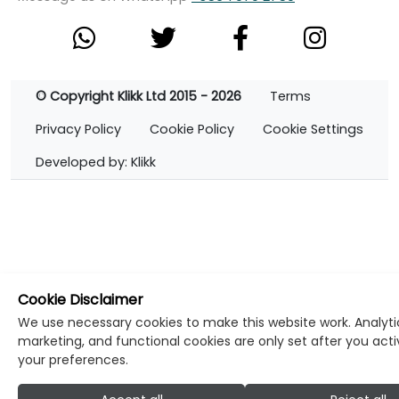
© Copyright Klikk Ltd 2015 - 2026
Terms
Privacy Policy
Cookie Policy
Cookie Settings
Developed by: Klikk
Cookie Disclaimer
We use necessary cookies to make this website work. Analyti
marketing, and functional cookies are only set after you act
your preferences.