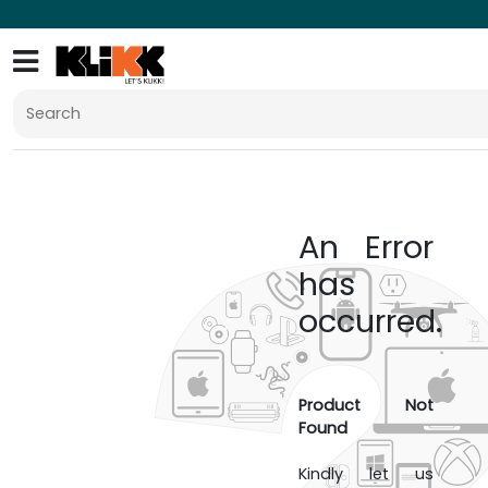
An Error
has
occurred.
Product Not
Found
Kindly let us